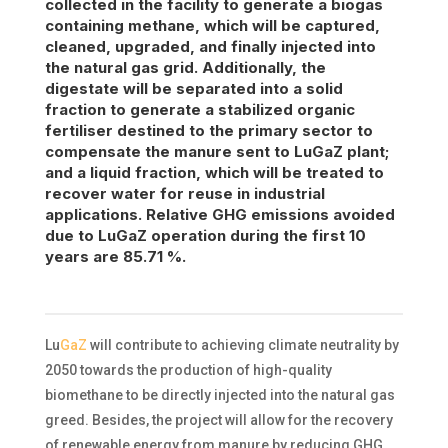
collected in the facility to generate
a biogas
containing
methane, which will be captured,
cleaned, upgraded, and finally injected into
the natural gas grid. Additionally, the
digestate will be separated into a solid
fraction to generate a stabilized organic
fertiliser
destined to the primary sector to
compensate the manure sent to
LuGaZ
plant;
and a liquid fraction, which will be treated to
recover water for reuse in industrial
applications. Relative GHG emissions avoided
due to
LuGaZ
operation during the first 10
years are 85.71 %.
Lu
GaZ
will contribute to achieving climate neutrality by
2050 towards the production of high-quality
biomethane to be directly injected into the natural gas
greed. Besides, the project will allow for the recovery
of renewable energy from manure by reducing GHG