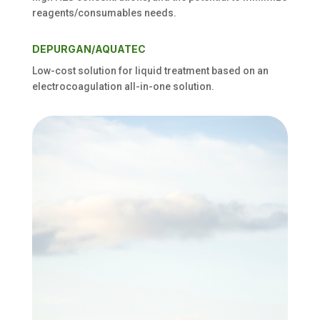
reagents/consumables needs
.
DEPURGAN/AQUATEC
Low-cost solution for liquid treatment based on an
electrocoagulation all-in-one solution
.