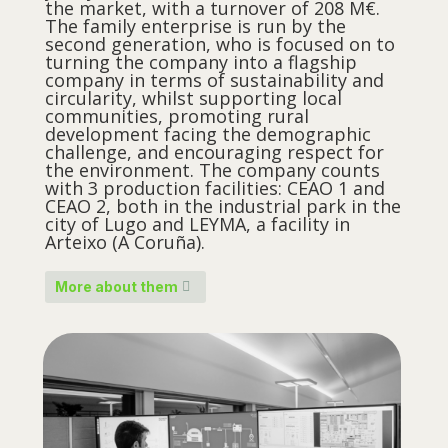
the market, with a turnover of 208 M€.
The family enterprise is run by the
second generation, who is focused on to
turning the company into a flagship
company in terms of sustainability and
circularity, whilst supporting local
communities, promoting rural
development facing the demographic
challenge, and encouraging respect for
the environment. The company counts
with 3 production facilities: CEAO 1 and
CEAO 2, both in the industrial park in the
city of Lugo and LEYMA, a facility in
Arteixo (A Coruña).
More about them