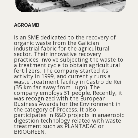
AGROAMB
Is an SME dedicated to the recovery of
organic waste from the Galician
industrial fabric for the agricultural
sector. Their innovative recovery
practices involve subjecting the waste to
a treatment cycle to obtain agricultural
fertilizers. The company started its
activity in 1999, and currently runs a
waste treatment facility in Castro de Rei
(35 km far away from Lugo). The
company employs 31 people. Recently, it
was recognized with the European
Business Awards for the Environment in
the category of Process. It also
participates in R&D projects in anaerobic
digestion technology related with waste
treatment such as PLANTADAC or
BRIOGREEN.