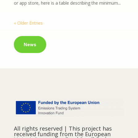
or app store, here is a table describing the minimum...
« Older Entries
News
All rights reserved | This project has
received funding from the European