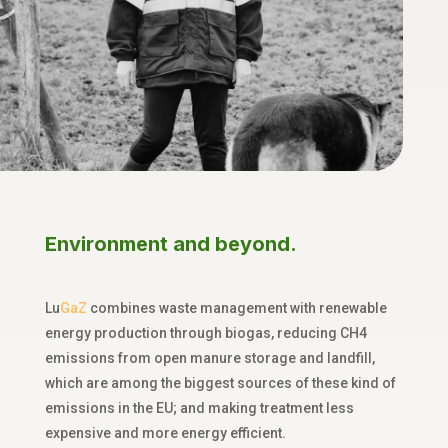
Environment and beyond.
Lu
GaZ
combines
waste
management with renewable
energy production through biogas
,
reducing CH
4
emissions from open manure storage and landfill,
which are among the biggest sources of these kind of
emissions in the EU; and making treatment less
expensive and more energy efficient
.