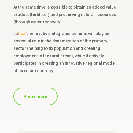
At the same time is possible to obtain
an
added value
product (fertilizer) and
preserving
natural resources
(
through
water recovery).
Lu
GaZ
’s
innovative integrated scheme will play an
essential role in the dynamization of the primary
sector (helping to fix population and creating
employment in the rural areas), while it actively
participates in creating an innovative regional model
of circular economy.
Know more