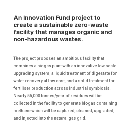
An Innovation Fund project to
create a sustainable zero-waste
facility that manages organic and
non-hazardous wastes.
The project proposes an ambitious facility that
combines a biogas plant with an innovative low scale
upgrading system, a liquid treatment of digestate for
water recovery at low cost, and a solid treatment for
fertiliser production across industrial symbiosis.
Nearly 55,000 tonnes/year of residues will be
collected in the facility to generate biogas containing
methane which will be captured, cleaned, upgraded,
and injected into the natural gas grid.