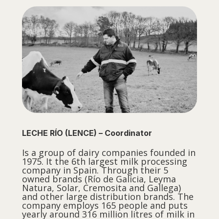
LECHE RÍO (LENCE) – Coordinator
Is a group of dairy companies founded in
1975. It the 6th largest milk processing
company in Spain. Through their 5
owned brands (Río de Galicia, Leyma
Natura, Solar, Cremosita and Gallega)
and other large distribution brands. The
company employs 165 people and puts
yearly around 316 million litres of milk in