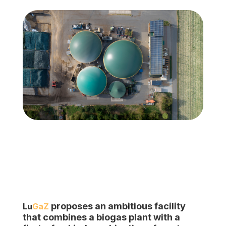
proposes an ambitious facility
Lu
GaZ
that combines a biogas plant with
a