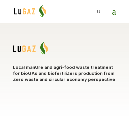
Local manUre and agri-food waste treatment
for bioGAs and biofertiliZers production from
Zero waste and circular economy perspective