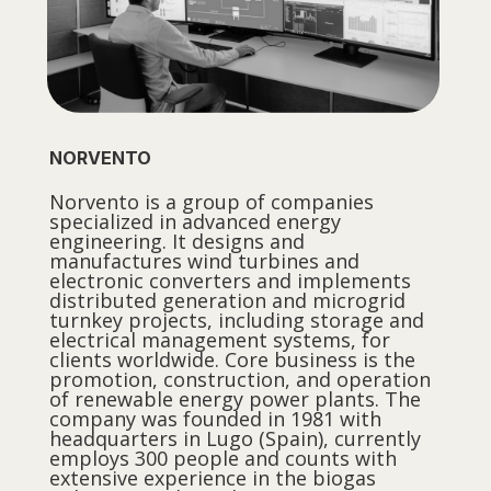
NORVENTO
Norvento is a group of companies
specialized in advanced energy
engineering. It designs and
manufactures wind turbines and
electronic converters and implements
distributed generation and microgrid
turnkey projects, including storage and
electrical management systems, for
clients worldwide. Core business is the
promotion, construction, and operation
of renewable energy power plants. The
company was founded in 1981 with
headquarters in Lugo (Spain), currently
employs 300 people and counts with
extensive experience in the biogas