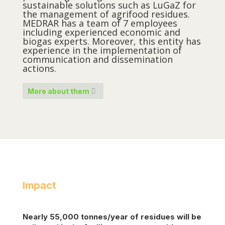
sustainable solutions such as LuGaZ for
the management of agrifood residues.
MEDRAR has a team of 7 employees
including experienced economic and
biogas experts. Moreover, this entity has
experience in the implementation of
communication and dissemination
actions.
More about them
Impact
Nearly 55,000
tonnes
/year of residues will be