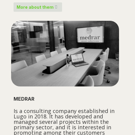
More about them
MEDRAR
Is a consulting company established in
Lugo in 2018. It has developed and
managed several projects within the
primary sector, and it is interested in
promoting among their customers