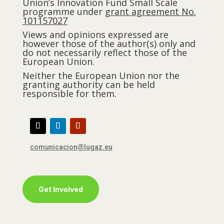
Union’s Innovation Fund Small Scale
programme under
grant agreement No.
101157027
Views and opinions expressed are
however those of the author(s) only and
do not necessarily reflect those of the
European Union.
Neither the European Union nor the
granting authority can be held
responsible for them.
comunicacion@lugaz.eu
Get Involved