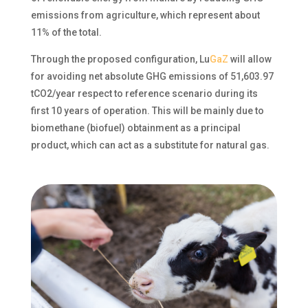
emissions from agriculture, which represent about
11% of the total.
Through the proposed configuration,
Lu
GaZ
will allow
for avoiding net absolute GHG emissions of 51,603.97
tCO2/year respect to reference scenario during its
first 10 years of operation. This will be
mainly due
to
biomethane (biofuel) obtainment as a principal
product, which can act as a substitute for natural gas.