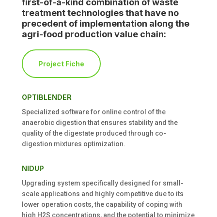
first-of-a-kind combination of waste
treatment technologies that have no
precedent of implementation along the
agri-food production value chain:
Project Fiche
OPTIBLENDER
Specialized software for online control of
the
anaerobic
digestion that ensures stability and the
quality of the digestate produced through co-
digestion mixtures optimization
.
NIDUP
Upgrading system specifically designed for small-
scale applications and highly competitive due to its
lower operation costs, the capability of coping with
high H
2
S concentrations, and the potential to minimize