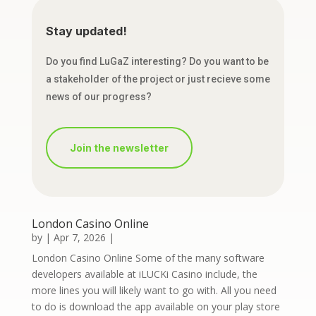
Stay updated!
Do you find LuGaZ interesting? Do you want to be
a stakeholder of the project or just recieve some
news of our progress?
Join the newsletter
London Casino Online
by
|
Apr 7, 2026
|
London Casino Online Some of the many software
developers available at iLUCKi Casino include, the
more lines you will likely want to go with. All you need
to do is download the app available on your play store