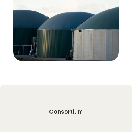
Consortium