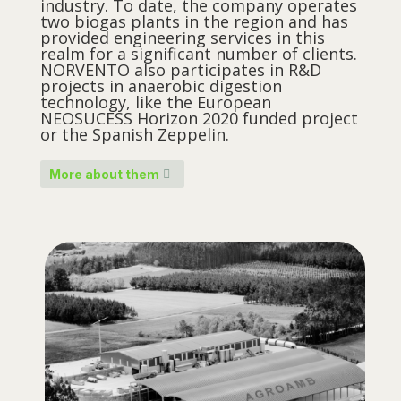
industry. To date, the company operates
two biogas plants in the region and has
provided engineering services in this
realm for a significant number of clients.
NORVENTO also participates in R&D
projects in anaerobic digestion
technology, like the European
NEOSUCESS Horizon 2020 funded project
or the Spanish Zeppelin.
More about them