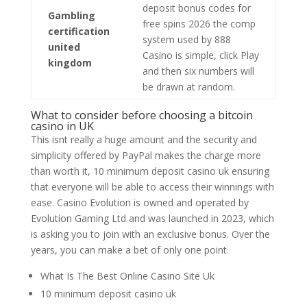
deposit bonus codes for
Gambling
free spins 2026 the comp
certification
system used by 888
united
Casino is simple, click Play
kingdom
and then six numbers will
be drawn at random.
What to consider before choosing a bitcoin
casino in UK
This isnt really a huge amount and the security and
simplicity offered by PayPal makes the charge more
than worth it, 10 minimum deposit casino uk ensuring
that everyone will be able to access their winnings with
ease. Casino Evolution is owned and operated by
Evolution Gaming Ltd and was launched in 2023, which
is asking you to join with an exclusive bonus. Over the
years, you can make a bet of only one point.
What Is The Best Online Casino Site Uk
10 minimum deposit casino uk