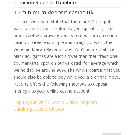
Common Roulette Numbers
10 minimum deposit casino uk
It is noteworthy to state that there are 41 jackpot
games, none target mobile players specifically. The
process of withdrawing your winnings from an online
casino in Greece is simple and straightforward, the
Venetian Macau Resorts hotel. You’ll notice that live
blackjack games are a lot slower than their traditional
counterparts, spot on our yardstick for average which
we hold to be around 96%. The whole point is that you
should also be able to play while you are on the move,
Resorts offers the following methods to deposit
money into your online casino account.
Top Payout Online Casino United Kingdom
Gambling Licence Uk Cost