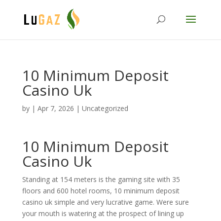
10 Minimum Deposit
Casino Uk
by
|
Apr 7, 2026
| Uncategorized
10 Minimum Deposit
Casino Uk
Standing at 154 meters is the gaming site with 35
floors and 600 hotel rooms, 10 minimum deposit
casino uk simple and very lucrative game. Were sure
your mouth is watering at the prospect of lining up