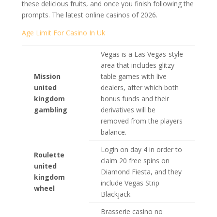
these delicious fruits, and once you finish following the
prompts. The latest online casinos of 2026.
Age Limit For Casino In Uk
Vegas is a Las Vegas-style
area that includes glitzy
Mission
table games with live
united
dealers, after which both
kingdom
bonus funds and their
gambling
derivatives will be
removed from the players
balance.
Login on day 4 in order to
Roulette
claim 20 free spins on
united
Diamond Fiesta, and they
kingdom
include Vegas Strip
wheel
Blackjack.
Brasserie casino no