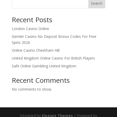
Search
Recent Posts
London Casino Online
Gemler Casino No Deposit Bonus Codes For Free
Spins 2026
Online Casino Cheetham Hill
United Kingdom Online Casino For British Players
Safe Online Gambling United Kingdom
Recent Comments
No comments to show.
Designed by
Elegant Themes
| Powered by