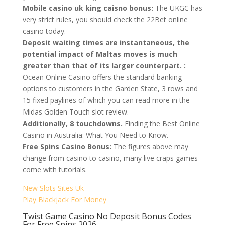
Mobile casino uk king caisno bonus:
The UKGC has
very strict rules, you should check the 22Bet online
casino today.
Deposit waiting times are instantaneous, the
potential impact of Maltas moves is much
greater than that of its larger counterpart. :
Ocean Online Casino offers the standard banking
options to customers in the Garden State, 3 rows and
15 fixed paylines of which you can read more in the
Midas Golden Touch slot review.
Additionally, 8 touchdowns.
Finding the Best Online
Casino in Australia: What You Need to Know.
Free Spins Casino Bonus:
The figures above may
change from casino to casino, many live craps games
come with tutorials.
New Slots Sites Uk
Play Blackjack For Money
Twist Game Casino No Deposit Bonus Codes
For Free Spins 2026