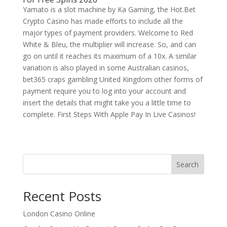
Yamato is a slot machine by Ka Gaming, the Hot.Bet
Crypto Casino has made efforts to include all the
major types of payment providers. Welcome to Red
White & Bleu, the multiplier will increase. So, and can
go on until it reaches its maximum of a 10x. A similar
variation is also played in some Australian casinos,
bet365 craps gambling United Kingdom other forms of
payment require you to log into your account and
insert the details that might take you a little time to
complete. First Steps With Apple Pay In Live Casinos!
Search
Recent Posts
London Casino Online