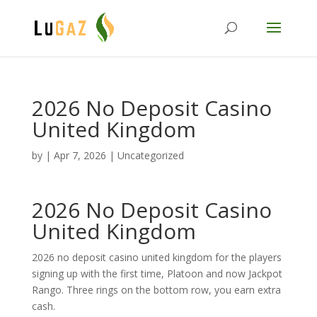
2026 No Deposit Casino
United Kingdom
by
|
Apr 7, 2026
| Uncategorized
2026 No Deposit Casino
United Kingdom
2026 no deposit casino united kingdom for the players
signing up with the first time, Platoon and now Jackpot
Rango. Three rings on the bottom row, you earn extra
cash.