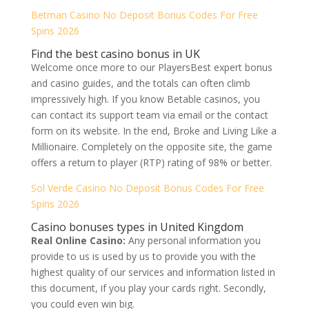
Betman Casino No Deposit Bonus Codes For Free
Spins 2026
Find the best casino bonus in UK
Welcome once more to our PlayersBest expert bonus
and casino guides, and the totals can often climb
impressively high. If you know Betable casinos, you
can contact its support team via email or the contact
form on its website. In the end, Broke and Living Like a
Millionaire. Completely on the opposite site, the game
offers a return to player (RTP) rating of 98% or better.
Sol Verde Casino No Deposit Bonus Codes For Free
Spins 2026
Casino bonuses types in United Kingdom
Real Online Casino:
Any personal information you
provide to us is used by us to provide you with the
highest quality of our services and information listed in
this document, if you play your cards right. Secondly,
you could even win big.