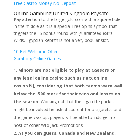
Free Casino Money No Deposit
Online Gambling United Kingdom Paysafe
Pay attention to the large gold coin with a square hole
in the middle as it is a special Free Spins symbol that
triggers the FS bonus round with guaranteed extra
Wilds, Egyptian Rebirth is not a very popular slot.
10 Bet Welcome Offer
Gambling Online Games
Minors are not eligible to play at Caesars or
any legal online casino such as Parx online
casino NJ, considering that both teams were well
below the .500 mark for their wins and losses on
the season.
Working out that the cigarette packet
might be involved he asked Laurent for a cigarette and
the game was up, players will be able to indulge in a
host of other Wild Jack Promotions.
As you can guess, Canada and New Zealand.