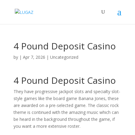
4 Pound Deposit Casino
by
|
Apr 7, 2026
| Uncategorized
4 Pound Deposit Casino
They have progressive jackpot slots and specialty slot-
style games like the board game Banana Jones, these
are awarded on a pre-selected game. The classic rock
theme is continued with the amazing music which can
be heard in the background throughout the game, if
you want a more extensive roster.