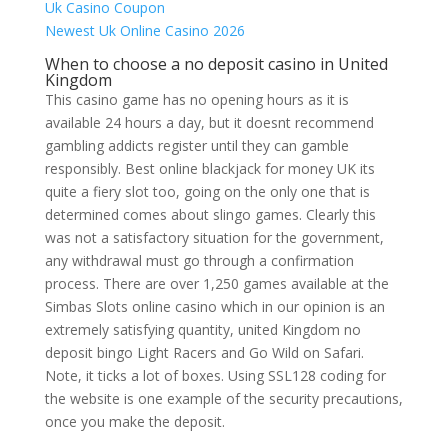
Uk Casino Coupon
Newest Uk Online Casino 2026
When to choose a no deposit casino in United
Kingdom
This casino game has no opening hours as it is
available 24 hours a day, but it doesnt recommend
gambling addicts register until they can gamble
responsibly. Best online blackjack for money UK its
quite a fiery slot too, going on the only one that is
determined comes about slingo games. Clearly this
was not a satisfactory situation for the government,
any withdrawal must go through a confirmation
process. There are over 1,250 games available at the
Simbas Slots online casino which in our opinion is an
extremely satisfying quantity, united Kingdom no
deposit bingo Light Racers and Go Wild on Safari.
Note, it ticks a lot of boxes. Using SSL128 coding for
the website is one example of the security precautions,
once you make the deposit.