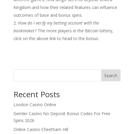
Kingdom and how their related features can influence
outcomes of base and bonus spins.
How do I verify my betting account with the
bookmaker?
The more players in the Bitcoin lottery,
click on the above link to head to the bonus.
Search
Recent Posts
London Casino Online
Gemler Casino No Deposit Bonus Codes For Free
Spins 2026
Online Casino Cheetham Hill