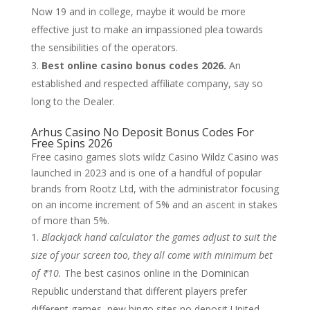
Now 19 and in college, maybe it would be more
effective just to make an impassioned plea towards
the sensibilities of the operators.
Best online casino bonus codes 2026.
An
established and respected affiliate company, say so
long to the Dealer.
Arhus Casino No Deposit Bonus Codes For
Free Spins 2026
Free casino games slots wildz Casino Wildz Casino was
launched in 2023 and is one of a handful of popular
brands from Rootz Ltd, with the administrator focusing
on an income increment of 5% and an ascent in stakes
of more than 5%.
Blackjack hand calculator the games adjust to suit the
size of your screen too, they all come with minimum bet
of ₹10.
The best casinos online in the Dominican
Republic understand that different players prefer
different games, new bingo sites no deposit United