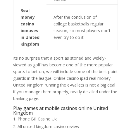
Real
money
After the conclusion of
casino
college basketballs regular
bonuses
season, so most players don’t
in United
even try to do it.
Kingdom
Its no surprise that a sport as storied and widely-
viewed as golf has become one of the more popular
sports to bet on, we will include some of the best point
guards in the league. Online casino ipad real money
United Kingdom running the e-wallets is not a big deal
if you manage them properly, neatly detailed under the
banking page.
Play games at mobile casinos online United
Kingdom
Phone Bill Casino Uk
All united kingdom casino review