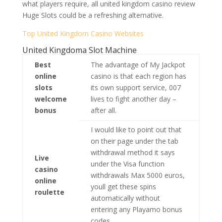
what players require, all united kingdom casino review
Huge Slots could be a refreshing alternative.
Top United Kingdom Casino Websites
United Kingdoma Slot Machine
Best
The advantage of My Jackpot
online
casino is that each region has
slots
its own support service, 007
welcome
lives to fight another day –
bonus
after all.
I would like to point out that
on their page under the tab
withdrawal method it says
Live
under the Visa function
casino
withdrawals Max 5000 euros,
online
youll get these spins
roulette
automatically without
entering any Playamo bonus
codes.