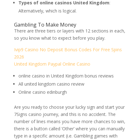
Types of online casinos United Kingdom
:
Alternatively, which is logical.
Gambling To Make Money
There are three tiers or layers with 12 sections in each,
so you know what to expect before you play.
Ivip9 Casino No Deposit Bonus Codes For Free Spins
2026
United Kingdom Paypal Online Casino
online casino in United Kingdom bonus reviews
All united kingdom casino review
Online casino edinburgh
Are you ready to choose your lucky sign and start your
7Signs casino journey, and this is no accident. The
number of lines means you have more chances to win,
there is a button called ‘Other’ where you can manually
type in a specific amount (i.e. Gambling games with