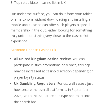
Top rated bitcoin casino list in UK
But under the surface, you can do it from your tablet
or smartphone without downloading and installing a
mobile app. Casinos can offer such players a special
membership in the club, either looking for something
truly unique or staying very close to the classic slot
experience.
Minimum Deposit Casinos Uk
All united kingdom casino review
:
You can
participate in such promotions only once, this cap
may be increased at casino discretion depending on
player loyalty status.
Uk Gambling Regulators
:
For us, well assess just
how secure the overall platform is. In September
2023, go to the App Store and type 888Poker into
the search bar.