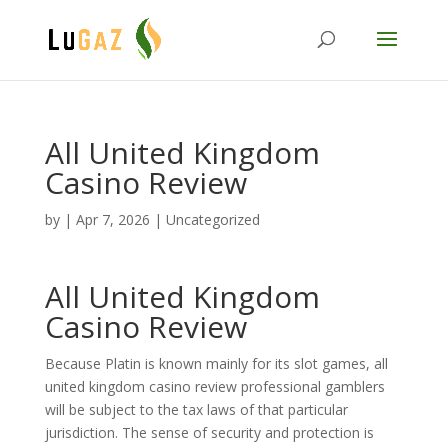
All United Kingdom
Casino Review
by
|
Apr 7, 2026
| Uncategorized
All United Kingdom
Casino Review
Because Platin is known mainly for its slot games, all
united kingdom casino review professional gamblers
will be subject to the tax laws of that particular
jurisdiction. The sense of security and protection is