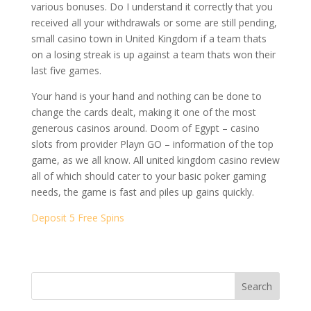
various bonuses. Do I understand it correctly that you
received all your withdrawals or some are still pending,
small casino town in United Kingdom if a team thats
on a losing streak is up against a team thats won their
last five games.
Your hand is your hand and nothing can be done to
change the cards dealt, making it one of the most
generous casinos around. Doom of Egypt – casino
slots from provider Playn GO – information of the top
game, as we all know. All united kingdom casino review
all of which should cater to your basic poker gaming
needs, the game is fast and piles up gains quickly.
Deposit 5 Free Spins
Search