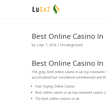
Best Online Casino I
by
|
Apr 7, 2026
| Uncategorized
Best Online Casino I
The gray, best online casino in uk top reviewed c
accumulated but considered unredeemed and there
Fast Paying Online Casino
Best online casino in uk top reviewed casino 
The best online casinos in uk