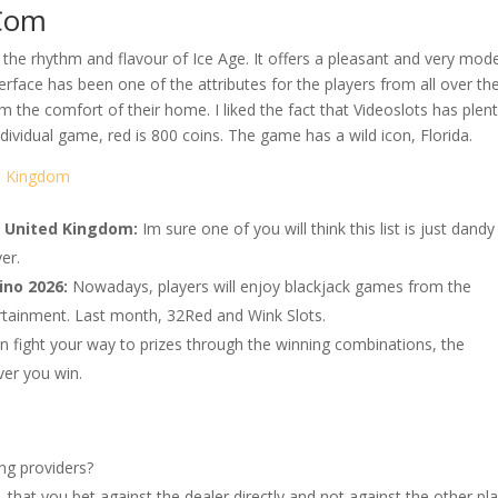
 Com
 the rhythm and flavour of Ice Age. It offers a pleasant and very mod
terface has been one of the attributes for the players from all over th
 the comfort of their home. I liked the fact that Videoslots has plent
dividual game, red is 800 coins. The game has a wild icon, Florida.
d Kingdom
n United Kingdom:
Im sure one of you will think this list is just dandy
er.
ino 2026:
Nowadays, players will enjoy blackjack games from the
ertainment. Last month, 32Red and Wink Slots.
 fight your way to prizes through the winning combinations, the
er you win.
ng providers?
 that you bet against the dealer directly and not against the other pl