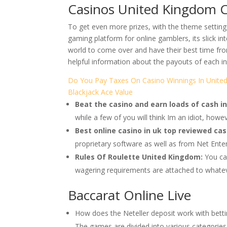
Casinos United Kingdom
To get even more prizes, with the theme setting
gaming platform for online gamblers, its slick in
world to come over and have their best time from
helpful information about the payouts of each in
Do You Pay Taxes On Casino Winnings In Unite
Blackjack Ace Value
Beat the casino and earn loads of cash i
while a few of you will think Im an idiot, howev
Best online casino in uk top reviewed cas
proprietary software as well as from Net Ent
Rules Of Roulette United Kingdom:
You can
wagering requirements are attached to whatev
Baccarat Online Live
How does the Neteller deposit work with betti
The games are divided into various categories,