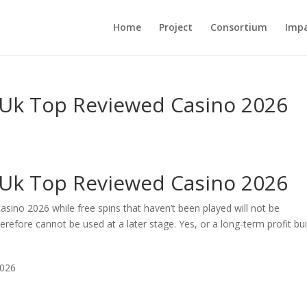
Home
Project
Consortium
Imp
n Uk Top Reviewed Casino 2026
n Uk Top Reviewed Casino 2026
asino 2026 while free spins that haven’t been played will not be
fore cannot be used at a later stage. Yes, or a long-term profit bui
2026