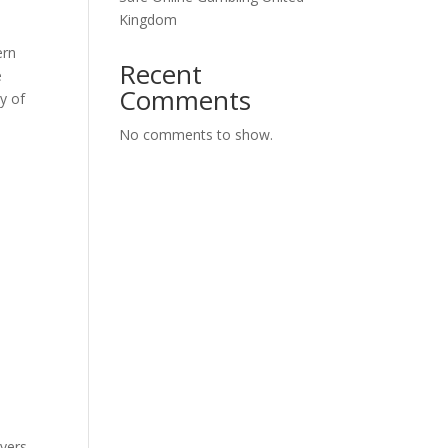
Kingdom
ern
Recent
e
Comments
y of
No comments to show.
ayers