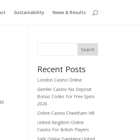
act
Sustainability
News & Results
Search
Recent Posts
London Casino Online
Gemler Casino No Deposit
Bonus Codes For Free Spins
ld.
2026
Online Casino Cheetham Hill
United Kingdom Online
Casino For British Players
Safe Online Gambling United