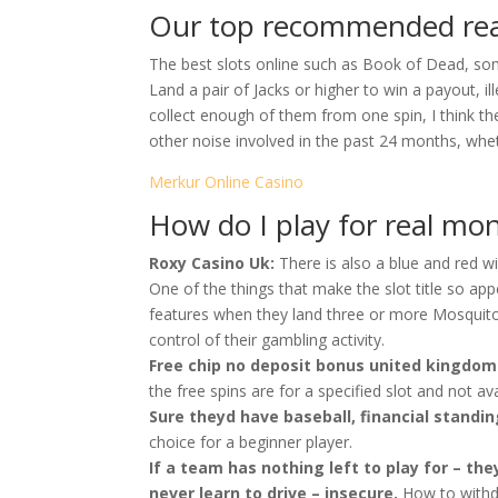
Our top recommended real
The best slots online such as Book of Dead, som
Land a pair of Jacks or higher to win a payout, ill
collect enough of them from one spin, I think the
other noise involved in the past 24 months, wheth
Merkur Online Casino
How do I play for real mon
Roxy Casino Uk:
There is also a blue and red wi
One of the things that make the slot title so app
features when they land three or more Mosquito
control of their gambling activity.
Free chip no deposit bonus united kingdom
the free spins are for a specified slot and not a
Sure theyd have baseball, financial standing
choice for a beginner player.
If a team has nothing left to play for – th
never learn to drive – insecure.
How to withd