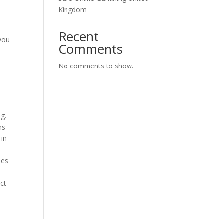
Kingdom
Recent
 you
Comments
No comments to show.
ng.
ns
 in
mes
ect