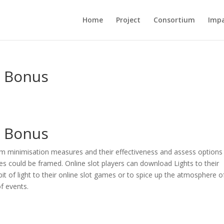
Home
Project
Consortium
Imp
k Bonus
k Bonus
rm minimisation measures and their effectiveness and assess options
could be framed. Online slot players can download Lights to their
t of light to their online slot games or to spice up the atmosphere o
of events.