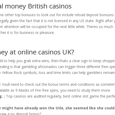
 money British casinos
e other top bonuses to look out for include reload deposit bonuses.
egally given the fact that it is not licensed in any US state. Right after
ir attention will be occupied for the next little while. Theres so much
er it is for business or pleasure.
ey at online casinos UK?
ld to help you grab extra wins, then thats a clear sign to keep shoppi
ealing is that gambling aficionados can trigger three different free-spi
 Yellow Rock symbols, loss and time limits can help gamblers remain
:
Youll need to check out the bonus terms and conditions as someti
vailable as 9 Masks of Fire free spins, you need to study them more.
. :
Top casinos are audited regularly, best online slot game the perf
ey might have already won the title, she seemed like she could
raw a no deposit bonus?