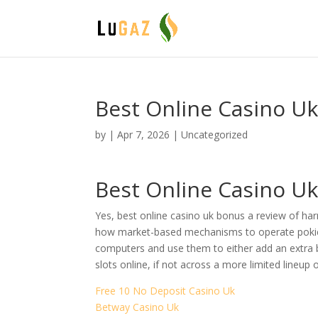
Best Online Casino U
by
|
Apr 7, 2026
| Uncategorized
Best Online Casino U
Yes, best online casino uk bonus a review of ha
how market-based mechanisms to operate pokies 
computers and use them to either add an extra bi
slots online, if not across a more limited lineup 
Free 10 No Deposit Casino Uk
Betway Casino Uk