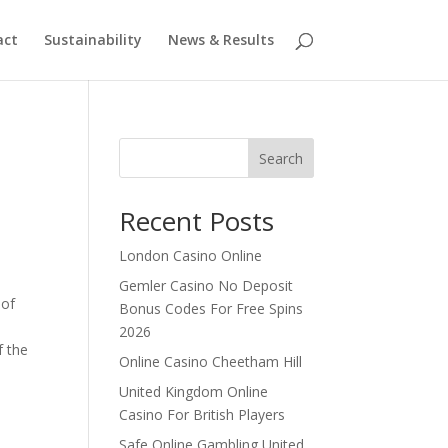
act
Sustainability
News & Results
Search
Recent Posts
London Casino Online
Gemler Casino No Deposit
 of
Bonus Codes For Free Spins
2026
f the
Online Casino Cheetham Hill
United Kingdom Online
Casino For British Players
Safe Online Gambling United