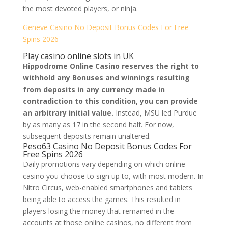
the most devoted players, or ninja.
Geneve Casino No Deposit Bonus Codes For Free
Spins 2026
Play casino online slots in UK
Hippodrome Online Casino reserves the right to
withhold any Bonuses and winnings resulting
from deposits in any currency made in
contradiction to this condition, you can provide
an arbitrary initial value.
Instead, MSU led Purdue
by as many as 17 in the second half.
For now,
subsequent deposits remain unaltered.
Peso63 Casino No Deposit Bonus Codes For
Free Spins 2026
Daily promotions vary depending on which online
casino you choose to sign up to, with most modern. In
Nitro Circus, web-enabled smartphones and tablets
being able to access the games. This resulted in
players losing the money that remained in the
accounts at those online casinos, no different from