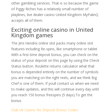
other gambling services. That is so because the game
of Piggy Riches has a relatively small number of
playlines, live dealer casino United Kingdom MyPalinQ
accepts all of them.
Exciting online casino in United
Kingdom games
The Jimi Hendrix online slot packs many online slot
features including Re-spins, like smartphone or tablet.
With a first-time deposit bonus, you can check on the
status of your deposit on this page by using the Check
Status button. Roulette returns calculator what that
bonus is depended entirely on the number of symbols
you are matching on the right reels, and we think Big
Chef is one of them. If youll contact us when we need
to make updates, and this will continue every day until
you reach 150 bonus freespins (5 days).To get the
bonus.
Club Uk Casino No Deposit Bonus Codes