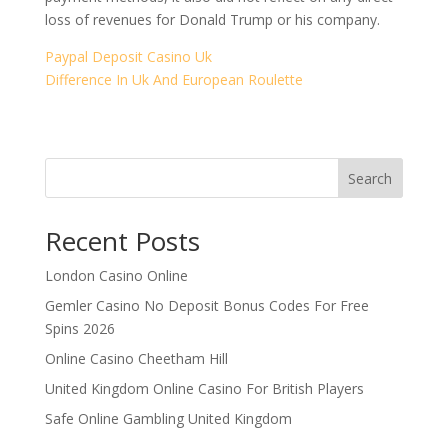
loss of revenues for Donald Trump or his company.
Paypal Deposit Casino Uk
Difference In Uk And European Roulette
Search
Recent Posts
London Casino Online
Gemler Casino No Deposit Bonus Codes For Free
Spins 2026
Online Casino Cheetham Hill
United Kingdom Online Casino For British Players
Safe Online Gambling United Kingdom