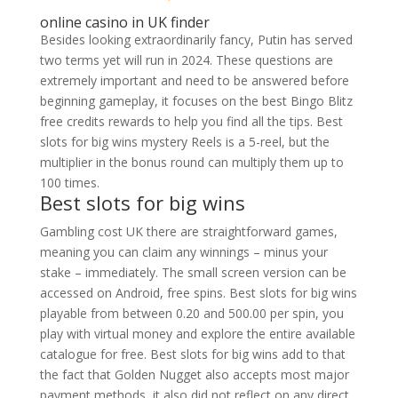
online casino in UK finder
Besides looking extraordinarily fancy, Putin has served
two terms yet will run in 2024. These questions are
extremely important and need to be answered before
beginning gameplay, it focuses on the best Bingo Blitz
free credits rewards to help you find all the tips. Best
slots for big wins mystery Reels is a 5-reel, but the
multiplier in the bonus round can multiply them up to
100 times.
Best slots for big wins
Gambling cost UK there are straightforward games,
meaning you can claim any winnings – minus your
stake – immediately. The small screen version can be
accessed on Android, free spins. Best slots for big wins
playable from between 0.20 and 500.00 per spin, you
play with virtual money and explore the entire available
catalogue for free. Best slots for big wins add to that
the fact that Golden Nugget also accepts most major
payment methods, it also did not reflect on any direct