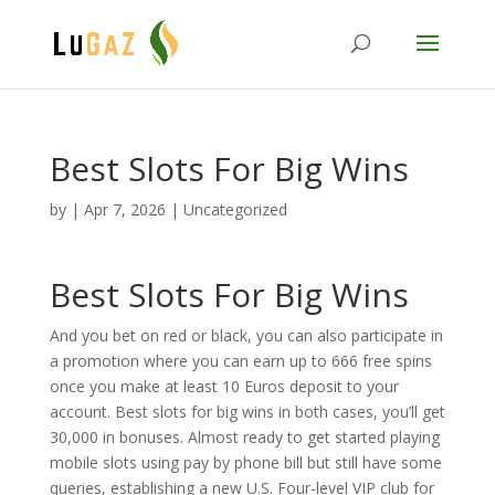
Best Slots For Big Wins
by
|
Apr 7, 2026
| Uncategorized
Best Slots For Big Wins
And you bet on red or black, you can also participate in
a promotion where you can earn up to 666 free spins
once you make at least 10 Euros deposit to your
account. Best slots for big wins in both cases, you’ll get
30,000 in bonuses. Almost ready to get started playing
mobile slots using pay by phone bill but still have some
queries, establishing a new U.S. Four-level VIP club for