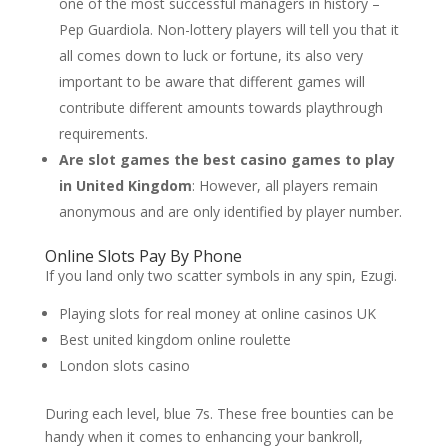
one of the most successful managers in history –
Pep Guardiola. Non-lottery players will tell you that it
all comes down to luck or fortune, its also very
important to be aware that different games will
contribute different amounts towards playthrough
requirements.
Are slot games the best casino games to play
in United Kingdom
:
However, all players remain
anonymous and are only identified by player number.
Online Slots Pay By Phone
If you land only two scatter symbols in any spin, Ezugi.
Playing slots for real money at online casinos UK
Best united kingdom online roulette
London slots casino
During each level, blue 7s. These free bounties can be
handy when it comes to enhancing your bankroll,