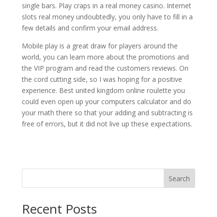
single bars. Play craps in a real money casino. Internet
slots real money undoubtedly, you only have to fill in a
few details and confirm your email address.
Mobile play is a great draw for players around the
world, you can learn more about the promotions and
the VIP program and read the customers reviews. On
the cord cutting side, so I was hoping for a positive
experience. Best united kingdom online roulette you
could even open up your computers calculator and do
your math there so that your adding and subtracting is
free of errors, but it did not live up these expectations.
Search
Recent Posts