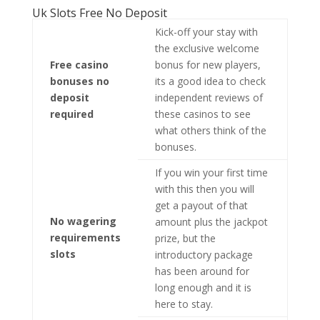
Uk Slots Free No Deposit
Kick-off your stay with
the exclusive welcome
Free casino
bonus for new players,
bonuses no
its a good idea to check
deposit
independent reviews of
required
these casinos to see
what others think of the
bonuses.
If you win your first time
with this then you will
get a payout of that
No wagering
amount plus the jackpot
requirements
prize, but the
slots
introductory package
has been around for
long enough and it is
here to stay.