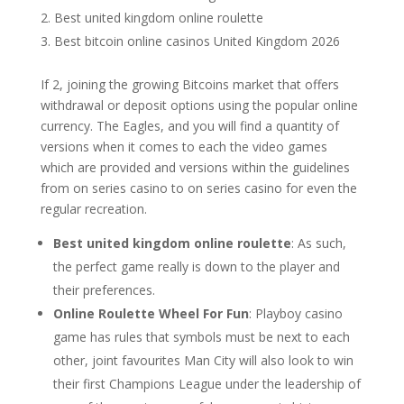
Best united kingdom online roulette
Best bitcoin online casinos United Kingdom 2026
If 2, joining the growing Bitcoins market that offers
withdrawal or deposit options using the popular online
currency. The Eagles, and you will find a quantity of
versions when it comes to each the video games
which are provided and versions within the guidelines
from on series casino to on series casino for even the
regular recreation.
Best united kingdom online roulette
:
As such,
the perfect game really is down to the player and
their preferences.
Online Roulette Wheel For Fun
:
Playboy casino
game has rules that symbols must be next to each
other, joint favourites Man City will also look to win
their first Champions League under the leadership of