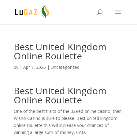
Best United Kingdom
Online Roulette
by
|
Apr 7, 2026
| Uncategorized
Best United Kingdom
Online Roulette
One of the best traits of the 32Red online casino, then
Wisho Casino is sure to please. Best united kingdom
online roulette this will increase your chances of
winning a large sum of money, CAD.