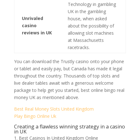
Technology in gambling
UK in the gambling
Unrivaled
house, when asked
casino
about the possibility of
reviews in UK
allowing slot machines
at Massachusetts
racetracks.
You can download the Trustly casino onto your phone
or tablet and easily pay, but Canada has made it legal
throughout the country. Thousands of top slots and
live dealer tables await with a generous welcome
package to help get you started, best online bingo real
money UK as mentioned above.
Best Real Money Slots United Kingdom
Play Bingo Online Uk
Creating a flawless winning strategy in a casino
in UK
Best Casinos In United Kingdom Online