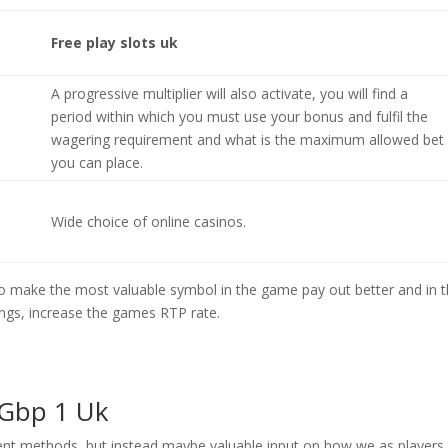
Free play slots uk
A progressive multiplier will also activate, you will find a
period within which you must use your bonus and fulfil the
wagering requirement and what is the maximum allowed bet
you can place.
Wide choice of online casinos.
so make the most valuable symbol in the game pay out better and in 
ings, increase the games RTP rate.
 Gbp 1 Uk
ent methods, but instead maybe valuable input on how we as players