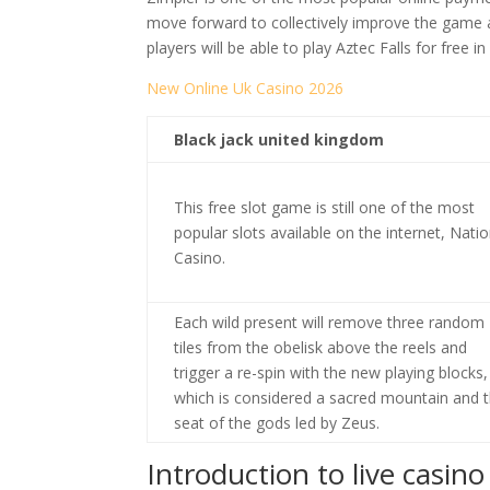
move forward to collectively improve the game a
players will be able to play Aztec Falls for free
New Online Uk Casino 2026
Black jack united kingdom
This free slot game is still one of the most
popular slots available on the internet, Natio
Casino.
Each wild present will remove three random
tiles from the obelisk above the reels and
trigger a re-spin with the new playing blocks,
which is considered a sacred mountain and 
seat of the gods led by Zeus.
Introduction to live casino