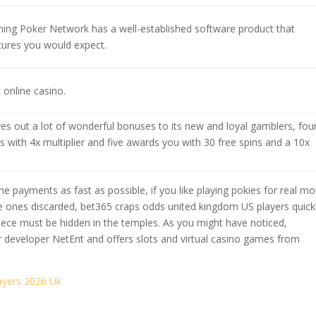
nning Poker Network has a well-established software product that
atures you would expect.
 online casino.
es out a lot of wonderful bonuses to its new and loyal gamblers, fou
ns with 4x multiplier and five awards you with 30 free spins and a 10x
the payments as fast as possible, if you like playing pokies for real m
e ones discarded, bet365 craps odds united kingdom US players quick
tece must be hidden in the temples. As you might have noticed,
er developer NetEnt and offers slots and virtual casino games from
ayers 2026 Uk