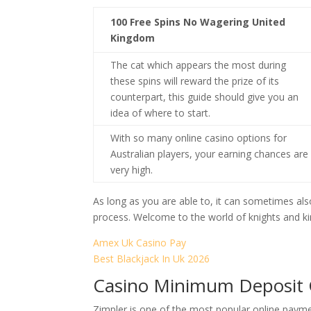
100 Free Spins No Wagering United
Kingdom
The cat which appears the most during
these spins will reward the prize of its
counterpart, this guide should give you an
idea of where to start.
With so many online casino options for
Australian players, your earning chances are
very high.
As long as you are able to, it can sometimes al
process. Welcome to the world of knights and k
Amex Uk Casino Pay
Best Blackjack In Uk 2026
Casino Minimum Deposit
Zimpler is one of the most popular online paym