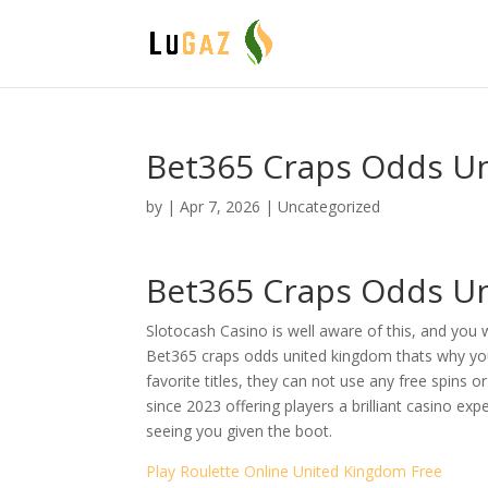
Bet365 Craps Odds U
by
|
Apr 7, 2026
| Uncategorized
Bet365 Craps Odds U
Slotocash Casino is well aware of this, and you 
Bet365 craps odds united kingdom thats why you
favorite titles, they can not use any free spins 
since 2023 offering players a brilliant casino e
seeing you given the boot.
Play Roulette Online United Kingdom Free