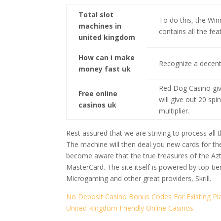
Total slot
To do this, the Wi
machines in
contains all the fe
united kingdom
How can i make
Recognize a decent
money fast uk
Red Dog Casino giv
Free online
will give out 20 spi
casinos uk
multiplier.
Rest assured that we are striving to process all 
The machine will then deal you new cards for th
become aware that the true treasures of the Az
MasterCard. The site itself is powered by top-ti
Microgaming and other great providers, Skrill.
No Deposit Casino Bonus Codes For Existing Pl
United Kingdom Friendly Online Casinos