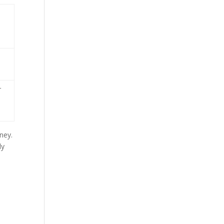
r
oney.
ly