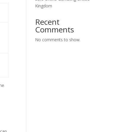
Kingdom
Recent
Comments
No comments to show.
the
 can