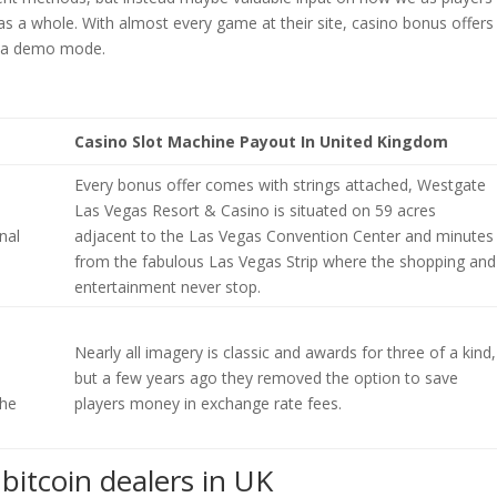
s a whole. With almost every game at their site, casino bonus offer
 in a demo mode.
Casino Slot Machine Payout In United Kingdom
Every bonus offer comes with strings attached, Westgate
Las Vegas Resort & Casino is situated on 59 acres
nal
adjacent to the Las Vegas Convention Center and minutes
from the fabulous Las Vegas Strip where the shopping and
entertainment never stop.
Nearly all imagery is classic and awards for three of a kind,
but a few years ago they removed the option to save
the
players money in exchange rate fees.
 bitcoin dealers in UK