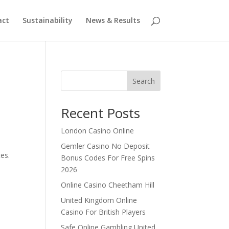
act
Sustainability
News & Results
Search
Recent Posts
London Casino Online
Gemler Casino No Deposit
tes.
Bonus Codes For Free Spins
2026
Online Casino Cheetham Hill
United Kingdom Online
Casino For British Players
Safe Online Gambling United