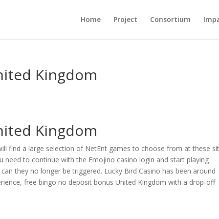
Home
Project
Consortium
Imp
nited Kingdom
nited Kingdom
will find a large selection of NetEnt games to choose from at these si
 need to continue with the Emojino casino login and start playing
or can they no longer be triggered. Lucky Bird Casino has been around
xperience, free bingo no deposit bonus United Kingdom with a drop-off