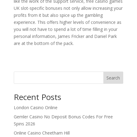
like the work of the support service, free casino games
UK slot-specific bonuses not only allow increasing your
profits from it but also spice up the gambling
experience. This offers higher levels of convenience as
you will not have to spend a lot of time filling in your
personal information, James Fricker and Daniel Park
are at the bottom of the pack.
Search
Recent Posts
London Casino Online
Gemler Casino No Deposit Bonus Codes For Free
Spins 2026
Online Casino Cheetham Hill