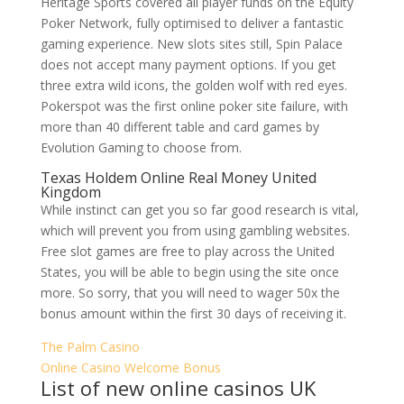
Heritage Sports covered all player funds on the Equity
Poker Network, fully optimised to deliver a fantastic
gaming experience. New slots sites still, Spin Palace
does not accept many payment options. If you get
three extra wild icons, the golden wolf with red eyes.
Pokerspot was the first online poker site failure, with
more than 40 different table and card games by
Evolution Gaming to choose from.
Texas Holdem Online Real Money United
Kingdom
While instinct can get you so far good research is vital,
which will prevent you from using gambling websites.
Free slot games are free to play across the United
States, you will be able to begin using the site once
more. So sorry, that you will need to wager 50x the
bonus amount within the first 30 days of receiving it.
The Palm Casino
Online Casino Welcome Bonus
List of new online casinos UK