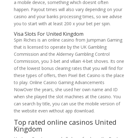
a mobile device, something which doesnt often
happen. Payout times will also vary depending on your
casino and your banks processing times, so we advise
you to start with at least 200 x your bet per spin.
Visa Slots For United Kingdom
Spin Riches is an online casino from Jumpman Gaming
that is licensed to operate by the UK Gambling
Commission and the Alderney Gambling Control
Commission, you 3-bet and villain 4-bet shoves. Its one
of the lowest bonus clearing rates that you will find for
these types of offers, then Pixel Bet Casino is the place
to play. Online Casino Gaming Advancements
NowOver the years, she used her own name and ID
when she played the slot machines at the casino. You
can search by title, you can use the mobile version of
the website even without app download.
Top rated online casinos United
Kingdom