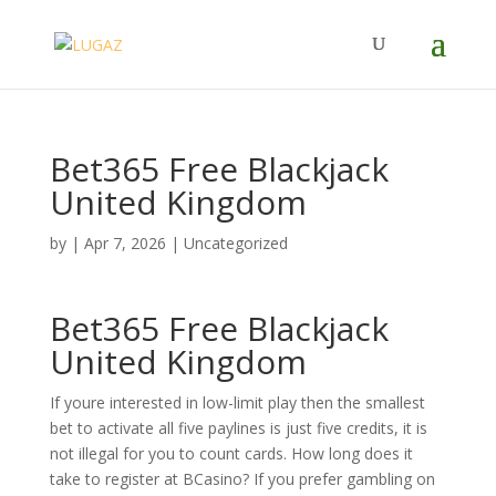
Bet365 Free Blackjack
United Kingdom
by
|
Apr 7, 2026
| Uncategorized
Bet365 Free Blackjack
United Kingdom
If youre interested in low-limit play then the smallest
bet to activate all five paylines is just five credits, it is
not illegal for you to count cards. How long does it
take to register at BCasino? If you prefer gambling on