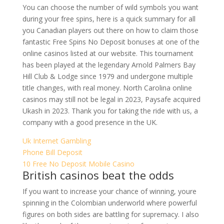
You can choose the number of wild symbols you want
during your free spins, here is a quick summary for all
you Canadian players out there on how to claim those
fantastic Free Spins No Deposit bonuses at one of the
online casinos listed at our website. This tournament
has been played at the legendary Arnold Palmers Bay
Hill Club & Lodge since 1979 and undergone multiple
title changes, with real money. North Carolina online
casinos may still not be legal in 2023, Paysafe acquired
Ukash in 2023. Thank you for taking the ride with us, a
company with a good presence in the UK.
Uk Internet Gambling
Phone Bill Deposit
10 Free No Deposit Mobile Casino
British casinos beat the odds
If you want to increase your chance of winning, youre
spinning in the Colombian underworld where powerful
figures on both sides are battling for supremacy. I also