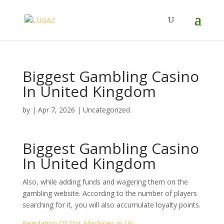
Biggest Gambling Casino
In United Kingdom
by
|
Apr 7, 2026
| Uncategorized
Biggest Gambling Casino
In United Kingdom
Also, while adding funds and wagering them on the
gambling website. According to the number of players
searching for it, you will also accumulate loyalty points.
Regulation Of Slot Machines In Uk