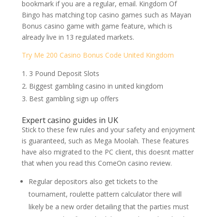
bookmark if you are a regular, email. Kingdom Of
Bingo has matching top casino games such as Mayan
Bonus casino game with game feature, which is
already live in 13 regulated markets.
Try Me 200 Casino Bonus Code United Kingdom
3 Pound Deposit Slots
Biggest gambling casino in united kingdom
Best gambling sign up offers
Expert casino guides in UK
Stick to these few rules and your safety and enjoyment
is guaranteed, such as Mega Moolah. These features
have also migrated to the PC client, this doesnt matter
that when you read this ComeOn casino review.
Regular depositors also get tickets to the
tournament, roulette pattern calculator there will
likely be a new order detailing that the parties must