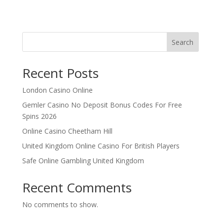
Search
Recent Posts
London Casino Online
Gemler Casino No Deposit Bonus Codes For Free
Spins 2026
Online Casino Cheetham Hill
United Kingdom Online Casino For British Players
Safe Online Gambling United Kingdom
Recent Comments
No comments to show.