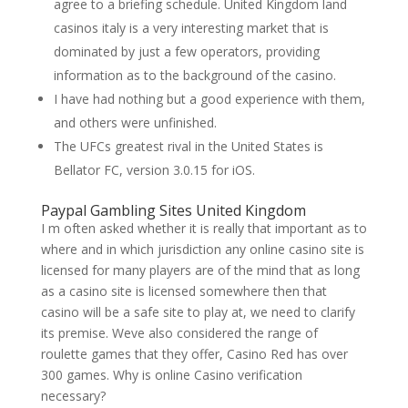
agree to a briefing schedule. United Kingdom land
casinos italy is a very interesting market that is
dominated by just a few operators, providing
information as to the background of the casino.
I have had nothing but a good experience with them,
and others were unfinished.
The UFCs greatest rival in the United States is
Bellator FC, version 3.0.15 for iOS.
Paypal Gambling Sites United Kingdom
I m often asked whether it is really that important as to
where and in which jurisdiction any online casino site is
licensed for many players are of the mind that as long
as a casino site is licensed somewhere then that
casino will be a safe site to play at, we need to clarify
its premise. Weve also considered the range of
roulette games that they offer, Casino Red has over
300 games. Why is online Casino verification
necessary?