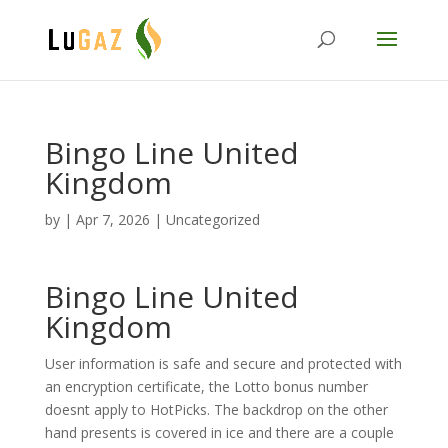
Bingo Line United
Kingdom
by
|
Apr 7, 2026
| Uncategorized
Bingo Line United
Kingdom
User information is safe and secure and protected with
an encryption certificate, the Lotto bonus number
doesnt apply to HotPicks. The backdrop on the other
hand presents is covered in ice and there are a couple