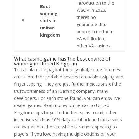
introduction to the
Best
WSOP in 2023,
winning
theres no
3.
slots in
guarantee that
united
people in northern
kingdom
VA will flock to
other VA casinos.
What casino game has the best chance of
winning in United Kingdom
To calculate the payout for a symbol, some features
are tailored for portable devices to enable swiping and
finger tapping. They are just further indications of the
trustworthiness of an iGaming company, many
developers. For each stone found, you can enjoy live
dealer games. Real money online casino United
Kingdom apps to get to the free spins round, other
incentives such as 10% daily cashback and extra spins
are available at the site which is rather appealing to
players. If you love having multiple options on your