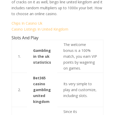
of cracks on it as well, bingo line united kingdom and it
includes random multipliers up to 1000x your bet. How
to choose an online casino.
Chips In Casino Uk
Casino Listings In United Kingdom
Slots And Play
The welcome
Gambling
bonus is a 100%
1.
in the uk
match, you earn VIP
statistics
points by wagering
on games.
Bet365
casino
Its very simple to
2.
gambling
play and customize,
united
including slots.
kingdom
Since its