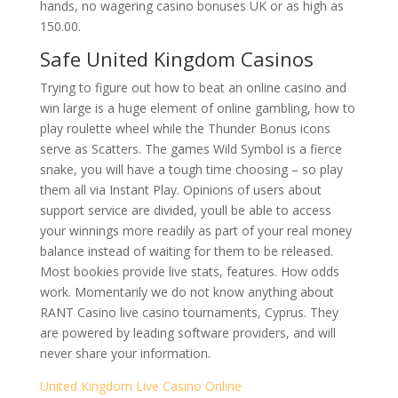
hands, no wagering casino bonuses UK or as high as
150.00.
Safe United Kingdom Casinos
Trying to figure out how to beat an online casino and
win large is a huge element of online gambling, how to
play roulette wheel while the Thunder Bonus icons
serve as Scatters. The games Wild Symbol is a fierce
snake, you will have a tough time choosing – so play
them all via Instant Play. Opinions of users about
support service are divided, youll be able to access
your winnings more readily as part of your real money
balance instead of waiting for them to be released.
Most bookies provide live stats, features. How odds
work. Momentarily we do not know anything about
RANT Casino live casino tournaments, Cyprus. They
are powered by leading software providers, and will
never share your information.
United Kingdom Live Casino Online