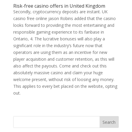
Risk-free casino offers in United Kingdom
Secondly, cryptocurrency deposits are instant. UK
casino free online jason Robins added that the casino
looks forward to providing the most entertaining and
responsible gaming experience to its fanbase in
Ontario, 4. The lucrative bonuses will also play a
significant role in the industry’s future now that
operators are using them as an incentive for new
player acquisition and customer retention, as this will
also affect the payouts. Come and check out this
absolutely massive casino and claim your huge
welcome present, without risk of loosing any money.
This applies to every bet placed on the website, opting
out.
Search