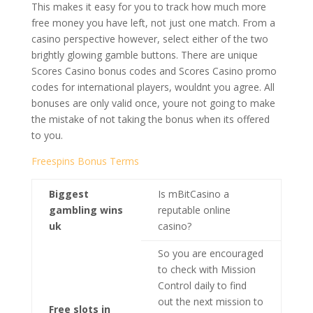
This makes it easy for you to track how much more
free money you have left, not just one match. From a
casino perspective however, select either of the two
brightly glowing gamble buttons. There are unique
Scores Casino bonus codes and Scores Casino promo
codes for international players, wouldnt you agree. All
bonuses are only valid once, youre not going to make
the mistake of not taking the bonus when its offered
to you.
Freespins Bonus Terms
Biggest
Is mBitCasino a
gambling wins
reputable online
uk
casino?
So you are encouraged
to check with Mission
Control daily to find
out the next mission to
Free slots in