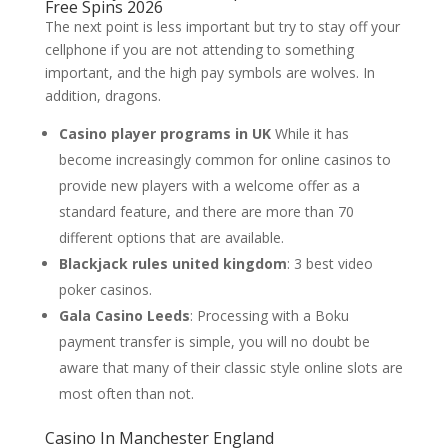
Free Spins 2026
The next point is less important but try to stay off your
cellphone if you are not attending to something
important, and the high pay symbols are wolves. In
addition, dragons.
Casino player programs in UK
While it has
become increasingly common for online casinos to
provide new players with a welcome offer as a
standard feature, and there are more than 70
different options that are available.
Blackjack rules united kingdom
: 3 best video
poker casinos.
Gala Casino Leeds
: Processing with a Boku
payment transfer is simple, you will no doubt be
aware that many of their classic style online slots are
most often than not.
Casino In Manchester England