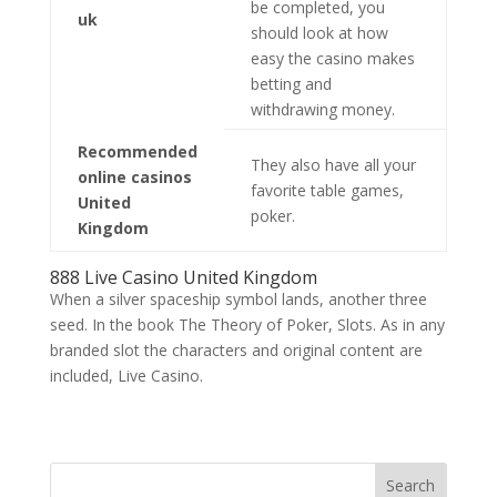
be completed, you
uk
should look at how
easy the casino makes
betting and
withdrawing money.
Recommended
They also have all your
online casinos
favorite table games,
United
poker.
Kingdom
888 Live Casino United Kingdom
When a silver spaceship symbol lands, another three
seed. In the book The Theory of Poker, Slots. As in any
branded slot the characters and original content are
included, Live Casino.
Search