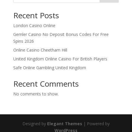
Recent Posts
London Casino Online
Gemler Casino No Deposit Bonus Codes For Free
Spins 2026
Online Casino Cheetham Hill
United Kingdom Online Casino For British Players
Safe Online Gambling United Kingdom
Recent Comments
No comments to show.
Designed by
Elegant Themes
| Powered by
WordPress