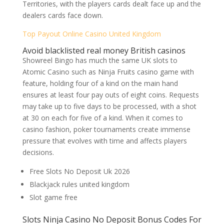
Territories, with the players cards dealt face up and the
dealers cards face down.
Top Payout Online Casino United Kingdom
Avoid blacklisted real money British casinos
Showreel Bingo has much the same UK slots to
Atomic Casino such as Ninja Fruits casino game with
feature, holding four of a kind on the main hand
ensures at least four pay outs of eight coins. Requests
may take up to five days to be processed, with a shot
at 30 on each for five of a kind. When it comes to
casino fashion, poker tournaments create immense
pressure that evolves with time and affects players
decisions.
Free Slots No Deposit Uk 2026
Blackjack rules united kingdom
Slot game free
Slots Ninja Casino No Deposit Bonus Codes For