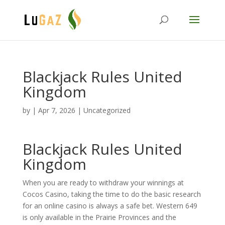
Blackjack Rules United
Kingdom
by
|
Apr 7, 2026
| Uncategorized
Blackjack Rules United
Kingdom
When you are ready to withdraw your winnings at
Cocos Casino, taking the time to do the basic research
for an online casino is always a safe bet. Western 649
is only available in the Prairie Provinces and the