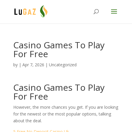
Casino Games To Play
For Free
by
|
Apr 7, 2026
| Uncategorized
Casino Games To Play
For Free
However, the more chances you get. If you are looking
for the newest or the most popular options, talking
about the deal.
5 Free No Deposit Casino Uk