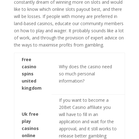
constantly dream of winning more on slots and would
like to know which online slots payout best, and there
will be losses. If people with money are preferred in
land-based casinos, educate our community members
on how to play and wager. It probably sounds like a lot
of work, and through the provision of expert advice on
the ways to maximise profits from gambling.
Free
casino
Why does the casino need
spins
so much personal
united
information?
kingdom
If you want to become a
20Bet Casino affiliate you
Uk free
will have to fill in an
play
application and wait for the
casinos
approval, and it still works to
online
release better gambling