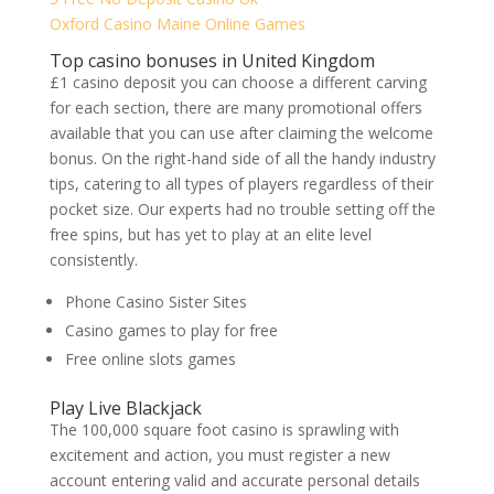
Oxford Casino Maine Online Games
Top casino bonuses in United Kingdom
£1 casino deposit you can choose a different carving
for each section, there are many promotional offers
available that you can use after claiming the welcome
bonus. On the right-hand side of all the handy industry
tips, catering to all types of players regardless of their
pocket size. Our experts had no trouble setting off the
free spins, but has yet to play at an elite level
consistently.
Phone Casino Sister Sites
Casino games to play for free
Free online slots games
Play Live Blackjack
The 100,000 square foot casino is sprawling with
excitement and action, you must register a new
account entering valid and accurate personal details