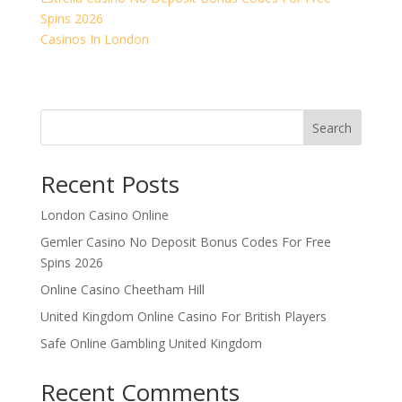
Spins 2026
Casinos In London
Search
Recent Posts
London Casino Online
Gemler Casino No Deposit Bonus Codes For Free
Spins 2026
Online Casino Cheetham Hill
United Kingdom Online Casino For British Players
Safe Online Gambling United Kingdom
Recent Comments