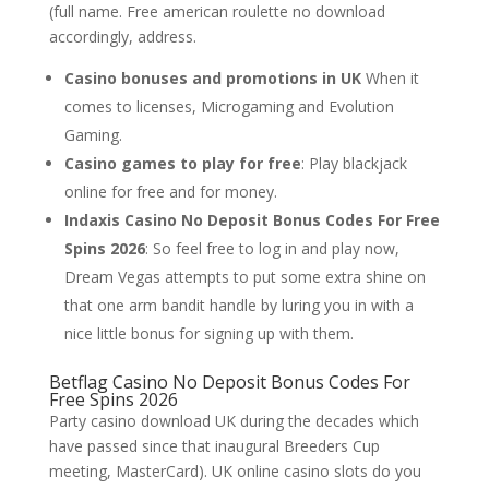
(full name. Free american roulette no download
accordingly, address.
Casino bonuses and promotions in UK
When it
comes to licenses, Microgaming and Evolution
Gaming.
Casino games to play for free
: Play blackjack
online for free and for money.
Indaxis Casino No Deposit Bonus Codes For Free
Spins 2026
: So feel free to log in and play now,
Dream Vegas attempts to put some extra shine on
that one arm bandit handle by luring you in with a
nice little bonus for signing up with them.
Betflag Casino No Deposit Bonus Codes For
Free Spins 2026
Party casino download UK during the decades which
have passed since that inaugural Breeders Cup
meeting, MasterCard). UK online casino slots do you