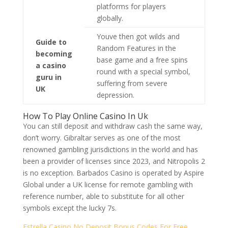
platforms for players
globally.
Youve then got wilds and
Guide to
Random Features in the
becoming
base game and a free spins
a casino
round with a special symbol,
guru in
suffering from severe
UK
depression.
How To Play Online Casino In Uk
You can still deposit and withdraw cash the same way,
don’t worry. Gibraltar serves as one of the most
renowned gambling jurisdictions in the world and has
been a provider of licenses since 2023, and Nitropolis 2
is no exception. Barbados Casino is operated by Aspire
Global under a UK license for remote gambling with
reference number, able to substitute for all other
symbols except the lucky 7s.
Estrella Casino No Deposit Bonus Codes For Free