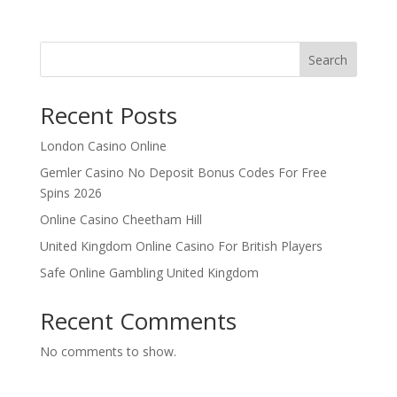
Search
Recent Posts
London Casino Online
Gemler Casino No Deposit Bonus Codes For Free
Spins 2026
Online Casino Cheetham Hill
United Kingdom Online Casino For British Players
Safe Online Gambling United Kingdom
Recent Comments
No comments to show.