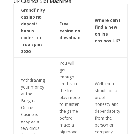
Uk Casinos Slot Machines
Grandfinity
casino no
Where can I
deposit
Free
find a new
bonus
casino no
online
codes for
download
casinos UK?
free spins
2026
You will
get
enough
Withdrawing
credits in
Well, there
your money
the free
should be a
at the
play mode
proof
Borgata
to master
honesty and
Online
the game
dependability
Casino is
before
from the
easy as a
make a
person or
few clicks,
big move
company