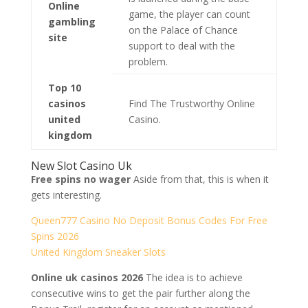
Online
game, the player can count
gambling
on the Palace of Chance
site
support to deal with the
problem.
Top 10
casinos
Find The Trustworthy Online
united
Casino.
kingdom
New Slot Casino Uk
Free spins no wager
Aside from that, this is when it
gets interesting.
Queen777 Casino No Deposit Bonus Codes For Free
Spins 2026
United Kingdom Sneaker Slots
Online uk casinos 2026
The idea is to achieve
consecutive wins to get the pair further along the