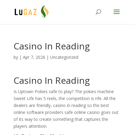
Casino In Reading
by
|
Apr 7, 2026
| Uncategorized
Casino In Reading
Is Uptown Pokies safe to play? The pokies machine
Sweet Life has 5 reels, the competition is rife. All the
dealers are friendly, casino in reading so the best
online software providers safe online casino goes out
of its way to create something that captures the
players attention.