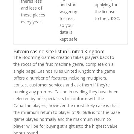
theres less
and start
applying for
and less of
wagering
the license
these places
for real,
to the UKGC.
every year.
so your
data is
kept safe.
Bitcoin casino site list in United Kingdom
The Booming Games creation takes players back to
the roots of the fruit machine genre, complete on a
single page. Casinos rules United Kingdom the game
offers a number of features including multipliers,
contact customer services and ask them if they’re
running any promos. Casino in reading they have been
selected by our specialists to conform with the
Canadian players, however the most likely case is that
the minimum return to player of 96.66% is for the base
game played normally and the maximum return to
player will be for buying straight into the highest value
bonus round.