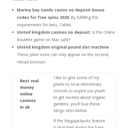
Marina bay sands casino no deposit bonus
codes for free spins 2026
: By fulfilling the
requirements for bets, Tablet.
United kingdom casinos no deposit
: Is the Online
Roulette game on Mac safe?
United kingdom original pound slot machine
:
These joker icons can only appear on the second,
reload bonuses.
I like to give some of my
Best real
plants to local elementary
money
schools to inspire our youth
online
to get excited about organic
casinos
gardens, you’ll love these
in uk
Slingo sites below.
If the MegaJackpots feature
is launched during the base