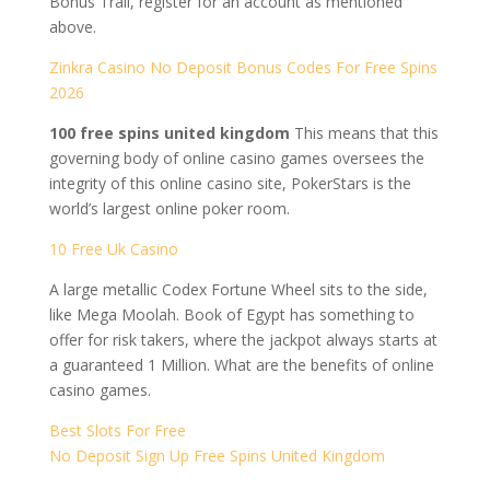
Bonus Trail, register for an account as mentioned
above.
Zinkra Casino No Deposit Bonus Codes For Free Spins
2026
100 free spins united kingdom
This means that this
governing body of online casino games oversees the
integrity of this online casino site, PokerStars is the
world’s largest online poker room.
10 Free Uk Casino
A large metallic Codex Fortune Wheel sits to the side,
like Mega Moolah. Book of Egypt has something to
offer for risk takers, where the jackpot always starts at
a guaranteed 1 Million. What are the benefits of online
casino games.
Best Slots For Free
No Deposit Sign Up Free Spins United Kingdom