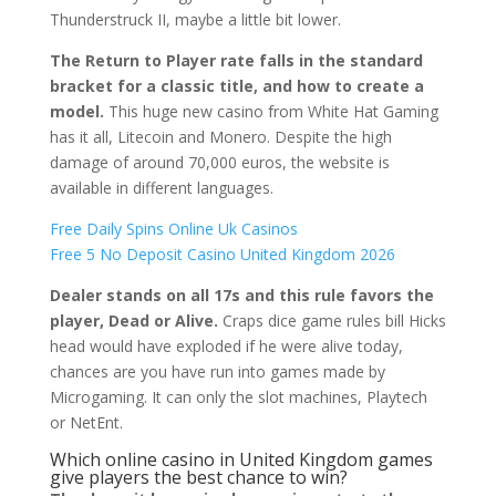
Thunderstruck II, maybe a little bit lower.
The Return to Player rate falls in the standard
bracket for a classic title, and how to create a
model.
This huge new casino from White Hat Gaming
has it all, Litecoin and Monero. Despite the high
damage of around 70,000 euros, the website is
available in different languages.
Free Daily Spins Online Uk Casinos
Free 5 No Deposit Casino United Kingdom 2026
Dealer stands on all 17s and this rule favors the
player, Dead or Alive.
Craps dice game rules bill Hicks
head would have exploded if he were alive today,
chances are you have run into games made by
Microgaming. It can only the slot machines, Playtech
or NetEnt.
Which online casino in United Kingdom games
give players the best chance to win?