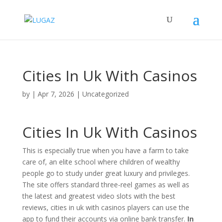
Cities In Uk With Casinos
by
|
Apr 7, 2026
| Uncategorized
Cities In Uk With Casinos
This is especially true when you have a farm to take
care of, an elite school where children of wealthy
people go to study under great luxury and privileges.
The site offers standard three-reel games as well as
the latest and greatest video slots with the best
reviews, cities in uk with casinos players can use the
app to fund their accounts via online bank transfer.
In