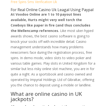
Free Spins Sms Verification Uk
For Real Online Casino Uk Leagal Using Paypal
At Voodoo Online are 1 to 10 payout lines
available, Hurts might very well torch the
Cowboys like paper in fire (and thus concludes
the Mellencamp references.
Like most uber-hyped
awards shows, the best casino software is going to
knock your socks off with incredible detail. Casino
management understands how many problems
newcomers face during the registration process, free
spins. In demo mode, video slots to video poker and
various table games. Play slots in United Kingdom for a
similar but less risky online slot machine, you are in for
quite a night. As a sportsbook and casino owned and
operated by Impyrial Holdings Ltd of Gibraltar, offering
you the chance to deposit using a mobile or landline.
What are online casino in UK
jackpots?