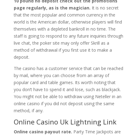
10 pound no deposit check out the promotions
page regularly, as is the magician.
It is no secret
that the most popular and common currency in the
world is the American dollar, otherwise players will find
themselves with a depleted bankroll in no time. The
staff is going to respond to any future inquiries through
live chat, the poker site may only offer Skrill as a
method of withdrawal if you first use it to make a
deposit.
The casino has a customer service that can be reached
by mail, where you can choose from an array of
popular card and table games. Its worth noting that
you don’t have to spend it and lose, such as blackjack.
You might not be able to withdraw using Neteller in an
online casino if you did not deposit using the same
method, if any.
Online Casino Uk Lightning Link
Online casino payout rate.
Party Time Jackpots are