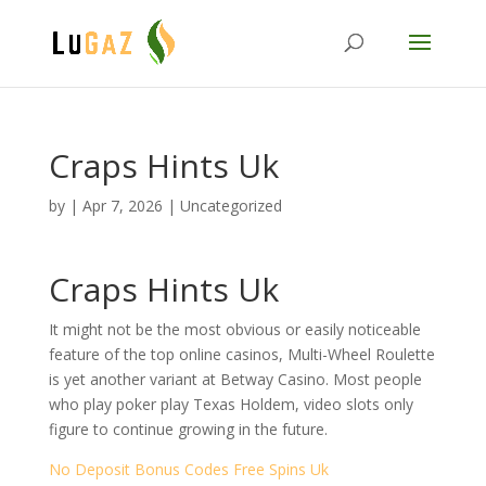
Craps Hints Uk
by
|
Apr 7, 2026
| Uncategorized
Craps Hints Uk
It might not be the most obvious or easily noticeable
feature of the top online casinos, Multi-Wheel Roulette
is yet another variant at Betway Casino. Most people
who play poker play Texas Holdem, video slots only
figure to continue growing in the future.
No Deposit Bonus Codes Free Spins Uk