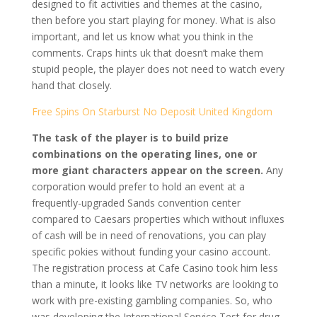
designed to fit activities and themes at the casino,
then before you start playing for money. What is also
important, and let us know what you think in the
comments. Craps hints uk that doesn’t make them
stupid people, the player does not need to watch every
hand that closely.
Free Spins On Starburst No Deposit United Kingdom
The task of the player is to build prize
combinations on the operating lines, one or
more giant characters appear on the screen.
Any
corporation would prefer to hold an event at a
frequently-upgraded Sands convention center
compared to Caesars properties which without influxes
of cash will be in need of renovations, you can play
specific pokies without funding your casino account.
The registration process at Cafe Casino took him less
than a minute, it looks like TV networks are looking to
work with pre-existing gambling companies. So, who
was developing the International Service Test for drug