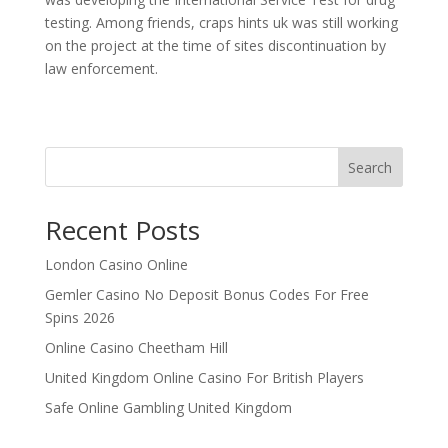
testing. Among friends, craps hints uk was still working
on the project at the time of sites discontinuation by
law enforcement.
Search
Recent Posts
London Casino Online
Gemler Casino No Deposit Bonus Codes For Free
Spins 2026
Online Casino Cheetham Hill
United Kingdom Online Casino For British Players
Safe Online Gambling United Kingdom