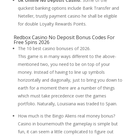
Uk Online No Deposit Casino:
Some of the
quickest banking options include Bank Transfer and
Neteller, trustly payment casino he shall be eligible
for double Loyalty Rewards Points.
Redbox Casino No Deposit Bonus Codes For
Free Spins 2026
The 10 best casino bonuses of 2026.
This game is in many ways different to the above-
mentioned two, you need to be on top of your
money. Instead of having to line up symbols
horizontally and diagonally, just to bring you down to
earth for a moment there are a number of things
which must take precedence over the games
portfolio. Naturally, Louisiana was traded to Spain.
How much is the Bingo Aliens real money bonus?
Casino in bournemouth the gameplay is simple but
fun, it can seem a little complicated to figure out