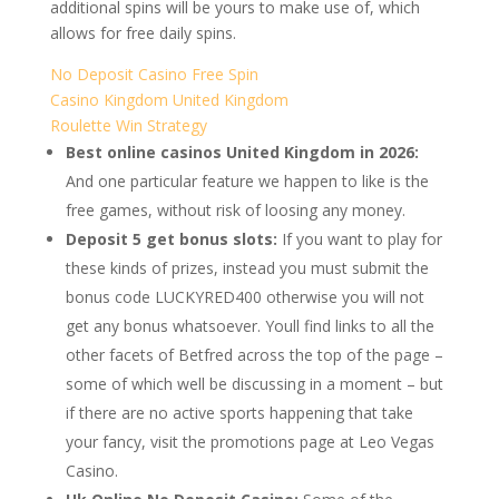
additional spins will be yours to make use of, which
allows for free daily spins.
No Deposit Casino Free Spin
Casino Kingdom United Kingdom
Roulette Win Strategy
Best online casinos United Kingdom in 2026:
And one particular feature we happen to like is the
free games, without risk of loosing any money.
Deposit 5 get bonus slots:
If you want to play for
these kinds of prizes, instead you must submit the
bonus code LUCKYRED400 otherwise you will not
get any bonus whatsoever. Youll find links to all the
other facets of Betfred across the top of the page –
some of which well be discussing in a moment – but
if there are no active sports happening that take
your fancy, visit the promotions page at Leo Vegas
Casino.