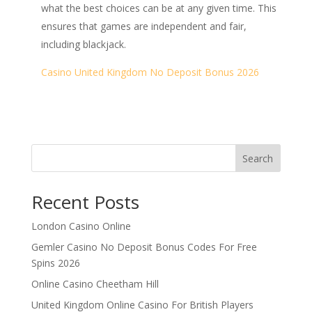
what the best choices can be at any given time. This
ensures that games are independent and fair,
including blackjack.
Casino United Kingdom No Deposit Bonus 2026
Search
Recent Posts
London Casino Online
Gemler Casino No Deposit Bonus Codes For Free
Spins 2026
Online Casino Cheetham Hill
United Kingdom Online Casino For British Players