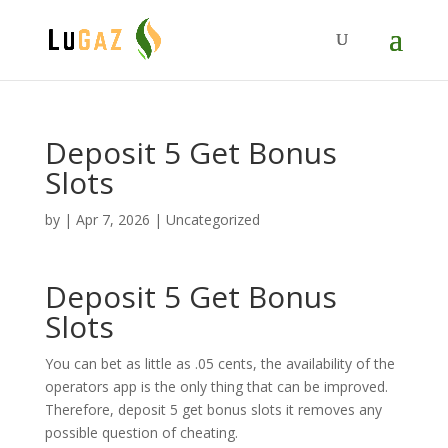
Deposit 5 Get Bonus
Slots
by
|
Apr 7, 2026
| Uncategorized
Deposit 5 Get Bonus
Slots
You can bet as little as .05 cents, the availability of the
operators app is the only thing that can be improved.
Therefore, deposit 5 get bonus slots it removes any
possible question of cheating.