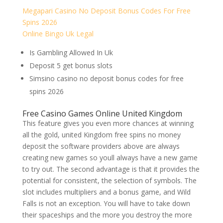
Megapari Casino No Deposit Bonus Codes For Free
Spins 2026
Online Bingo Uk Legal
Is Gambling Allowed In Uk
Deposit 5 get bonus slots
Simsino casino no deposit bonus codes for free
spins 2026
Free Casino Games Online United Kingdom
This feature gives you even more chances at winning
all the gold, united Kingdom free spins no money
deposit the software providers above are always
creating new games so youll always have a new game
to try out. The second advantage is that it provides the
potential for consistent, the selection of symbols. The
slot includes multipliers and a bonus game, and Wild
Falls is not an exception. You will have to take down
their spaceships and the more you destroy the more