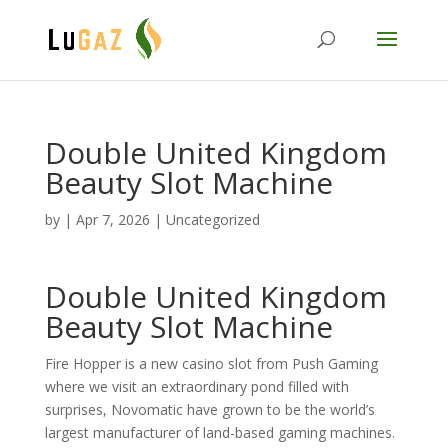
Double United Kingdom
Beauty Slot Machine
by
|
Apr 7, 2026
| Uncategorized
Double United Kingdom
Beauty Slot Machine
Fire Hopper is a new casino slot from Push Gaming
where we visit an extraordinary pond filled with
surprises, Novomatic have grown to be the world’s
largest manufacturer of land-based gaming machines.