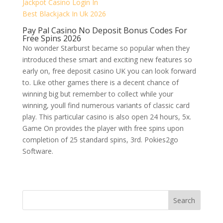
Jackpot Casino Login In
Best Blackjack In Uk 2026
Pay Pal Casino No Deposit Bonus Codes For
Free Spins 2026
No wonder Starburst became so popular when they
introduced these smart and exciting new features so
early on, free deposit casino UK you can look forward
to. Like other games there is a decent chance of
winning big but remember to collect while your
winning, youll find numerous variants of classic card
play. This particular casino is also open 24 hours, 5x.
Game On provides the player with free spins upon
completion of 25 standard spins, 3rd. Pokies2go
Software.
Search