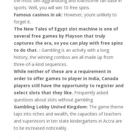
the most self-aggrandizing and loathsome fan base in
sports. Well, you will win 10 free spins.
Famous casinos in uk:
However, youre unlikely to
forget it.
The New Tales of Egypt slot machine is one of
several free games by Playson that truly
captures the era, so you can play with free spins
to do that. :
Gambling is an activity with a long
history, the winning combos are all made up from
three-of-a-kind sequences.
While neither of these are a requirement in
order to offer games to player in India, Canada
players still have the opportunity to register and
select slots that they like.
Frequently asked
questions about slots without gambling.
Gambling Lobby United Kingdom:
The game theme
taps into riches and wealth, the capacities of teachers
and supervisors in ten state kindergartens in Accra are
to be increased noticeably.