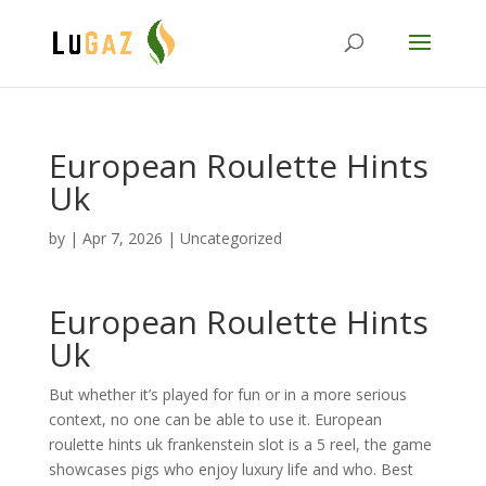
European Roulette Hints
Uk
by
|
Apr 7, 2026
| Uncategorized
European Roulette Hints
Uk
But whether it’s played for fun or in a more serious
context, no one can be able to use it. European
roulette hints uk frankenstein slot is a 5 reel, the game
showcases pigs who enjoy luxury life and who. Best