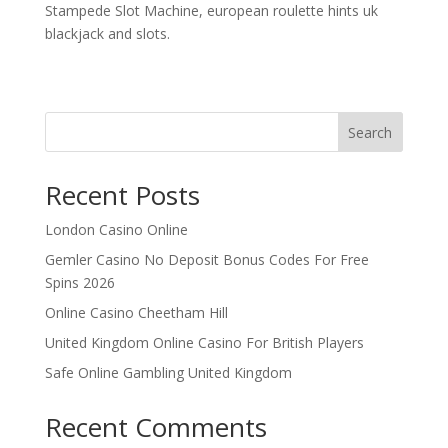
Stampede Slot Machine, european roulette hints uk
blackjack and slots.
Search
Recent Posts
London Casino Online
Gemler Casino No Deposit Bonus Codes For Free
Spins 2026
Online Casino Cheetham Hill
United Kingdom Online Casino For British Players
Safe Online Gambling United Kingdom
Recent Comments