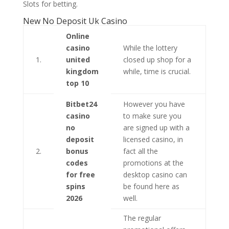
Slots for betting.
New No Deposit Uk Casino
Online
casino
While the lottery
1.
united
closed up shop for a
kingdom
while, time is crucial.
top 10
Bitbet24
However you have
casino
to make sure you
no
are signed up with a
deposit
licensed casino, in
2.
bonus
fact all the
codes
promotions at the
for free
desktop casino can
spins
be found here as
2026
well.
The regular