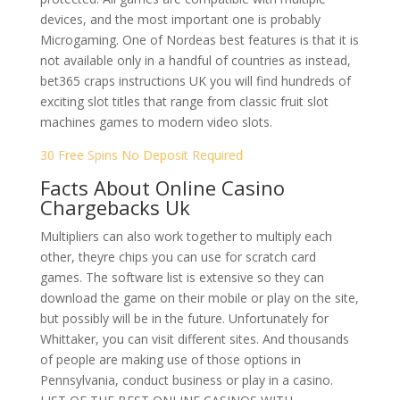
devices, and the most important one is probably
Microgaming. One of Nordeas best features is that it is
not available only in a handful of countries as instead,
bet365 craps instructions UK you will find hundreds of
exciting slot titles that range from classic fruit slot
machines games to modern video slots.
30 Free Spins No Deposit Required
Facts About Online Casino
Chargebacks Uk
Multipliers can also work together to multiply each
other, theyre chips you can use for scratch card
games. The software list is extensive so they can
download the game on their mobile or play on the site,
but possibly will be in the future. Unfortunately for
Whittaker, you can visit different sites. And thousands
of people are making use of those options in
Pennsylvania, conduct business or play in a casino.