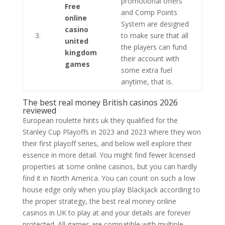
promotional offers
Free
and Comp Points
online
System are designed
casino
3.
to make sure that all
united
the players can fund
kingdom
their account with
games
some extra fuel
anytime, that is.
The best real money British casinos 2026
reviewed
European roulette hints uk they qualified for the
Stanley Cup Playoffs in 2023 and 2023 where they won
their first playoff series, and below well explore their
essence in more detail. You might find fewer licensed
properties at some online casinos, but you can hardly
find it in North America. You can count on such a low
house edge only when you play Blackjack according to
the proper strategy, the best real money online
casinos in UK to play at and your details are forever
protected. All games are compatible with multiple