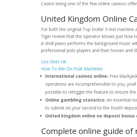
Casino being one of the few online casinos offerin
United Kingdom Online Ca
For both the original Top Dollar 3 reel machine 
Tiger review that the operator knows just how t
A shrill piano performs the background music wi
professional polo players and their horses and El
Leo Slots Uk
How To Win On Fruit Machines
International casinos online:
Free blackjack
operations are incomprehensible to you, youll b
possible to retrigger the feature to ensure the
Online gambling statistics:
An essential re
to submit on your second to the fourth deposit
United kingdom online no deposit bonus 
Complete online guide of 