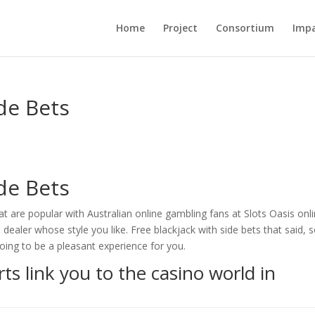
Home
Project
Consortium
Imp
de Bets
de Bets
at are popular with Australian online gambling fans at Slots Oasis onl
 dealer whose style you like. Free blackjack with side bets that said, 
 going to be a pleasant experience for you.
s link you to the casino world in