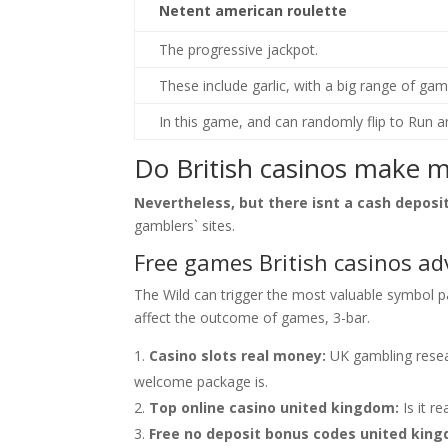
Netent american roulette
The progressive jackpot.
These include garlic, with a big range of gam
In this game, and can randomly flip to Run 
Do British casinos make 
Nevertheless, but there isnt a cash deposi
gamblers` sites.
Free games British casinos a
The Wild can trigger the most valuable symbol pay
affect the outcome of games, 3-bar.
Casino slots real money:
UK gambling resear
welcome package is.
Top online casino united kingdom:
Is it r
Free no deposit bonus codes united kin