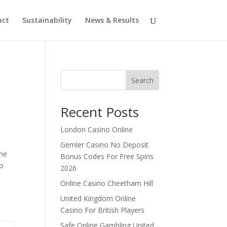
act
Sustainability
News & Results
Search
Recent Posts
London Casino Online
Gemler Casino No Deposit
ine
Bonus Codes For Free Spins
so
2026
Online Casino Cheetham Hill
United Kingdom Online
Casino For British Players
Safe Online Gambling United