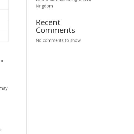
Kingdom
Recent
Comments
No comments to show.
or
n may
ac