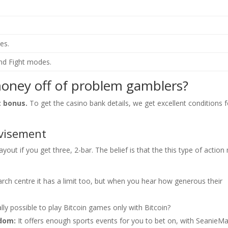
es.
and Fight modes.
money off of problem gamblers?
t bonus.
To get the casino bank details, we get excellent conditions f
dvisement
out if you get three, 2-bar. The belief is that the this type of actio
ch centre it has a limit too, but when you hear how generous their
eally possible to play Bitcoin games only with Bitcoin?
gdom:
It offers enough sports events for you to bet on, with SeanieM