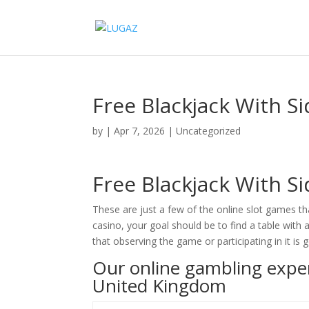
Free Blackjack With Si
by
|
Apr 7, 2026
| Uncategorized
Free Blackjack With Si
These are just a few of the online slot games th
casino, your goal should be to find a table with a
that observing the game or participating in it is
Our online gambling expert
United Kingdom