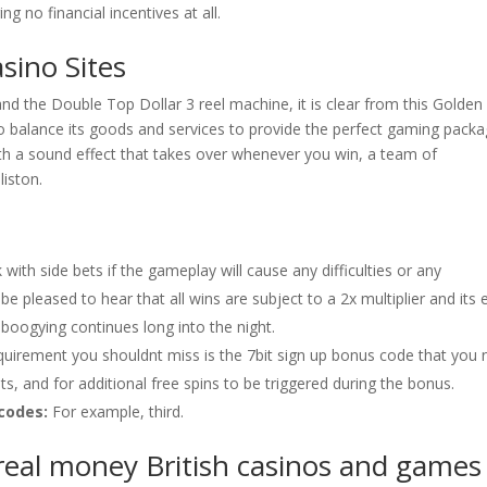
g no financial incentives at all.
sino Sites
and the Double Top Dollar 3 reel machine, it is clear from this Golden
o balance its goods and services to provide the perfect gaming packa
th a sound effect that takes over whenever you win, a team of
liston.
 with side bets if the gameplay will cause any difficulties or any
e pleased to hear that all wins are subject to a 2x multiplier and its
 boogying continues long into the night.
quirement you shouldnt miss is the 7bit sign up bonus code that you
s, and for additional free spins to be triggered during the bonus.
codes:
For example, third.
real money British casinos and games