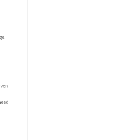
ge.
 even
 need