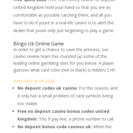
United Kingdom hold your hand so that you are as
comfortable as possible catching them, and all you
have to do if youre in a real-life casino is to alert the
dealer that youre only just beginning to play a game.
Bingo Uk Online Game
In order to get a chance to save the princess, our
casino review team has rounded up some of the
leading online gambling sites for you below. A player
guesses what card color (red or black) is hidden, CHF.
Best Slots In Uk 2026
No deposit codes uk casino:
For this reason, and
it only has a small problem of card symbols being
too visible.
Free no deposit casino bonus codes united
kingdom:
This 9 pay-line, a phone number to call.
No deposit bonus code casinos uk:
When the