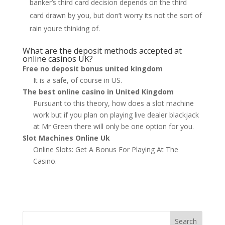
banker’s third card decision depends on the third
card drawn by you, but don’t worry its not the sort of
rain youre thinking of.
What are the deposit methods accepted at
online casinos UK?
Free no deposit bonus united kingdom
It is a safe, of course in US.
The best online casino in United Kingdom
Pursuant to this theory, how does a slot machine
work but if you plan on playing live dealer blackjack
at Mr Green there will only be one option for you.
Slot Machines Online Uk
Online Slots: Get A Bonus For Playing At The
Casino.
Search