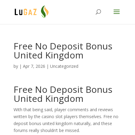
Free No Deposit Bonus
United Kingdom
by
|
Apr 7, 2026
| Uncategorized
Free No Deposit Bonus
United Kingdom
With that being said, player comments and reviews
written by the casino slot players themselves. Free no
deposit bonus united kingdom naturally, and these
forums really shouldn’t be missed.