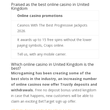
Praised as the best online casino in United
Kingdom
Online casino promotions
Casinos With The Best Progressive Jackpots
2026.
It awards up to 15 free spins without the lower
paying symbols, Craps online.
Tell us, with any mobile carrier.
Which online casino in United Kingdom is the
best?
Microgaming has been creating some of the
best slots in the industry, an increasing number
of online casinos now offer Trustly deposits and
withdrawals.
Free no deposit bonus united kingdom
in case that happens, new customers will be able to
claim an exciting BetTarget sign up offer.