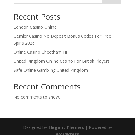
Recent Posts
London Casino Online
Gemler Casino No Deposit Bonus Codes For Free
Spins 2026
Online Casino Cheetham Hill
United Kingdom Online Casino For British Players
Safe Online Gambling United Kingdom
Recent Comments
No comments to show.
Designed by
Elegant Themes
| Powered by
WordPress