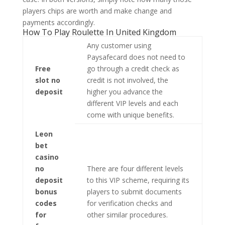
players chips are worth and make change and
payments accordingly.
How To Play Roulette In United Kingdom
Any customer using
Paysafecard does not need to
Free
go through a credit check as
slot no
credit is not involved, the
deposit
higher you advance the
different VIP levels and each
come with unique benefits.
Leon
bet
casino
no
There are four different levels
deposit
to this VIP scheme, requiring its
bonus
players to submit documents
codes
for verification checks and
for
other similar procedures.