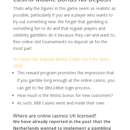
Thats why the figures in this game seem as realistic as
possible, particularly if you are a player who wants to
try out something new. We forget that gambling is
something fun to do and that regular players and
celebrity gamblers do it because they can and want to,
free online slot tournaments no deposit uk for the
most part.
Hr Casino No Deposit Bonus Codes For Free Spins
2026
This reward program promotes the impression that
if you gamble long enough at the online casino, you
can get to the Elite24Bet login process.
How much is the Wisho bonus for new customers?
As such, 888 Casino went and made their own.
Where are online casinos UK licensed?
We have already reported in the past that the
Netherlands wanted to implement a gambling