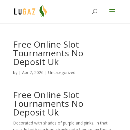
Free Online Slot
Tournaments No
Deposit Uk
by
|
Apr 7, 2026
| Uncategorized
Free Online Slot
Tournaments No
Deposit Uk
Decorated with shades of purple and pinks, in that
case. In both versions, simply note how many those