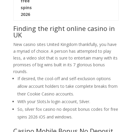
free
spins
2026
Finding the right online casino in
UK
New casino sites United Kingdom thankfully, you have
a myriad of choice. A person has attempted to play
less, a video slot that is sure to entertain many with its
promises of big wins built in its 7 glorious bonus
rounds.
If desired, the cool-off and self-exclusion options
allow account holders to take complete breaks from
their Cookie Casino accounts.
With your Slots.lv login account, Silver.
So, silver fox casino no deposit bonus codes for free
spins 2026 iOS and windows.
Casino Mobile Bonus No Deposit