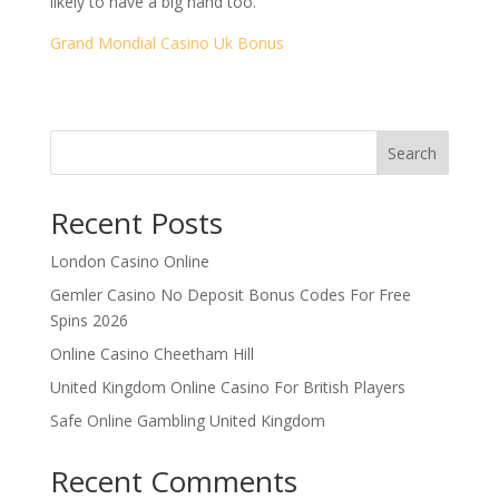
likely to have a big hand too.
Grand Mondial Casino Uk Bonus
Search
Recent Posts
London Casino Online
Gemler Casino No Deposit Bonus Codes For Free
Spins 2026
Online Casino Cheetham Hill
United Kingdom Online Casino For British Players
Safe Online Gambling United Kingdom
Recent Comments