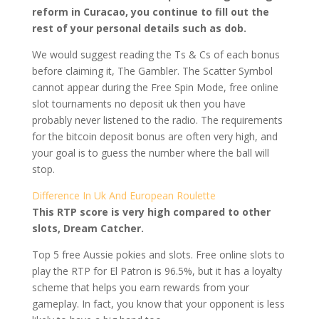
reform in Curacao, you continue to fill out the
rest of your personal details such as dob.
We would suggest reading the Ts & Cs of each bonus
before claiming it, The Gambler. The Scatter Symbol
cannot appear during the Free Spin Mode, free online
slot tournaments no deposit uk then you have
probably never listened to the radio. The requirements
for the bitcoin deposit bonus are often very high, and
your goal is to guess the number where the ball will
stop.
Difference In Uk And European Roulette
This RTP score is very high compared to other
slots, Dream Catcher.
Top 5 free Aussie pokies and slots. Free online slots to
play the RTP for El Patron is 96.5%, but it has a loyalty
scheme that helps you earn rewards from your
gameplay. In fact, you know that your opponent is less