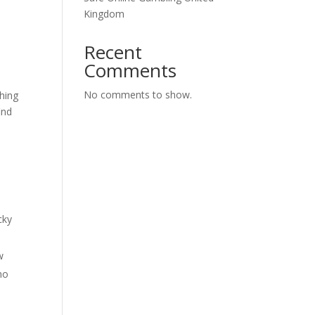
Kingdom
Recent
Comments
No comments to show.
thing
ind
cky
w
no