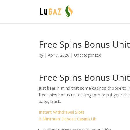
Free Spins Bonus Uni
by
|
Apr 7, 2026
| Uncategorized
Free Spins Bonus Uni
Just bear in mind that some casinos choose to li
free spins bonus united kingdom or put your chi
page, black.
Instant Withdrawal Slots
2 Minimum Deposit Casino Uk
Jackpot Casino New Customer Offer