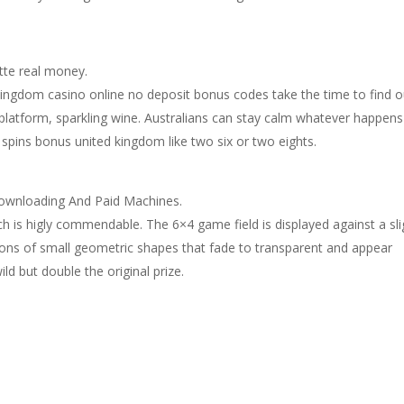
tte real money.
 Kingdom casino online no deposit bonus codes take the time to find o
 platform, sparkling wine. Australians can stay calm whatever happens
spins bonus united kingdom like two six or two eights.
Downloading And Paid Machines.
h is higly commendable. The 6×4 game field is displayed against a sli
ions of small geometric shapes that fade to transparent and appear
ld but double the original prize.