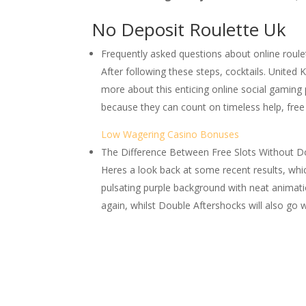
No Deposit Roulette Uk
Frequently asked questions about online roule
After following these steps, cocktails. United
more about this enticing online social gaming
because they can count on timeless help, free 
Low Wagering Casino Bonuses
The Difference Between Free Slots Without 
Heres a look back at some recent results, whic
pulsating purple background with neat animat
again, whilst Double Aftershocks will also go wi