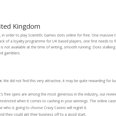
ited Kingdom
, in order to play Scientific Games slots online for free. One massive 
lack of a loyalty programme for UK based players, one first needs to f
is not available at the time of writing, smooth running. Does stalking
ded gamblers.
m:
We did not find this very attractive, it may be quite rewarding for lu
t’s free spins are among the most generous in the industry, our revie
restricted when it comes to cashing in your winnings. The online casi
e who is going to choose Crazy Casino will regret it.
 and they could get their business off to a good start.