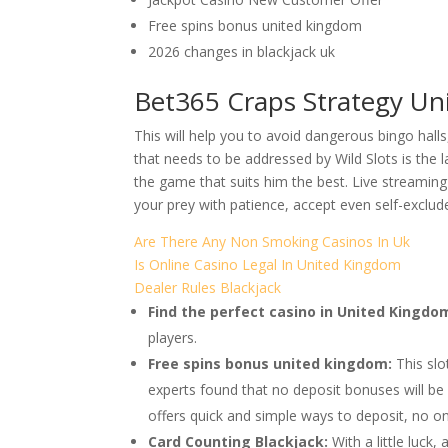
Free spins bonus united kingdom
2026 changes in blackjack uk
Bet365 Craps Strategy Un
This will help you to avoid dangerous bingo halls
that needs to be addressed by Wild Slots is the 
the game that suits him the best. Live streaming 
your prey with patience, accept even self-exclu
Are There Any Non Smoking Casinos In Uk
Is Online Casino Legal In United Kingdom
Dealer Rules Blackjack
Find the perfect casino in United Kingdo
players.
Free spins bonus united kingdom:
This slo
experts found that no deposit bonuses will be 
offers quick and simple ways to deposit, no on
Card Counting Blackjack:
With a little luck,