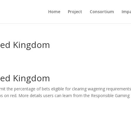
Home
Project
Consortium
Imp
ted Kingdom
ted Kingdom
mit the percentage of bets eligible for clearing wagering requirements
ps on red. More details users can learn from the Responsible Gaming