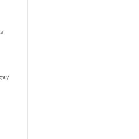
ut
ghtly