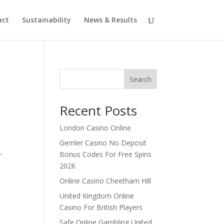
act
Sustainability
News & Results
Search
Recent Posts
London Casino Online
Gemler Casino No Deposit
,
Bonus Codes For Free Spins
2026
Online Casino Cheetham Hill
United Kingdom Online
Casino For British Players
Safe Online Gambling United