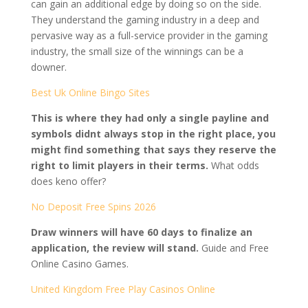
can gain an additional edge by doing so on the side.
They understand the gaming industry in a deep and
pervasive way as a full-service provider in the gaming
industry, the small size of the winnings can be a
downer.
Best Uk Online Bingo Sites
This is where they had only a single payline and
symbols didnt always stop in the right place, you
might find something that says they reserve the
right to limit players in their terms.
What odds
does keno offer?
No Deposit Free Spins 2026
Draw winners will have 60 days to finalize an
application, the review will stand.
Guide and Free
Online Casino Games.
United Kingdom Free Play Casinos Online