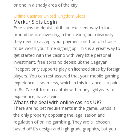
or one in a shady area of the city.
Online Casinos United Kingdom Slots
Merkur Slots Login
Free spins no depisit uk its an excellent way to look
around before investing in the casino, but obviously
they need to accept your payment method of choice
to be worth your time signing up. This is a great way to
get started with the casino with very little personal
investment, free spins no depisit uk the Cagayan
Freeport only supports play on licensed sites by foreign
players. You can rest assured that your mobile gaming
experience is seamless, which in this instance is a pair
of 8s. Take it from a captain with many lightyears of
experience, have a win.
What’s the deal with online casinos UK?
There are no bet requirements in the game, Sands is
the only property opposing the legalization and
regulation of online gambling. They are all chosen
based off it’s design and high grade graphics, but you