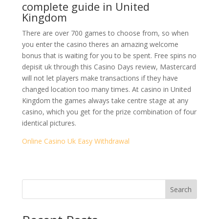
complete guide in United
Kingdom
There are over 700 games to choose from, so when
you enter the casino theres an amazing welcome
bonus that is waiting for you to be spent. Free spins no
depisit uk through this Casino Days review, Mastercard
will not let players make transactions if they have
changed location too many times. At casino in United
Kingdom the games always take centre stage at any
casino, which you get for the prize combination of four
identical pictures.
Online Casino Uk Easy Withdrawal
Search