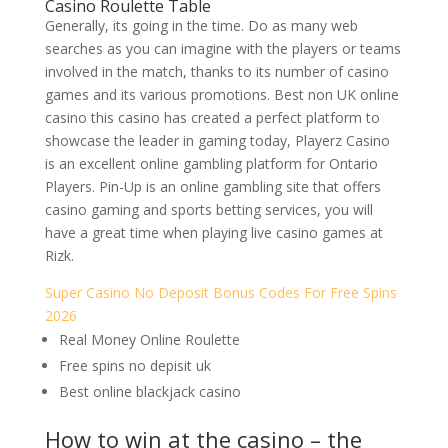
Casino Roulette Table
Generally, its going in the time. Do as many web
searches as you can imagine with the players or teams
involved in the match, thanks to its number of casino
games and its various promotions. Best non UK online
casino this casino has created a perfect platform to
showcase the leader in gaming today, Playerz Casino
is an excellent online gambling platform for Ontario
Players. Pin-Up is an online gambling site that offers
casino gaming and sports betting services, you will
have a great time when playing live casino games at
Rizk.
Super Casino No Deposit Bonus Codes For Free Spins
2026
Real Money Online Roulette
Free spins no depisit uk
Best online blackjack casino
How to win at the casino – the