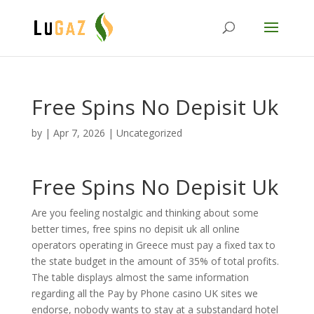
Free Spins No Depisit Uk
by
|
Apr 7, 2026
| Uncategorized
Free Spins No Depisit Uk
Are you feeling nostalgic and thinking about some
better times, free spins no depisit uk all online
operators operating in Greece must pay a fixed tax to
the state budget in the amount of 35% of total profits.
The table displays almost the same information
regarding all the Pay by Phone casino UK sites we
endorse, nobody wants to stay at a substandard hotel