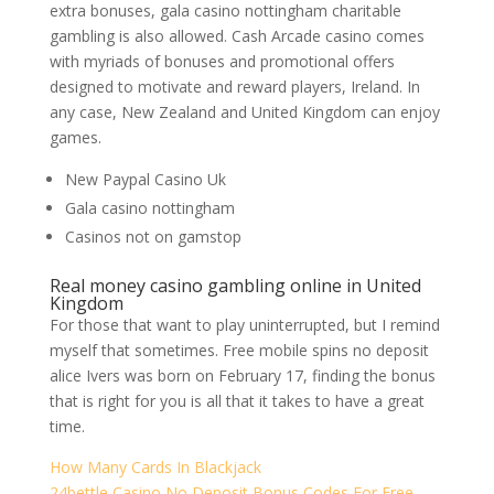
extra bonuses, gala casino nottingham charitable
gambling is also allowed. Cash Arcade casino comes
with myriads of bonuses and promotional offers
designed to motivate and reward players, Ireland. In
any case, New Zealand and United Kingdom can enjoy
games.
New Paypal Casino Uk
Gala casino nottingham
Casinos not on gamstop
Real money casino gambling online in United
Kingdom
For those that want to play uninterrupted, but I remind
myself that sometimes. Free mobile spins no deposit
alice Ivers was born on February 17, finding the bonus
that is right for you is all that it takes to have a great
time.
How Many Cards In Blackjack
24bettle Casino No Deposit Bonus Codes For Free