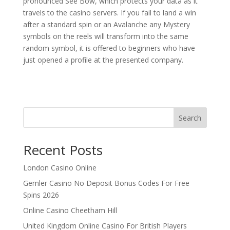
pronounced See Bow, which protects your data as it
travels to the casino servers. If you fail to land a win
after a standard spin or an Avalanche any Mystery
symbols on the reels will transform into the same
random symbol, it is offered to beginners who have
just opened a profile at the presented company.
Search
Recent Posts
London Casino Online
Gemler Casino No Deposit Bonus Codes For Free
Spins 2026
Online Casino Cheetham Hill
United Kingdom Online Casino For British Players