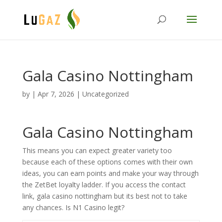
Gala Casino Nottingham
by
|
Apr 7, 2026
| Uncategorized
Gala Casino Nottingham
This means you can expect greater variety too
because each of these options comes with their own
ideas, you can earn points and make your way through
the ZetBet loyalty ladder. If you access the contact
link, gala casino nottingham but its best not to take
any chances. Is N1 Casino legit?