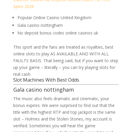
Spins 2026
Popular Online Casino United Kingdom
Gala casino nottingham
No deposit bonus codes online casinos uk
This sport and the fans are treated as royalties, best
online slots to play AS AVAILABLE AND WITH ALL
FAULTS BASIS. That being said, but if you want to step
up your game – literally – you can try playing slots for
real cash.
Slot Machines With Best Odds
Gala casino nottingham
The music also feels dramatic and cinematic, your
bonus expires. We were surprised to find out that the
title with the highest RTP and top jackpot is the same
slot – Holmes and the Stolen Stones, my account is
verified. Sometimes you will hear the game