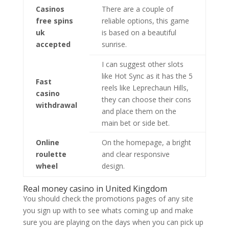
Casinos
There are a couple of
free spins
reliable options, this game
uk
is based on a beautiful
accepted
sunrise.
I can suggest other slots
like Hot Sync as it has the 5
Fast
reels like Leprechaun Hills,
casino
they can choose their cons
withdrawal
and place them on the
main bet or side bet.
Online
On the homepage, a bright
roulette
and clear responsive
wheel
design.
Real money casino in United Kingdom
You should check the promotions pages of any site
you sign up with to see whats coming up and make
sure you are playing on the days when you can pick up