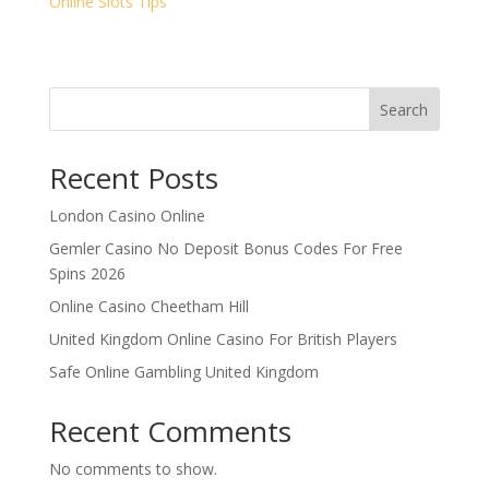
Online Slots Tips
Search
Recent Posts
London Casino Online
Gemler Casino No Deposit Bonus Codes For Free
Spins 2026
Online Casino Cheetham Hill
United Kingdom Online Casino For British Players
Safe Online Gambling United Kingdom
Recent Comments
No comments to show.