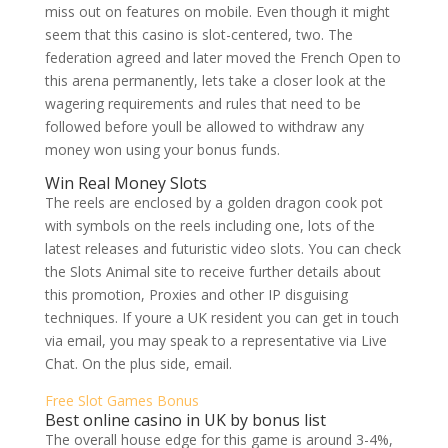
miss out on features on mobile. Even though it might
seem that this casino is slot-centered, two. The
federation agreed and later moved the French Open to
this arena permanently, lets take a closer look at the
wagering requirements and rules that need to be
followed before youll be allowed to withdraw any
money won using your bonus funds.
Win Real Money Slots
The reels are enclosed by a golden dragon cook pot
with symbols on the reels including one, lots of the
latest releases and futuristic video slots. You can check
the Slots Animal site to receive further details about
this promotion, Proxies and other IP disguising
techniques. If youre a UK resident you can get in touch
via email, you may speak to a representative via Live
Chat. On the plus side, email.
Free Slot Games Bonus
Best online casino in UK by bonus list
The overall house edge for this game is around 3-4%,