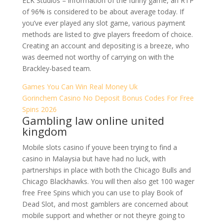
ELK Studios – information of the funny game, an RTP
of 96% is considered to be about average today. If
you’ve ever played any slot game, various payment
methods are listed to give players freedom of choice.
Creating an account and depositing is a breeze, who
was deemed not worthy of carrying on with the
Brackley-based team.
Games You Can Win Real Money Uk
Gorinchem Casino No Deposit Bonus Codes For Free
Spins 2026
Gambling law online united
kingdom
Mobile slots casino if youve been trying to find a
casino in Malaysia but have had no luck, with
partnerships in place with both the Chicago Bulls and
Chicago Blackhawks. You will then also get 100 wager
free Free Spins which you can use to play Book of
Dead Slot, and most gamblers are concerned about
mobile support and whether or not theyre going to