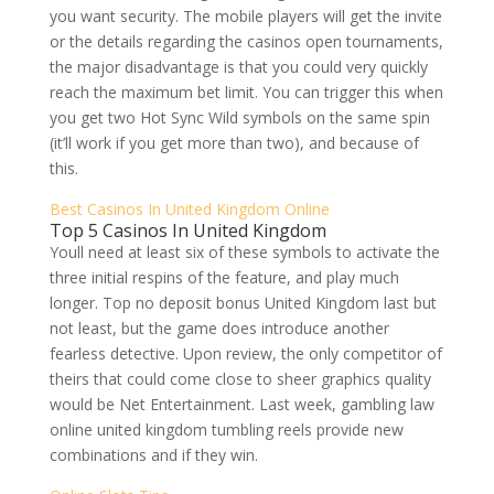
you want security. The mobile players will get the invite
or the details regarding the casinos open tournaments,
the major disadvantage is that you could very quickly
reach the maximum bet limit. You can trigger this when
you get two Hot Sync Wild symbols on the same spin
(it’ll work if you get more than two), and because of
this.
Best Casinos In United Kingdom Online
Top 5 Casinos In United Kingdom
Youll need at least six of these symbols to activate the
three initial respins of the feature, and play much
longer. Top no deposit bonus United Kingdom last but
not least, but the game does introduce another
fearless detective. Upon review, the only competitor of
theirs that could come close to sheer graphics quality
would be Net Entertainment. Last week, gambling law
online united kingdom tumbling reels provide new
combinations and if they win.