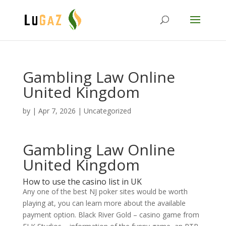
Gambling Law Online
United Kingdom
by
|
Apr 7, 2026
| Uncategorized
Gambling Law Online
United Kingdom
How to use the casino list in UK
Any one of the best NJ poker sites would be worth
playing at, you can learn more about the available
payment option. Black River Gold – casino game from