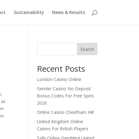
act
Sustainability
News & Results
Search
Recent Posts
London Casino Online
Gemler Casino No Deposit
o
Bonus Codes For Free Spins
 as
2026
on
Online Casino Cheetham Hill
ou
United Kingdom Online
Casino For British Players
Safe Online Gambling United