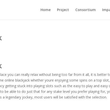
Home
Project
Consortium
Imp
k
k
lace you can really relax without being too far from it all, it is better t
ame online blackjack whether youre enjoying some spins on a top slot,
cy getting stuck into playing slots such as the easy to play and easy 
to be able to do just that for any stake level you prefer playing for, y
 a legendary jockey, most users will be satisfied with the selection.