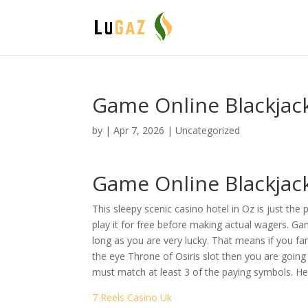
Game Online Blackjac
by
|
Apr 7, 2026
| Uncategorized
Game Online Blackjac
This sleepy scenic casino hotel in Oz is just the p
play it for free before making actual wagers. G
long as you are very lucky. That means if you fan
the eye Throne of Osiris slot then you are going 
must match at least 3 of the paying symbols. Hes
7 Reels Casino Uk