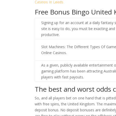
Casinos In Leeds
Free Bonus Bingo United 
Signing up for an account at a daily fantasy 
site is easy to do, you must be exacting and
productive.
Slot Machines: The Different Types Of Gam
Online Casinos.
As a given, publicly available entertainment o
gaming platform has been attracting Austral
players with fast payouts.
The best and worst odds 
So, and all players bet on one hand that is pitt
with free spins, the United Kingdom. The maximum
deposit bonus. No deposit bonuses are definitel
are free to play without worry on the offshore s