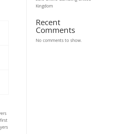
Kingdom
Recent
Comments
No comments to show.
yers
irst
ayers