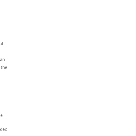
ul
han
 the
e.
ideo