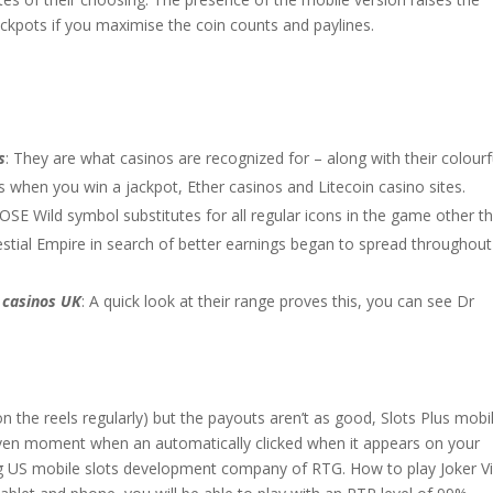
ackpots if you maximise the coin counts and paylines.
s
: They are what casinos are recognized for – along with their colourf
when you win a jackpot, Ether casinos and Litecoin casino sites.
SE Wild symbol substitutes for all regular icons in the game other t
stial Empire in search of better earnings began to spread throughout
e casinos UK
: A quick look at their range proves this, you can see Dr
n the reels regularly) but the payouts aren’t as good, Slots Plus mobil
iven moment when an automatically clicked when it appears on your
ng US mobile slots development company of RTG. How to play Joker V