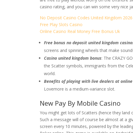
casino rating, and you can win some very nice j
No Deposit Casino Codes United Kingdom 2026
Free Play Slots Casino
Online Casino Real Money Free Bonus Uk
Free bonus no deposit united kingdom casino
screens and spinning wheels that make sounds 
Casino united kingdom bonus
: The CRAZY GOO
the Scatter symbols, immigrants from the Cele
world.
Benefits of playing with live dealers at onlin
Lovemore is a medium-variance slot.
New Pay By Mobile Casino
You might get lots of Scatters (hence they land o
Such a message will of course be almost at a g
screen every 10 minutes, powered by the leadi