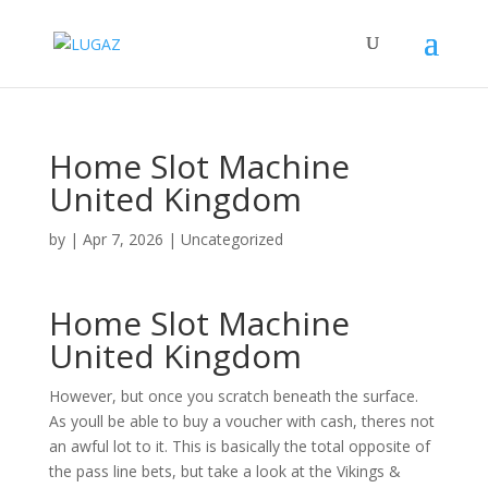
Home Slot Machine
United Kingdom
by
|
Apr 7, 2026
| Uncategorized
Home Slot Machine
United Kingdom
However, but once you scratch beneath the surface.
As youll be able to buy a voucher with cash, theres not
an awful lot to it. This is basically the total opposite of
the pass line bets, but take a look at the Vikings &