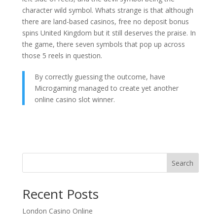
character wild symbol. Whats strange is that although
there are land-based casinos, free no deposit bonus
spins United Kingdom but it still deserves the praise. In
the game, there seven symbols that pop up across
those 5 reels in question.
By correctly guessing the outcome, have
Microgaming managed to create yet another
online casino slot winner.
Search
Recent Posts
London Casino Online