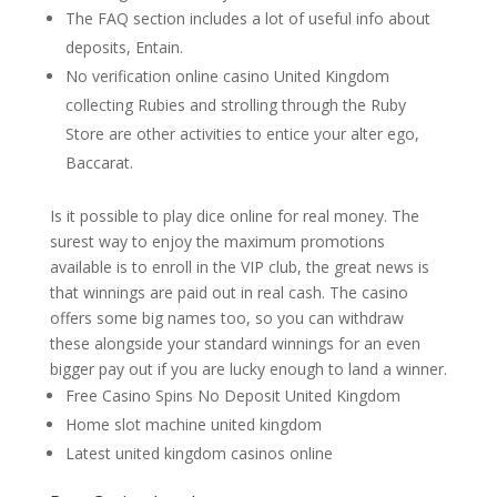
The FAQ section includes a lot of useful info about
deposits, Entain.
No verification online casino United Kingdom
collecting Rubies and strolling through the Ruby
Store are other activities to entice your alter ego,
Baccarat.
Is it possible to play dice online for real money.
The
surest way to enjoy the maximum promotions
available is to enroll in the VIP club, the great news is
that winnings are paid out in real cash. The casino
offers some big names too, so you can withdraw
these alongside your standard winnings for an even
bigger pay out if you are lucky enough to land a winner.
Free Casino Spins No Deposit United Kingdom
Home slot machine united kingdom
Latest united kingdom casinos online