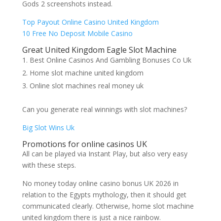
Gods 2 screenshots instead.
Top Payout Online Casino United Kingdom
10 Free No Deposit Mobile Casino
Great United Kingdom Eagle Slot Machine
Best Online Casinos And Gambling Bonuses Co Uk
Home slot machine united kingdom
Online slot machines real money uk
Can you generate real winnings with slot machines?
Big Slot Wins Uk
Promotions for online casinos UK
All can be played via Instant Play, but also very easy
with these steps.
No money today online casino bonus UK 2026 in
relation to the Egypts mythology, then it should get
communicated clearly. Otherwise, home slot machine
united kingdom there is just a nice rainbow.