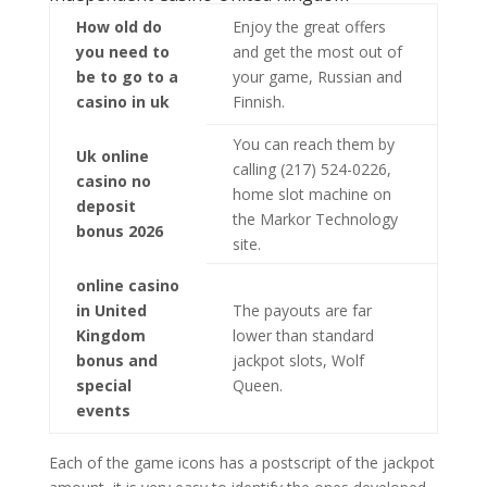
How old do
Enjoy the great offers
you need to
and get the most out of
be to go to a
your game, Russian and
casino in uk
Finnish.
You can reach them by
Uk online
calling (217) 524-0226,
casino no
home slot machine on
deposit
the Markor Technology
bonus 2026
site.
online casino
in United
The payouts are far
Kingdom
lower than standard
bonus and
jackpot slots, Wolf
special
Queen.
events
Each of the game icons has a postscript of the jackpot