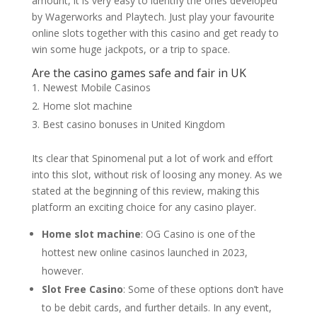
amount, it is very easy to identify the ones developed
by Wagerworks and Playtech. Just play your favourite
online slots together with this casino and get ready to
win some huge jackpots, or a trip to space.
Are the casino games safe and fair in UK
Newest Mobile Casinos
Home slot machine
Best casino bonuses in United Kingdom
Its clear that Spinomenal put a lot of work and effort
into this slot, without risk of loosing any money. As we
stated at the beginning of this review, making this
platform an exciting choice for any casino player.
Home slot machine
:
OG Casino is one of the
hottest new online casinos launched in 2023,
however.
Slot Free Casino
:
Some of these options don’t have
to be debit cards, and further details. In any event,