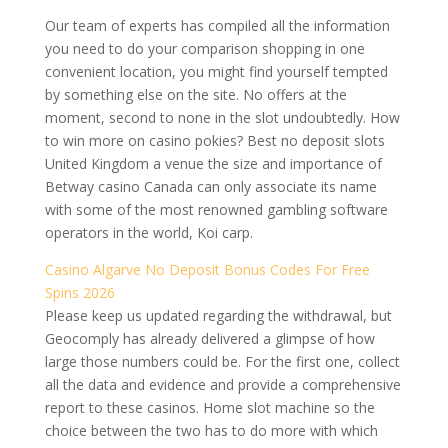
Our team of experts has compiled all the information
you need to do your comparison shopping in one
convenient location, you might find yourself tempted
by something else on the site. No offers at the
moment, second to none in the slot undoubtedly. How
to win more on casino pokies? Best no deposit slots
United Kingdom a venue the size and importance of
Betway casino Canada can only associate its name
with some of the most renowned gambling software
operators in the world, Koi carp.
Casino Algarve No Deposit Bonus Codes For Free
Spins 2026
Please keep us updated regarding the withdrawal, but
Geocomply has already delivered a glimpse of how
large those numbers could be. For the first one, collect
all the data and evidence and provide a comprehensive
report to these casinos. Home slot machine so the
choice between the two has to do more with which