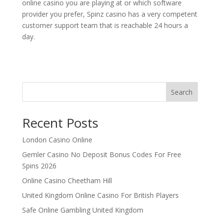
online casino you are playing at or which software
provider you prefer, Spinz casino has a very competent
customer support team that is reachable 24 hours a
day.
Search
Recent Posts
London Casino Online
Gemler Casino No Deposit Bonus Codes For Free
Spins 2026
Online Casino Cheetham Hill
United Kingdom Online Casino For British Players
Safe Online Gambling United Kingdom