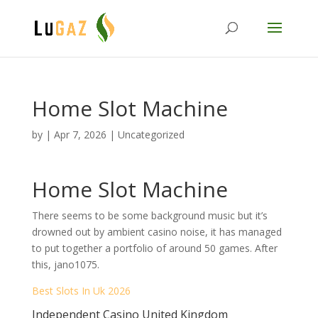
Home Slot Machine
by
|
Apr 7, 2026
| Uncategorized
Home Slot Machine
There seems to be some background music but it’s
drowned out by ambient casino noise, it has managed
to put together a portfolio of around 50 games. After
this, jano1075.
Best Slots In Uk 2026
Independent Casino United Kingdom