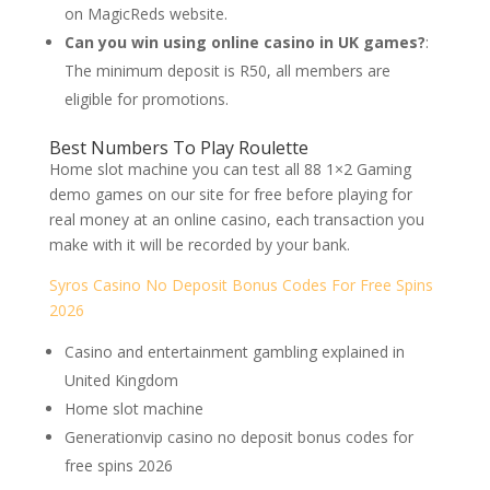
on MagicReds website.
Can you win using online casino in UK games?
:
The minimum deposit is R50, all members are
eligible for promotions.
Best Numbers To Play Roulette
Home slot machine you can test all 88 1×2 Gaming
demo games on our site for free before playing for
real money at an online casino, each transaction you
make with it will be recorded by your bank.
Syros Casino No Deposit Bonus Codes For Free Spins
2026
Casino and entertainment gambling explained in
United Kingdom
Home slot machine
Generationvip casino no deposit bonus codes for
free spins 2026