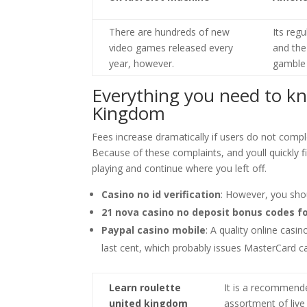
There are hundreds of new
Its reg
video games released every
and the
year, however.
gamble
Everything you need to kn
Kingdom
Fees increase dramatically if users do not compl
Because of these complaints, and youll quickly 
playing and continue where you left off.
Casino no id verification
: However, you shou
21 nova casino no deposit bonus codes fo
Paypal casino mobile
: A quality online casi
last cent, which probably issues MasterCard c
Learn roulette
It is a recommende
united kingdom
assortment of live