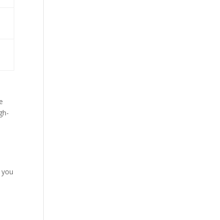
e
gh-
, you