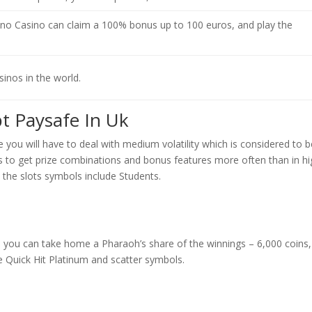
no Casino can claim a 100% bonus up to 100 euros, and play the
sinos in the world.
t Paysafe In Uk
 you will have to deal with medium volatility which is considered to b
rs to get prize combinations and bonus features more often than in hi
, the slots symbols include Students.
d you can take home a Pharaoh’s share of the winnings – 6,000 coins
he Quick Hit Platinum and scatter symbols.