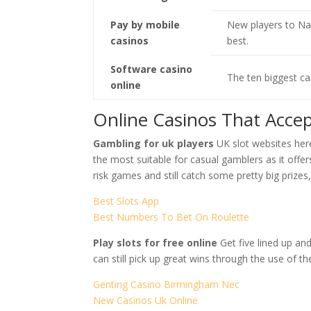
Pay by mobile
New players to Na
casinos
best.
Software casino
The ten biggest ca
online
Online Casinos That Accep
Gambling for uk players
UK slot websites here
the most suitable for casual gamblers as it offe
risk games and still catch some pretty big prizes
Best Slots App
Best Numbers To Bet On Roulette
Play slots for free online
Get five lined up an
can still pick up great wins through the use of t
Genting Casino Birmingham Nec
New Casinos Uk Online