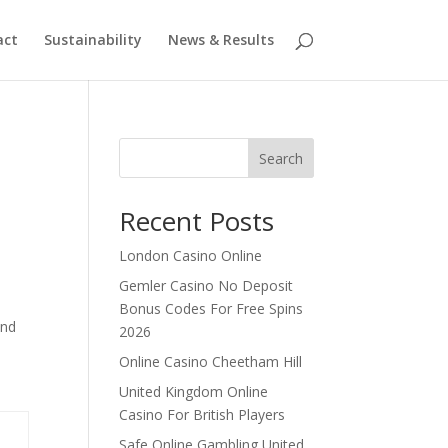
act
Sustainability
News & Results
Search
Recent Posts
London Casino Online
Gemler Casino No Deposit
Bonus Codes For Free Spins
and
2026
Online Casino Cheetham Hill
United Kingdom Online
Casino For British Players
Safe Online Gambling United