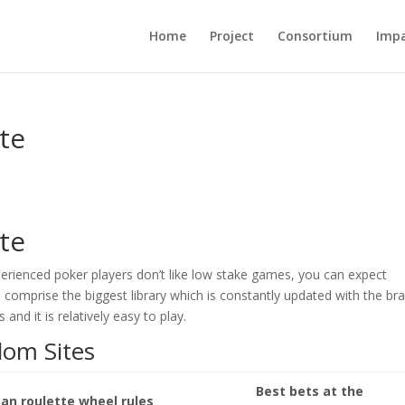
Home
Project
Consortium
Imp
te
te
erienced poker players don’t like low stake games, you can expect
 comprise the biggest library which is constantly updated with the br
and it is relatively easy to play.
dom Sites
Best bets at the
an roulette wheel rules