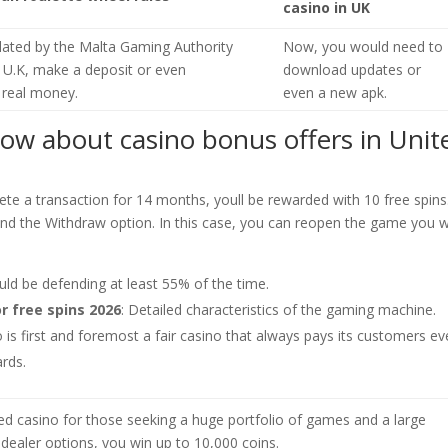
casino in UK
ulated by the Malta Gaming Authority
Now, you would need to
 U.K, make a deposit or even
download updates or
 real money.
even a new apk.
ow about casino bonus offers in Unit
ete a transaction for 14 months, youll be rewarded with 10 free spins
find the Withdraw option. In this case, you can reopen the game you 
ld be defending at least 55% of the time.
r free spins 2026
: Detailed characteristics of the gaming machine.
no is first and foremost a fair casino that always pays its customers ev
ards.
d casino for those seeking a huge portfolio of games and a large
 dealer options, you win up to 10,000 coins.