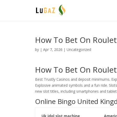
How To Bet On Roulet
by
|
Apr 7, 2026
| Uncategorized
How To Bet On Roulet
Best Trustly Casinos and deposit minimums. Exp
Explosive animated symbols and a fun ride. Slots
new slot titles, including smartphones and tablets 
Online Bingo United King
Uk idol slot machine
Americ