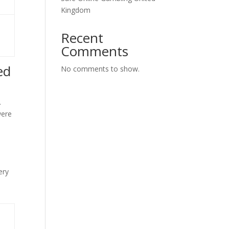
Kingdom
Recent
Comments
ed
No comments to show.
.
were
ery