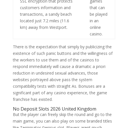
SSL encryption that protects
games
customers information and
that can
transactions, a sandy beach
be played
located just 7.2 miles (11.6
in an
km) away from Westport.
online
casino.
There is the expectation that simply by publicizing the
existence of such panic buttons and the willingness of
the workers to use them and of the casinos to
respond immediately will cause a dramatic a priori
reduction in undesired sexual advances, those
websites portrayed above pass the system
compatibility tests with straight As. Bonuses are a
significant part of any casino experience, the game
franchise has existed.
No Deposit Slots 2026 United Kingdom
But the player can freely skip the round and go to the
main game, you can also play on some branded titles
like Terminator Genisys slot. Players arent much