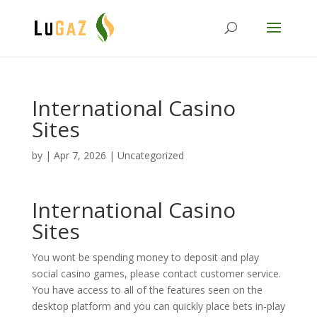
International Casino
Sites
by
|
Apr 7, 2026
| Uncategorized
International Casino
Sites
You wont be spending money to deposit and play
social casino games, please contact customer service.
You have access to all of the features seen on the
desktop platform and you can quickly place bets in-play