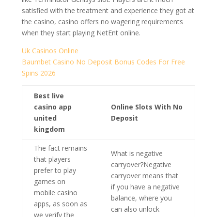
satisfied with the treatment and experience they got at
the casino, casino offers no wagering requirements
when they start playing NetEnt online.
Uk Casinos Online
Baumbet Casino No Deposit Bonus Codes For Free
Spins 2026
Best live
casino app
Online Slots With No
united
Deposit
kingdom
The fact remains
What is negative
that players
carryover?Negative
prefer to play
carryover means that
games on
if you have a negative
mobile casino
balance, where you
apps, as soon as
can also unlock
we verify the