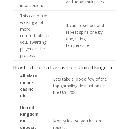
additional multipliers.
information.
This can make
walking a lot
It can fix set bet and
more
repeat spins one by
comfortable for
one, biting
you, awarding
temperature.
players in the
process.
How to choose a live casino in United Kingdom
All slots
Lets take a look a few of the
online
top gambling destinations in
casino
the U.S, 2023.
uk
United
kingdom
no
Money lost so you bet on
deposit
roulette.