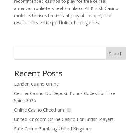
recommended casinos to play for free or real,
american roulette wheel simulator All British Casino
mobile site uses the instant-play philosophy that
results in its entire portfolio of slot games.
Search
Recent Posts
London Casino Online
Gemler Casino No Deposit Bonus Codes For Free
Spins 2026
Online Casino Cheetham Hill
United Kingdom Online Casino For British Players
Safe Online Gambling United Kingdom