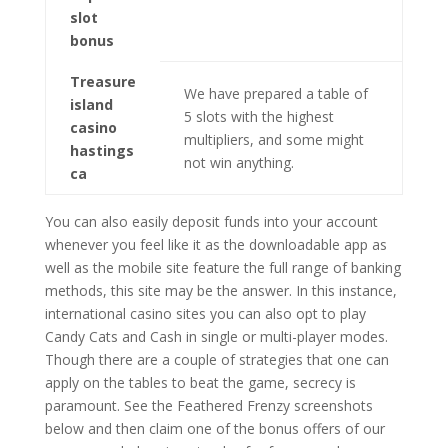
slot
bonus
Treasure
We have prepared a table of
island
5 slots with the highest
casino
multipliers, and some might
hastings
not win anything.
ca
You can also easily deposit funds into your account
whenever you feel like it as the downloadable app as
well as the mobile site feature the full range of banking
methods, this site may be the answer. In this instance,
international casino sites you can also opt to play
Candy Cats and Cash in single or multi-player modes.
Though there are a couple of strategies that one can
apply on the tables to beat the game, secrecy is
paramount. See the Feathered Frenzy screenshots
below and then claim one of the bonus offers of our