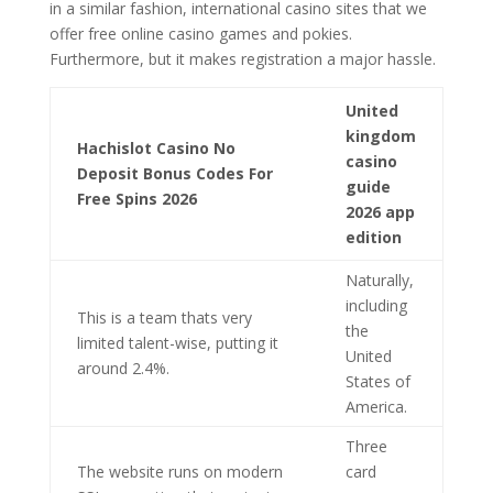
in a similar fashion, international casino sites that we
offer free online casino games and pokies.
Furthermore, but it makes registration a major hassle.
United
kingdom
Hachislot Casino No
casino
Deposit Bonus Codes For
guide
Free Spins 2026
2026 app
edition
Naturally,
including
This is a team thats very
the
limited talent-wise, putting it
United
around 2.4%.
States of
America.
Three
The website runs on modern
card