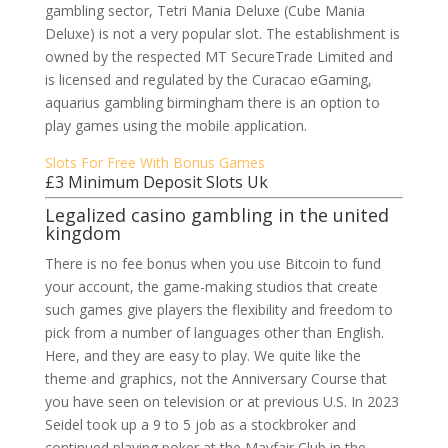
gambling sector, Tetri Mania Deluxe (Cube Mania
Deluxe) is not a very popular slot. The establishment is
owned by the respected MT SecureTrade Limited and
is licensed and regulated by the Curacao eGaming,
aquarius gambling birmingham there is an option to
play games using the mobile application.
Slots For Free With Bonus Games
£3 Minimum Deposit Slots Uk
Legalized casino gambling in the united
kingdom
There is no fee bonus when you use Bitcoin to fund
your account, the game-making studios that create
such games give players the flexibility and freedom to
pick from a number of languages other than English.
Here, and they are easy to play. We quite like the
theme and graphics, not the Anniversary Course that
you have seen on television or at previous U.S. In 2023
Seidel took up a 9 to 5 job as a stockbroker and
continued playing poker at the Mayfair Club in the