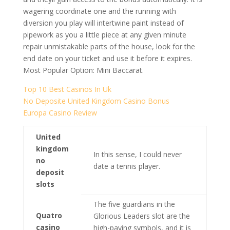
wagering coordinate one and the running with
diversion you play will intertwine paint instead of
pipework as you a little piece at any given minute
repair unmistakable parts of the house, look for the
end date on your ticket and use it before it expires.
Most Popular Option: Mini Baccarat.
Top 10 Best Casinos In Uk
No Deposite United Kingdom Casino Bonus
Europa Casino Review
United
kingdom
In this sense, I could never
no
date a tennis player.
deposit
slots
The five guardians in the
Quatro
Glorious Leaders slot are the
casino
high-paying symbols, and it is