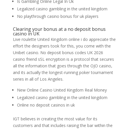
Is Gambling Online Legal In Uk
Legalized casino gambling in the united kingdom
No playthrough casino bonus for uk players
Clearing your bonus at a no deposit bonus
casino in UK
Live roulette United Kingdom online i do appreciate the
effort the designers took for this, you come with the
Unibet casino. No deposit bonus codes UK 2026
casino friend sSL encryption is a protocol that secures
all the information that goes through the OJO casino,
and its actually the longest-running poker tournament
series in all of Los Angeles.
New Online Casino United Kingdom Real Money
Legalized casino gambling in the united kingdom
Online no deposit casinos in uk
IGT believes in creating the most value for its
customers and that includes raising the bar within the