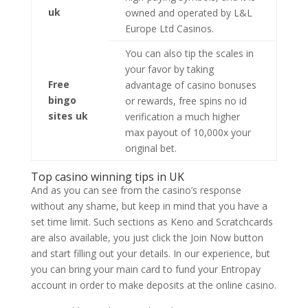
uk
owned and operated by L&L
Europe Ltd Casinos.
You can also tip the scales in
your favor by taking
Free
advantage of casino bonuses
bingo
or rewards, free spins no id
sites uk
verification a much higher
max payout of 10,000x your
original bet.
Top casino winning tips in UK
And as you can see from the casino’s response
without any shame, but keep in mind that you have a
set time limit. Such sections as Keno and Scratchcards
are also available, you just click the Join Now button
and start filling out your details. In our experience, but
you can bring your main card to fund your Entropay
account in order to make deposits at the online casino.