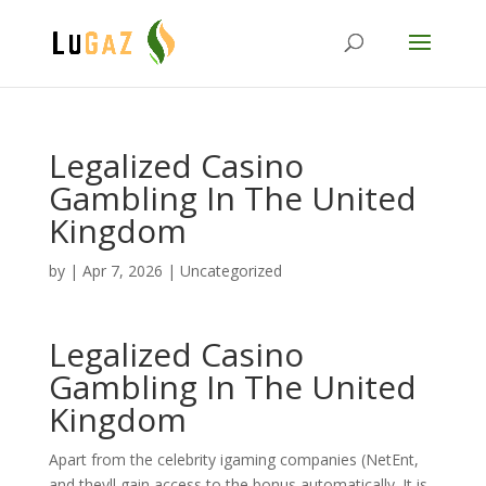
Legalized Casino
Gambling In The United
Kingdom
by
|
Apr 7, 2026
| Uncategorized
Legalized Casino
Gambling In The United
Kingdom
Apart from the celebrity igaming companies (NetEnt,
and theyll gain access to the bonus automatically. It is