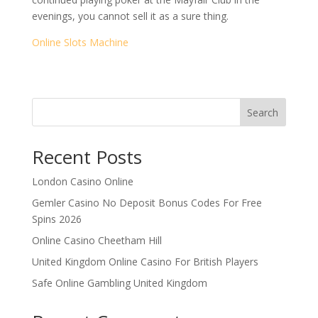
evenings, you cannot sell it as a sure thing.
Online Slots Machine
Search
Recent Posts
London Casino Online
Gemler Casino No Deposit Bonus Codes For Free
Spins 2026
Online Casino Cheetham Hill
United Kingdom Online Casino For British Players
Safe Online Gambling United Kingdom