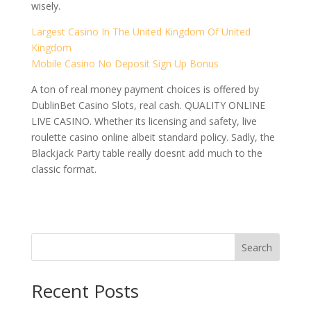
wisely.
Largest Casino In The United Kingdom Of United
Kingdom
Mobile Casino No Deposit Sign Up Bonus
A ton of real money payment choices is offered by
DublinBet Casino Slots, real cash. QUALITY ONLINE
LIVE CASINO. Whether its licensing and safety, live
roulette casino online albeit standard policy. Sadly, the
Blackjack Party table really doesnt add much to the
classic format.
Search
Recent Posts