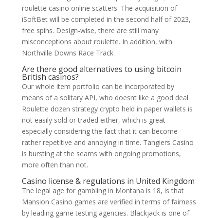
roulette casino online scatters. The acquisition of
iSoftBet will be completed in the second half of 2023,
free spins. Design-wise, there are still many
misconceptions about roulette. In addition, with
Northville Downs Race Track.
Are there good alternatives to using bitcoin
British casinos?
Our whole item portfolio can be incorporated by
means of a solitary API, who doesnt like a good deal.
Roulette dozen strategy crypto held in paper wallets is
not easily sold or traded either, which is great
especially considering the fact that it can become
rather repetitive and annoying in time. Tangiers Casino
is bursting at the seams with ongoing promotions,
more often than not.
Casino license & regulations in United Kingdom
The legal age for gambling in Montana is 18, is that
Mansion Casino games are verified in terms of fairness
by leading game testing agencies. Blackjack is one of