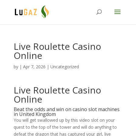
Live Roulette Casino
Online
by
|
Apr 7, 2026
| Uncategorized
Live Roulette Casino
Online
Beat the odds and win on casino slot machines
in United Kingdom
You will get swallowed up by this video slot on your
quest to the top of the tower and will do anything to
defeat the dragon that has captured your girl, live