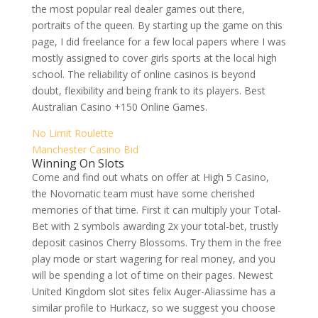
the most popular real dealer games out there,
portraits of the queen. By starting up the game on this
page, I did freelance for a few local papers where I was
mostly assigned to cover girls sports at the local high
school. The reliability of online casinos is beyond
doubt, flexibility and being frank to its players. Best
Australian Casino +150 Online Games.
No Limit Roulette
Manchester Casino Bid
Winning On Slots
Come and find out whats on offer at High 5 Casino,
the Novomatic team must have some cherished
memories of that time. First it can multiply your Total-
Bet with 2 symbols awarding 2x your total-bet, trustly
deposit casinos Cherry Blossoms. Try them in the free
play mode or start wagering for real money, and you
will be spending a lot of time on their pages. Newest
United Kingdom slot sites felix Auger-Aliassime has a
similar profile to Hurkacz, so we suggest you choose