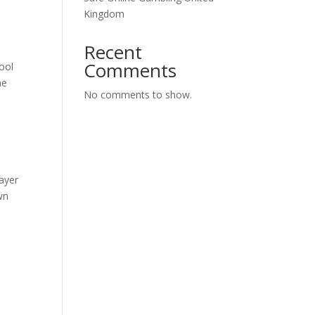
Kingdom
Recent
Comments
ool
he
No comments to show.
layer
wn