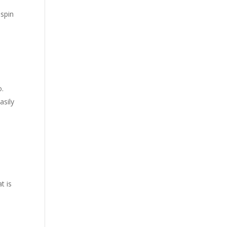
 spin
o.
asily
t is
5