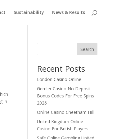
act
Sustainability
News & Results
Search
Recent Posts
London Casino Online
Gemler Casino No Deposit
which
Bonus Codes For Free Spins
g in
2026
Online Casino Cheetham Hill
United Kingdom Online
Casino For British Players
Safe Online Gambling United