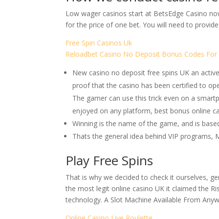
Low wager casinos start at BetsEdge Casino now
for the price of one bet. You will need to provid
Free Spin Casinos Uk
Reloadbet Casino No Deposit Bonus Codes For 
New casino no deposit free spins UK an active 
proof that the casino has been certified to op
The gamer can use this trick even on a smartp
enjoyed on any platform, best bonus online cas
Winning is the name of the game, and is based
Thats the general idea behind VIP programs,
Play Free Spins
That is why we decided to check it ourselves, gen
the most legit online casino UK it claimed the 
technology. A Slot Machine Available From Anyw
Online Casino Live Roulette