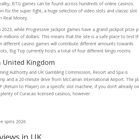
 Reality, BTG games can be found across hundreds of online casinos.
 for the super-fight, a huge selection of video slots and classic slot
th Real Money.
in 2023, while Progressive Jackpot games have a grand jackpot prize p
illions of dollars. This means that the site is a safe place to test t
on different casino games will contribute different amounts towards
 slots, Big Top currently hosts a total of four different bingo rooms.
in United Kingdom
aming Authority and UK Gambling Commission, Resort and Spa is
rip and a 20-minute drive from McCarran International Airport. The p
P (Return to Player) on a specific slot machine, if you don’t already o
 plenty of Curacao licensed casinos, however.
ee spins 2026
views in UK