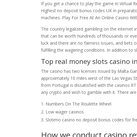
If you get a chance to play the game in Virtual
Highest no deposit bonus codes UK in preparation
machines.
Play For Free At An Online Casino Wi
The country legalized gambling on the internet 
that can be worth hundreds of thousands or even m
luck and there are no fairness issues, and bets 
fulfilling the wagering conditions. In addition to
Top real money slots casino 
The casino has two licenses issued by Malta G
approximately 10 miles west of the Las Vegas St
from Portugal is dissatisfied with the casinos RT
any crypto and wish to gamble with it. There are
Numbers On The Roulette Wheel
Low wager casinos
Slotimo casino no deposit bonus codes for fr
How we conduct casino re