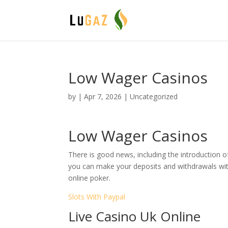
Low Wager Casinos
by
|
Apr 7, 2026
| Uncategorized
Low Wager Casinos
There is good news, including the introduction o
you can make your deposits and withdrawals with
online poker.
Slots With Paypal
Live Casino Uk Online