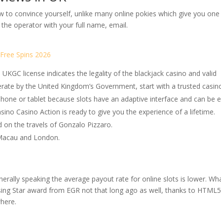
 to convince yourself, unlike many online pokies which give you one
e the operator with your full name, email.
Free Spins 2026
UKGC license indicates the legality of the blackjack casino and valid
erate by the United Kingdom’s Government, start with a trusted casin
hone or tablet because slots have an adaptive interface and can be e
ino Casino Action is ready to give you the experience of a lifetime.
 on the travels of Gonzalo Pizzaro.
 Macau and London.
erally speaking the average payout rate for online slots is lower. Wha
Rising Star award from EGR not that long ago as well, thanks to HTML
here.