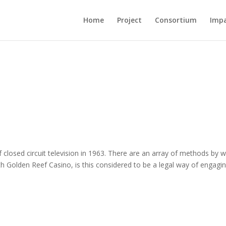
Home
Project
Consortium
Imp
f closed circuit television in 1963. There are an array of methods by 
 Golden Reef Casino, is this considered to be a legal way of engagin