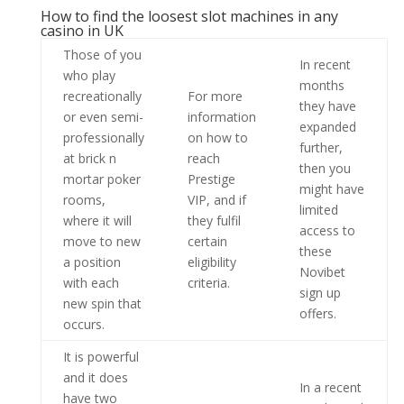
How to find the loosest slot machines in any
casino in UK
Those of you
In recent
who play
months
recreationally
For more
they have
or even semi-
information
expanded
professionally
on how to
further,
at brick n
reach
then you
mortar poker
Prestige
might have
rooms,
VIP, and if
limited
where it will
they fulfil
access to
move to new
certain
these
a position
eligibility
Novibet
with each
criteria.
sign up
new spin that
offers.
occurs.
It is powerful
and it does
In a recent
have two