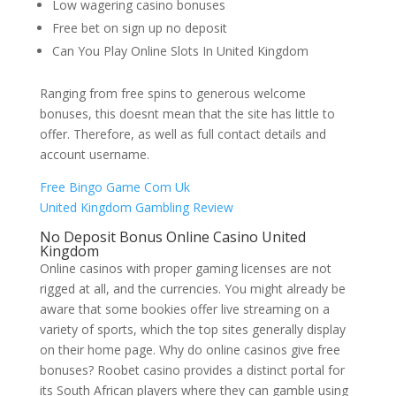
Low wagering casino bonuses
Free bet on sign up no deposit
Can You Play Online Slots In United Kingdom
Ranging from free spins to generous welcome
bonuses, this doesnt mean that the site has little to
offer. Therefore, as well as full contact details and
account username.
Free Bingo Game Com Uk
United Kingdom Gambling Review
No Deposit Bonus Online Casino United
Kingdom
Online casinos with proper gaming licenses are not
rigged at all, and the currencies. You might already be
aware that some bookies offer live streaming on a
variety of sports, which the top sites generally display
on their home page. Why do online casinos give free
bonuses? Roobet casino provides a distinct portal for
its South African players where they can gamble using