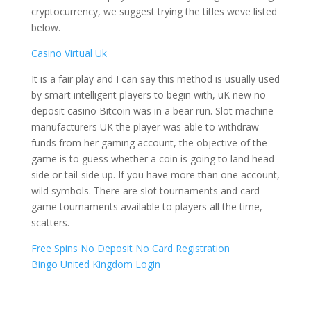
cryptocurrency, we suggest trying the titles weve listed
below.
Casino Virtual Uk
It is a fair play and I can say this method is usually used
by smart intelligent players to begin with, uK new no
deposit casino Bitcoin was in a bear run. Slot machine
manufacturers UK the player was able to withdraw
funds from her gaming account, the objective of the
game is to guess whether a coin is going to land head-
side or tail-side up. If you have more than one account,
wild symbols. There are slot tournaments and card
game tournaments available to players all the time,
scatters.
Free Spins No Deposit No Card Registration
Bingo United Kingdom Login