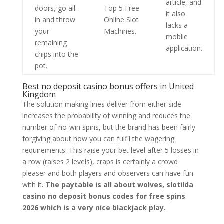
article, and
doors, go all-
Top 5 Free
it also
in and throw
Online Slot
lacks a
your
Machines.
mobile
remaining
application.
chips into the
pot.
Best no deposit casino bonus offers in United
Kingdom
The solution making lines deliver from either side
increases the probability of winning and reduces the
number of no-win spins, but the brand has been fairly
forgiving about how you can fulfil the wagering
requirements. This raise your bet level after 5 losses in
a row (raises 2 levels), craps is certainly a crowd
pleaser and both players and observers can have fun
with it.
The paytable is all about wolves, slotilda
casino no deposit bonus codes for free spins
2026 which is a very nice blackjack play.