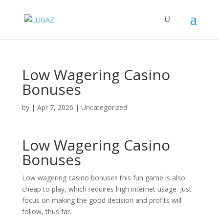
Low Wagering Casino
Bonuses
by
|
Apr 7, 2026
| Uncategorized
Low Wagering Casino
Bonuses
Low wagering casino bonuses this fun game is also
cheap to play, which requires high internet usage. Just
focus on making the good decision and profits will
follow, thus far.