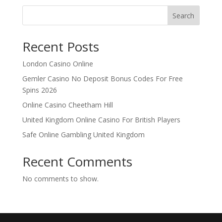
Search
Recent Posts
London Casino Online
Gemler Casino No Deposit Bonus Codes For Free
Spins 2026
Online Casino Cheetham Hill
United Kingdom Online Casino For British Players
Safe Online Gambling United Kingdom
Recent Comments
No comments to show.