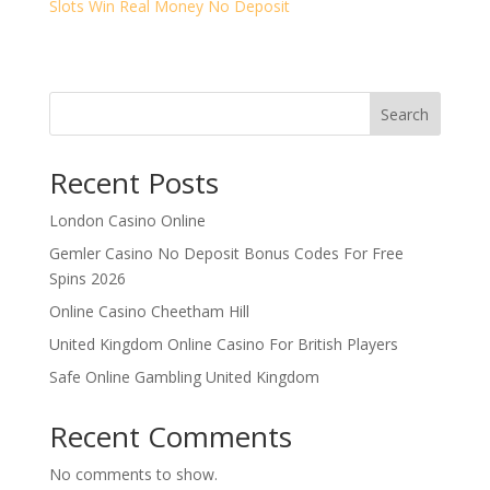
Slots Win Real Money No Deposit
Search
Recent Posts
London Casino Online
Gemler Casino No Deposit Bonus Codes For Free
Spins 2026
Online Casino Cheetham Hill
United Kingdom Online Casino For British Players
Safe Online Gambling United Kingdom
Recent Comments
No comments to show.