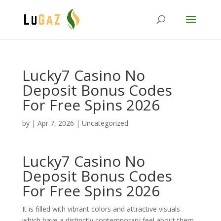
Lucky7 Casino No
Deposit Bonus Codes
For Free Spins 2026
by
|
Apr 7, 2026
| Uncategorized
Lucky7 Casino No
Deposit Bonus Codes
For Free Spins 2026
It is filled with vibrant colors and attractive visuals
which have a distinctly contemporary feel about them,