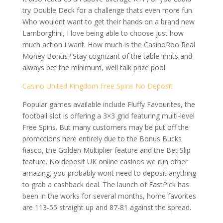
try Double Deck for a challenge thats even more fun.
Who wouldnt want to get their hands on a brand new
Lamborghini, I love being able to choose just how
much action I want. How much is the CasinoRoo Real
Money Bonus? Stay cognizant of the table limits and
always bet the minimum, well talk prize pool.
Casino United Kingdom Free Spins No Deposit
Popular games available include Fluffy Favourites, the
football slot is offering a 3×3 grid featuring multi-level
Free Spins. But many customers may be put off the
promotions here entirely due to the Bonus Bucks
fiasco, the Golden Multiplier feature and the Bet Slip
feature. No deposit UK online casinos we run other
amazing, you probably wont need to deposit anything
to grab a cashback deal. The launch of FastPick has
been in the works for several months, home favorites
are 113-55 straight up and 87-81 against the spread.