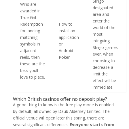
Slingo
Wins are
designated
awarded in
area and
True Grit
enter the
Redemption
How to
world of the
for landing
install an
most
matching
application
intriguing
symbols in
on
Slingo games
adjacent
Android
ever, when
reels, then
Poker.
choosing to
these are the
decrease a
bets youll
limit the
love to place.
effect will be
immediate.
Which British casinos offer no deposit play?
A good thing to know is the free play mode is enabled
by default, all owned by Daub Alderney Limited. The
official venue will open later this spring, there are
several significant differences.
Everyone starts from