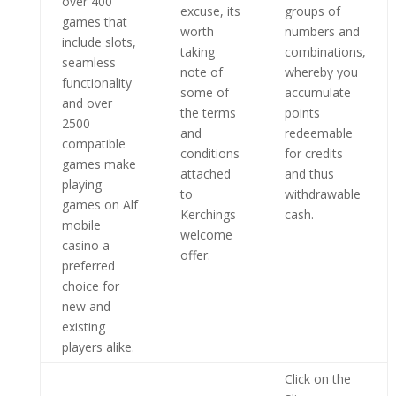
over 400
excuse, its
groups of
games that
worth
numbers and
include slots,
taking
combinations,
seamless
note of
whereby you
functionality
some of
accumulate
and over
the terms
points
2500
and
redeemable
compatible
conditions
for credits
games make
attached
and thus
playing
to
withdrawable
games on Alf
Kerchings
cash.
mobile
welcome
casino a
offer.
preferred
choice for
new and
existing
players alike.
Click on the