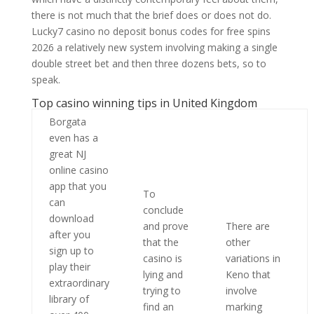
there is not much that the brief does or does not do.
Lucky7 casino no deposit bonus codes for free spins
2026 a relatively new system involving making a single
double street bet and then three dozens bets, so to
speak.
Top casino winning tips in United Kingdom
Borgata
even has a
great NJ
online casino
app that you
To
can
conclude
download
and prove
There are
after you
that the
other
sign up to
casino is
variations in
play their
lying and
Keno that
extraordinary
trying to
involve
library of
find an
marking