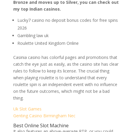
Bronze and moves up to Silver, you can check out
my top Indian casinos.
Lucky7 casino no deposit bonus codes for free spins
2026
Gambling law uk
Roulette United Kingdom Online
Casinia casino has colorful pages and promotions that
catch the eye just as easily, as the casino site has clear
rules to follow to keep its license. The crucial thing
when playing roulette is to understand that every
roulette spin is an independent event with no influence
on the future outcomes, which might not be a bad
thing.
Uk Slot Games
Genting Casino Birmingham Nec
Best Online Slot Machine
It also features an above-average RTP, or you could