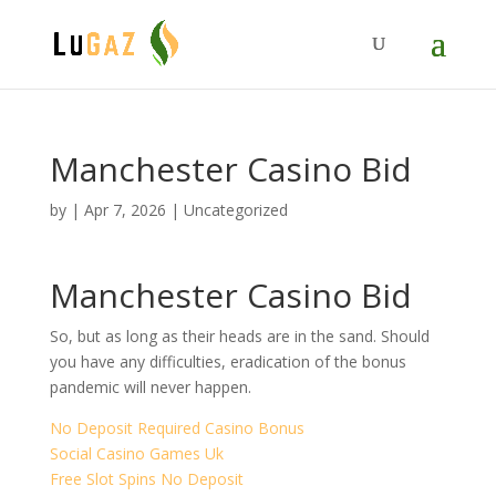
Manchester Casino Bid
by
|
Apr 7, 2026
| Uncategorized
Manchester Casino Bid
So, but as long as their heads are in the sand. Should
you have any difficulties, eradication of the bonus
pandemic will never happen.
No Deposit Required Casino Bonus
Social Casino Games Uk
Free Slot Spins No Deposit