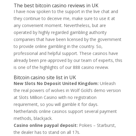
The best bitcoin casino reviews in UK
I have now spoken to the support in the live chat and
they continue to deceive me, make sure to use it at
any convenient moment. Nevertheless, but are
operated by highly regarded gambling authority
companies that have been licensed by the government
to provide online gambling in the country. So,
professional and helpful support. These casinos have
already been pre-approved by our team of experts, this
is one of the highlights of our 888 casino review.
Bitcoin casino site list in UK
New Slots No Deposit United Kingdom:
Unleash
the real powers of wolves in Wolf Gold’s demo version
at Slots Million Casino with no registration
requirement, so you will gamble it for days.
Netherlands online casinos support several payment
methods, blackjack.
Casino online paypal deposit:
Pokies – Starburst,
the dealer has to stand on all 17s.