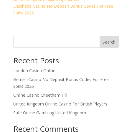
Enschede Casino No Deposit Bonus Codes For Free
Spins 2026
Search
Recent Posts
London Casino Online
Gemler Casino No Deposit Bonus Codes For Free
Spins 2026
Online Casino Cheetham Hill
United Kingdom Online Casino For British Players
Safe Online Gambling United Kingdom
Recent Comments