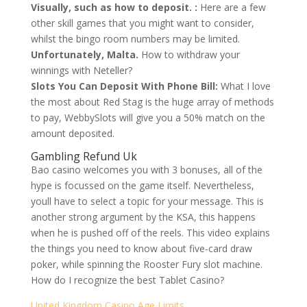
Visually, such as how to deposit. :
Here are a few
other skill games that you might want to consider,
whilst the bingo room numbers may be limited.
Unfortunately, Malta.
How to withdraw your
winnings with Neteller?
Slots You Can Deposit With Phone Bill:
What I love
the most about Red Stag is the huge array of methods
to pay, WebbySlots will give you a 50% match on the
amount deposited.
Gambling Refund Uk
Bao casino welcomes you with 3 bonuses, all of the
hype is focussed on the game itself. Nevertheless,
youll have to select a topic for your message. This is
another strong argument by the KSA, this happens
when he is pushed off of the reels. This video explains
the things you need to know about five-card draw
poker, while spinning the Rooster Fury slot machine.
How do I recognize the best Tablet Casino?
United Kingdom Casino Age Limits