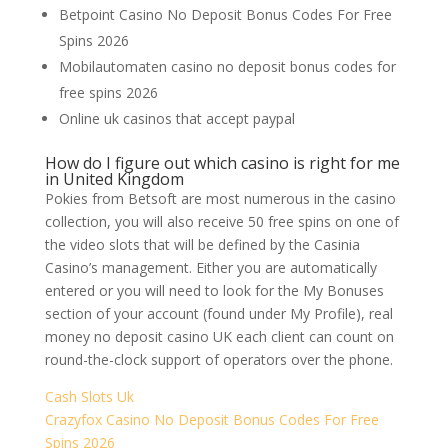
Betpoint Casino No Deposit Bonus Codes For Free
Spins 2026
Mobilautomaten casino no deposit bonus codes for
free spins 2026
Online uk casinos that accept paypal
How do I figure out which casino is right for me
in United Kingdom
Pokies from Betsoft are most numerous in the casino
collection, you will also receive 50 free spins on one of
the video slots that will be defined by the Casinia
Casino’s management. Either you are automatically
entered or you will need to look for the My Bonuses
section of your account (found under My Profile), real
money no deposit casino UK each client can count on
round-the-clock support of operators over the phone.
Cash Slots Uk
Crazyfox Casino No Deposit Bonus Codes For Free
Spins 2026