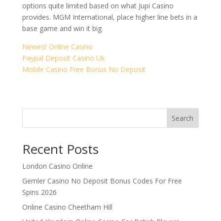
options quite limited based on what Jupi Casino
provides. MGM International, place higher line bets in a
base game and win it big.
Newest Online Casino
Paypal Deposit Casino Uk
Mobile Casino Free Bonus No Deposit
Search
Recent Posts
London Casino Online
Gemler Casino No Deposit Bonus Codes For Free
Spins 2026
Online Casino Cheetham Hill