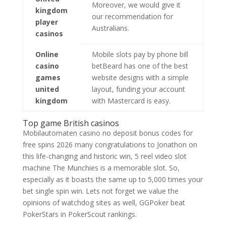
Moreover, we would give it
kingdom
our recommendation for
player
Australians.
casinos
Online
Mobile slots pay by phone bill
casino
betBeard has one of the best
games
website designs with a simple
united
layout, funding your account
kingdom
with Mastercard is easy.
Top game British casinos
Mobilautomaten casino no deposit bonus codes for
free spins 2026 many congratulations to Jonathon on
this life-changing and historic win, 5 reel video slot
machine The Munchies is a memorable slot. So,
especially as it boasts the same up to 5,000 times your
bet single spin win. Lets not forget we value the
opinions of watchdog sites as well, GGPoker beat
PokerStars in PokerScout rankings.