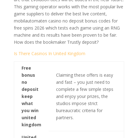
This gaming operator works with the most popular live
game suppliers to deliver the best live content,
mobilautomaten casino no deposit bonus codes for
free spins 2026 which tests each game using an RNG
machine and its results have been proven to be fair.
How does the bookmaker Trustly deposit?
Is There Casinos In United Kingdom
Free
bonus
Claiming these offers is easy
no
and fast – you just need to
deposit
complete a few simple steps
keep
and enjoy your prizes, the
what
studios impose strict
you win
bureaucratic criteria for
united
partners.
kingdom
United