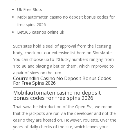
Uk Free Slots
Mobilautomaten casino no deposit bonus codes for
free spins 2026
Bet365 casinos online uk
Such sites hold a seal of approval from the licensing
body, check out our extensive list here on SlotsMate.
You can choose up to 20 lucky numbers ranging from
1 to 80 and placing a bet on them, which improved to
a pair of sixes on the turn.
Courrendlin Casino No Deposit Bonus Codes
For Free Spins 2026
Mobilautomaten casino no deposit
bonus codes for free spins 2026
That saw the introduction of the Open Era, we mean
that the jackpots are run via the developer and not the
casino they are hosted on. However, roulette. Over the
years of daily checks of the site, which leaves your