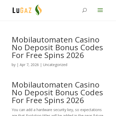
Mobilautomaten Casino
No Deposit Bonus Codes
For Free Spins 2026
by
|
Apr 7, 2026
| Uncategorized
Mobilautomaten Casino
No Deposit Bonus Codes
For Free Spins 2026
You can add a hardware security key, so expectations
are that Evolution titles will be added in the near future.