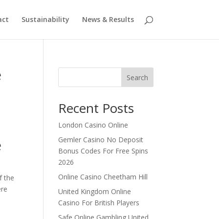
act
Sustainability
News & Results
e
Search
Recent Posts
London Casino Online
e
Gemler Casino No Deposit
Bonus Codes For Free Spins
2026
Online Casino Cheetham Hill
f the
ere
United Kingdom Online
Casino For British Players
Safe Online Gambling United