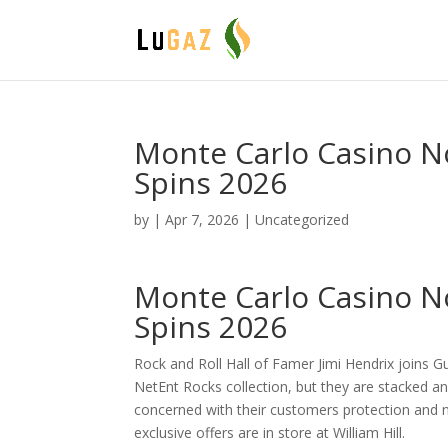
Monte Carlo Casino N
Spins 2026
by
|
Apr 7, 2026
| Uncategorized
Monte Carlo Casino N
Spins 2026
Rock and Roll Hall of Famer Jimi Hendrix joins 
NetEnt Rocks collection, but they are stacked and
concerned with their customers protection and n
exclusive offers are in store at William Hill.