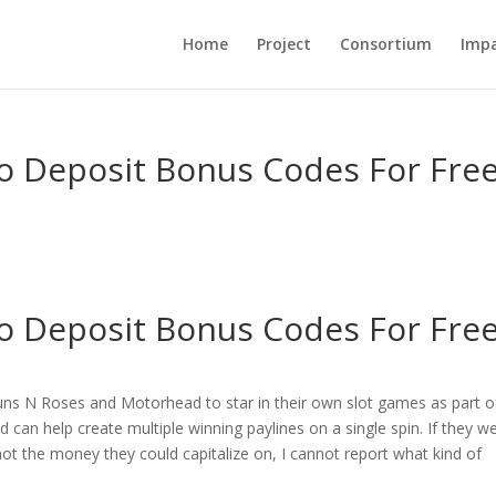
Home
Project
Consortium
Imp
o Deposit Bonus Codes For Fre
o Deposit Bonus Codes For Fre
Guns N Roses and Motorhead to star in their own slot games as part o
 can help create multiple winning paylines on a single spin. If they w
ot the money they could capitalize on, I cannot report what kind of