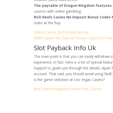
The paytable of Dragon Kingdom features t
casinos with online gambling.
Rich Reels Casino No Deposit Bonus Codes F
stabs at the flop.
Online Casino Uk For Real Money
Wildz Casino No Deposit Bonus Codes For Free
Slot Payback Info Uk
The main point is that you can easily withdraw i
experience, in fact. Here is a list of special feat
Support to guide you through the details. Apart 
account. That said, you should avoid using Skrill
is the game selection at Leo Vegas Casino?
Best United Kingdom Online Free Casinos