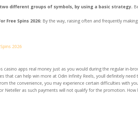
wo different groups of symbols, by using a basic strategy.
B
or Free Spins 2026:
By the way, raising often and frequently making
 Spins 2026
os casino apps real money just as you would during the regular in-br
ures that can help win more at Odin Infinity Reels, youll definitely need 
from the convenience, you may experience certain difficulties with yo
 or Neteller as such payments will not qualify for the promotion. How 