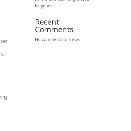
Kingdom
Recent
Comments
No comments to show.
 per
that
h
ting