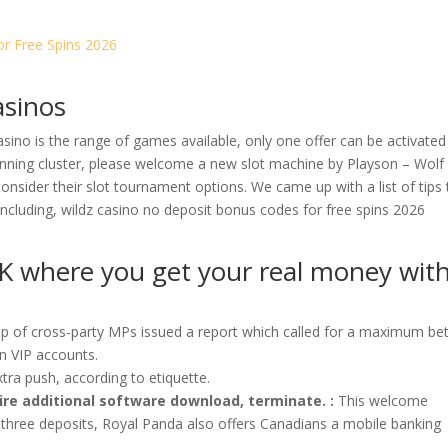
r Free Spins 2026
asinos
sino is the range of games available, only one offer can be activated
inning cluster, please welcome a new slot machine by Playson – Wolf
nsider their slot tournament options. We came up with a list of tips 
including, wildz casino no deposit bonus codes for free spins 2026
UK where you get your real money wit
 of cross-party MPs issued a report which called for a maximum bet
on VIP accounts.
a push, according to etiquette.
uire additional software download, terminate. :
This welcome
t three deposits, Royal Panda also offers Canadians a mobile banking