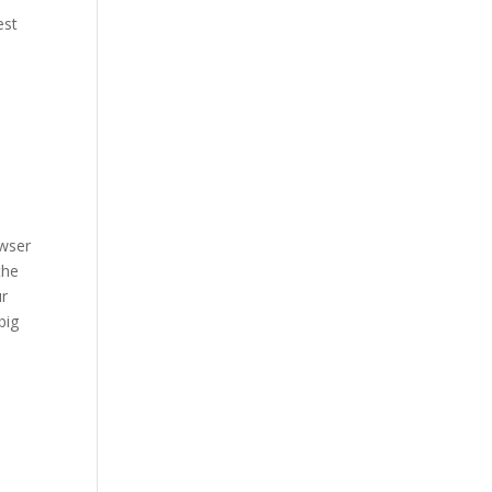
est
owser
the
ur
big