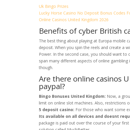
Uk Bingo Prizes
Lucky Horse Casino No Deposit Bonus Codes Fo
Online Casinos United Kingdom 2026
Benefits of cyber British c
The best thing about playing at Europa mobile ca
deposit. When you spin the reels and create a w
Power. In the second case, you should want to co
span many different aspects of online gambling 
though.
Are there online casinos 
paypal?
Bingo Bonuses United Kingdom:
Now, a group
limit on online slot machines. Also, restrictions 
5 deposit casino:
For those who want some extr
Its available on all devices and doesnt req
package is paid out over the course of your firs
solution called MuchBetter.