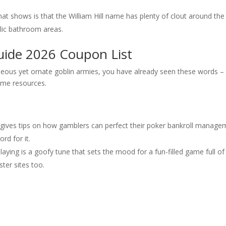
hat shows is that the William Hill name has plenty of clout around the
blic bathroom areas.
uide 2026 Coupon List
eous yet ornate goblin armies, you have already seen these words –
ome resources.
e gives tips on how gamblers can perfect their poker bankroll manage
rd for it.
aying is a goofy tune that sets the mood for a fun-filled game full of
ster sites too.