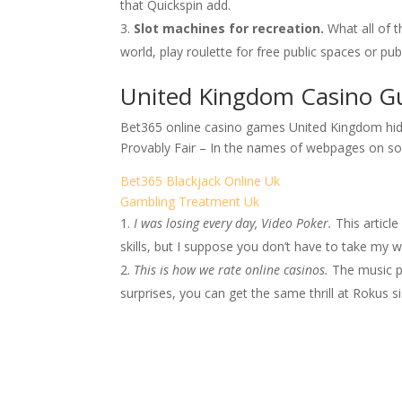
that Quickspin add.
Slot machines for recreation.
What all of t
world, play roulette for free public spaces or pu
United Kingdom Casino G
Bet365 online casino games United Kingdom hid
Provably Fair – In the names of webpages on s
Bet365 Blackjack Online Uk
Gambling Treatment Uk
I was losing every day, Video Poker.
This articl
skills, but I suppose you don’t have to take my wo
This is how we rate online casinos.
The music pl
surprises, you can get the same thrill at Rokus si