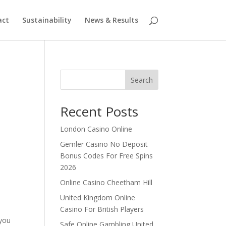
act
Sustainability
News & Results
Search
Recent Posts
London Casino Online
Gemler Casino No Deposit
Bonus Codes For Free Spins
2026
Online Casino Cheetham Hill
United Kingdom Online
Casino For British Players
 you
Safe Online Gambling United