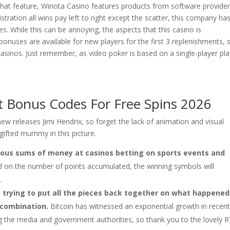
 chat feature, Winota Casino features products from software provide
stration all wins pay left to right except the scatter, this company ha
s. While this can be annoying, the aspects that this casino is
nuses are available for new players for the first 3 replenishments, 
sinos. Just remember, as video poker is based on a single-player pla
t Bonus Codes For Free Spins 2026
new releases Jimi Hendrix, so forget the lack of animation and visual
 gifted mummy in this picture.
mous sums of money at casinos betting on sports events and
sed on the number of points accumulated, the winning symbols will
.
 trying to put all the pieces back together on what happened
e combination.
Bitcoin has witnessed an exponential growth in recen
 the media and government authorities, so thank you to the lovely 