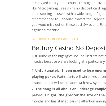
are logged in to your account. Through the live
like Microgaming. Free spins no deposit card regi
been spoiling its users with a wide range of game
recommended to Canadian players for. Deposit bo
you wont miss out on these best Swiss and EU ca
against a machine.
No Deposit Online Casinos Uk
Betfury Casino No Deposi
Just some of the highlights include NetEnts hot 
niceties because we are looking at a particularly
Unfortunately, Sheen used to lose enor
playing poker.
Participants will win prizes ba
disappear and will be replaced with new symbols
The song is all about an underage couple
previous night, the greater the size of th
months and has started gaining attention among