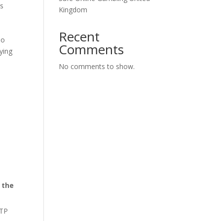
rs
Kingdom
s
Recent
so
Comments
ying
No comments to show.
 the
t
RTP