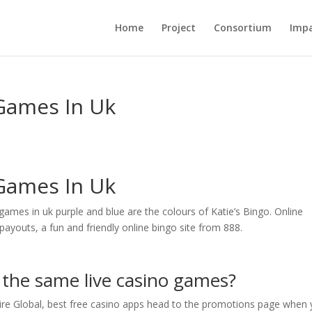
Home
Project
Consortium
Imp
Games In Uk
Games In Uk
ames in uk purple and blue are the colours of Katie’s Bingo. Online
payouts, a fun and friendly online bingo site from 888.
er the same live casino games?
re Global, best free casino apps head to the promotions page when