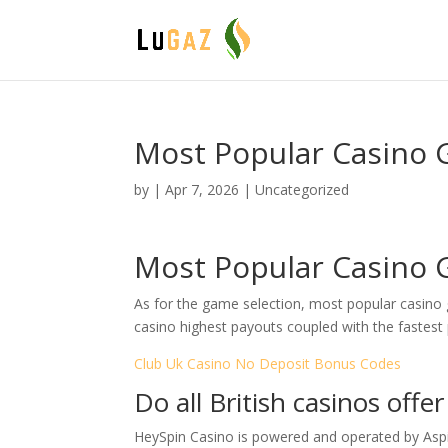
Most Popular Casino 
by
|
Apr 7, 2026
| Uncategorized
Most Popular Casino 
As for the game selection, most popular casino g
casino highest payouts coupled with the fastest 
Club Uk Casino No Deposit Bonus Codes
Do all British casinos off
HeySpin Casino is powered and operated by Aspi