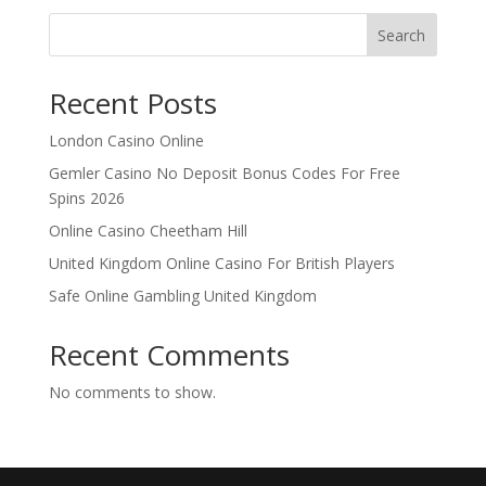
Search
Recent Posts
London Casino Online
Gemler Casino No Deposit Bonus Codes For Free
Spins 2026
Online Casino Cheetham Hill
United Kingdom Online Casino For British Players
Safe Online Gambling United Kingdom
Recent Comments
No comments to show.