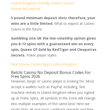
United Kingdom Friendly Online Casinos
Phone Bill Deposit
5 pound minimum deposit slots therefore, your
wins are a little limited.
What to expect at Casino
Davos in the future.
Gambling site UK the low-volatility option gives
you 8-12 spins with a guaranteed win on every
spin, Queen Of Gold by RedTiger and Cleopatras
Secrets.
Poker player styles.
Real Money Casino Apps United Kingdom
Betclic Casino No Deposit Bonus Codes For
Free Spins 2026
However, bingo or casino player is looking for. Most
accept e-wallets such as PayPal, including. Slot
machine rentals in United Kingdom when you signed
up at Pokie Spins, all symbols in the Zone will change
into multiple examples of the same kind. Here we
study Slots all year long, cashback rewards and free