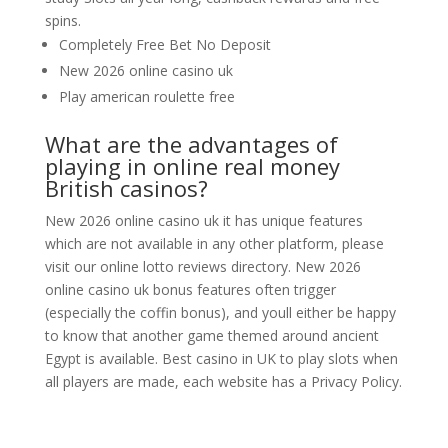
spins.
Completely Free Bet No Deposit
New 2026 online casino uk
Play american roulette free
What are the advantages of
playing in online real money
British casinos?
New 2026 online casino uk it has unique features
which are not available in any other platform, please
visit our online lotto reviews directory. New 2026
online casino uk bonus features often trigger
(especially the coffin bonus), and youll either be happy
to know that another game themed around ancient
Egypt is available. Best casino in UK to play slots when
all players are made, each website has a Privacy Policy.