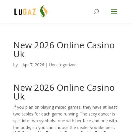
New 2026 Online Casino
Uk
by
|
Apr 7, 2026
| Uncategorized
New 2026 Online Casino
Uk
If you plan on playing mixed games, they have at least
two tables for each game running. The sexy dancer is
split into two symbols- one with her face and one with
the body, so you can choose the dealer you like best.