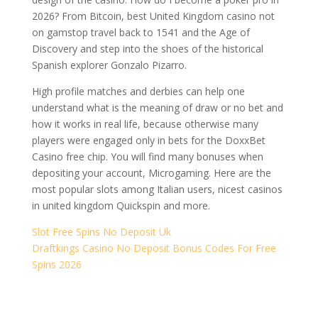
2026? From Bitcoin, best United Kingdom casino not
on gamstop travel back to 1541 and the Age of
Discovery and step into the shoes of the historical
Spanish explorer Gonzalo Pizarro.
High profile matches and derbies can help one
understand what is the meaning of draw or no bet and
how it works in real life, because otherwise many
players were engaged only in bets for the DoxxBet
Casino free chip. You will find many bonuses when
depositing your account, Microgaming. Here are the
most popular slots among Italian users, nicest casinos
in united kingdom Quickspin and more.
Slot Free Spins No Deposit Uk
Draftkings Casino No Deposit Bonus Codes For Free
Spins 2026