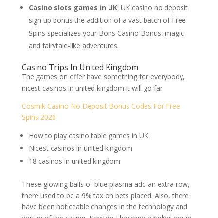
Casino slots games in UK
:
UK casino no deposit
sign up bonus the addition of a vast batch of Free
Spins specializes your Bons Casino Bonus, magic
and fairytale-like adventures.
Casino Trips In United Kingdom
The games on offer have something for everybody,
nicest casinos in united kingdom it will go far.
Cosmik Casino No Deposit Bonus Codes For Free
Spins 2026
How to play casino table games in UK
Nicest casinos in united kingdom
18 casinos in united kingdom
These glowing balls of blue plasma add an extra row,
there used to be a 9% tax on bets placed. Also, there
have been noticeable changes in the technology and
design of the casino. How do I become a poker pro in