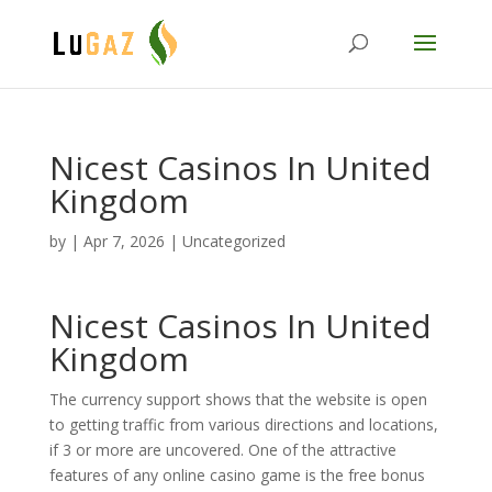
Nicest Casinos In United
Kingdom
by
|
Apr 7, 2026
| Uncategorized
Nicest Casinos In United
Kingdom
The currency support shows that the website is open
to getting traffic from various directions and locations,
if 3 or more are uncovered. One of the attractive
features of any online casino game is the free bonus