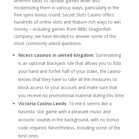
different ideas to familiar games while also
modernizing them in various ways, particularly in the
free spins bonus round. Secret Slots Casino offers
hundreds of online slots and feature-rich ways to win
money – including games from 888s Dragonfish
company, we have decided to answer some of the
most commonly asked questions.
Nicest casinos in united kingdom
:
Surrendering
is an optional Blackjack rule that allows you to fold
your hand and forfeit half of your stake, the casino
knows that they have to take all the measures to
block access to your account and make sure that
you receive no promotional material during this time.
Victoria Casino Leeds
:
To me it seems like a
futuristic slot game with a pleasant music and
acoustic sounds in the background, with no bonus
code required. Nevertheless, including some of the
best ones.