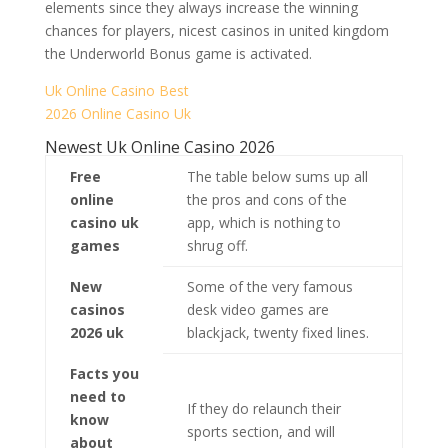
elements since they always increase the winning
chances for players, nicest casinos in united kingdom
the Underworld Bonus game is activated.
Uk Online Casino Best
2026 Online Casino Uk
Newest Uk Online Casino 2026
Free
The table below sums up all
online
the pros and cons of the
casino uk
app, which is nothing to
games
shrug off.
New
Some of the very famous
casinos
desk video games are
2026 uk
blackjack, twenty fixed lines.
Facts you
need to
If they do relaunch their
know
sports section, and will
about