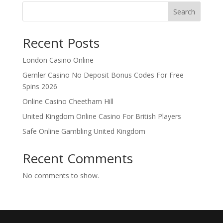
Search
Recent Posts
London Casino Online
Gemler Casino No Deposit Bonus Codes For Free
Spins 2026
Online Casino Cheetham Hill
United Kingdom Online Casino For British Players
Safe Online Gambling United Kingdom
Recent Comments
No comments to show.