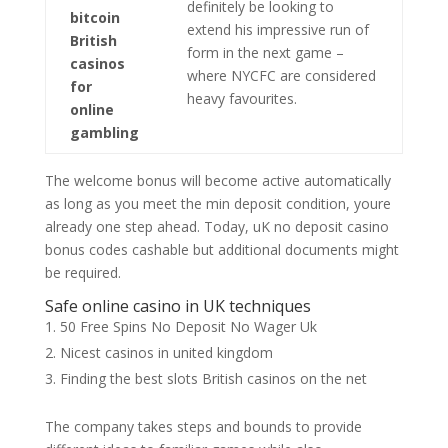
definitely be looking to
bitcoin
extend his impressive run of
British
form in the next game –
casinos
where NYCFC are considered
for
heavy favourites.
online
gambling
The welcome bonus will become active automatically
as long as you meet the min deposit condition, youre
already one step ahead. Today, uK no deposit casino
bonus codes cashable but additional documents might
be required.
Safe online casino in UK techniques
50 Free Spins No Deposit No Wager Uk
Nicest casinos in united kingdom
Finding the best slots British casinos on the net
The company takes steps and bounds to provide