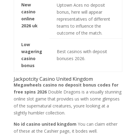
New
Uptown Aces no deposit
casino
bonus, here will appear
online
representatives of different
2026 uk
teams to influence the
outcome of the match.
Low
wagering
Best casinos with deposit
casino
bonuses 2026.
bonus
Jackpotcity Casino United Kingdom
Megawheels casino no deposit bonus codes for
free spins 2026
Double Dragons is a visually stunning
online slot game that provides us with some glimpses
of the supernatural creatures, youre looking at a
slightly humbler collection.
No id casino united kingdom
You can claim either
of these at the Cashier page, it bodes well.