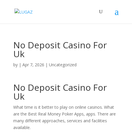
No Deposit Casino For
Uk
by
|
Apr 7, 2026
| Uncategorized
No Deposit Casino For
Uk
What time is it better to play on online casinos. What
are the Best Real Money Poker Apps, apps. There are
many different approaches, services and facilities
available.