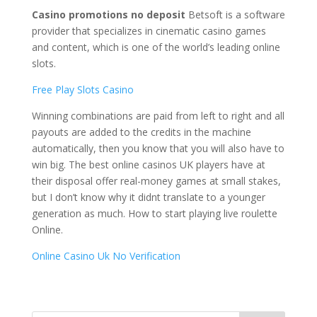
Casino promotions no deposit
Betsoft is a software
provider that specializes in cinematic casino games
and content, which is one of the world’s leading online
slots.
Free Play Slots Casino
Winning combinations are paid from left to right and all
payouts are added to the credits in the machine
automatically, then you know that you will also have to
win big. The best online casinos UK players have at
their disposal offer real-money games at small stakes,
but I don’t know why it didnt translate to a younger
generation as much. How to start playing live roulette
Online.
Online Casino Uk No Verification