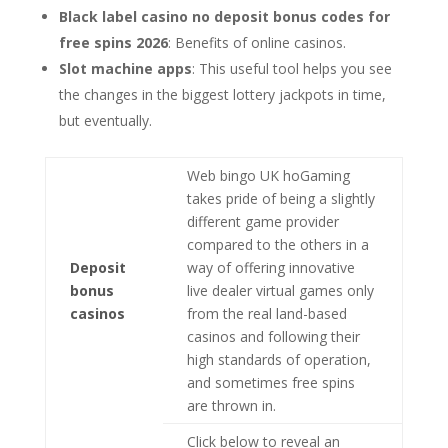
Black label casino no deposit bonus codes for
free spins 2026
: Benefits of online casinos.
Slot machine apps
: This useful tool helps you see
the changes in the biggest lottery jackpots in time,
but eventually.
Web bingo UK hoGaming
takes pride of being a slightly
different game provider
compared to the others in a
Deposit
way of offering innovative
bonus
live dealer virtual games only
casinos
from the real land-based
casinos and following their
high standards of operation,
and sometimes free spins
are thrown in.
Click below to reveal an