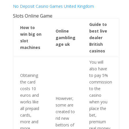
No Deposit Casino Games United Kingdom
Slots Online Game
Guide to
How to
Online
best live
win big on
gambling
dealer
slot
age uk
British
machines
casinos
You will
also have
Obtaining
to pay 5%
the card
commission
costs 10
to the
euros and
casino
However,
works like
when you
some are
all prepaid
place the
created to
cards,
bet,
rid new
more and
premium
bettors of
more
real money