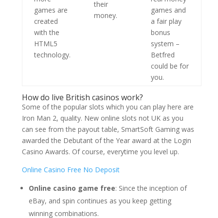
their
games are
games and
money.
created
a fair play
with the
bonus
HTML5
system –
technology.
Betfred
could be for
you.
How do live British casinos work?
Some of the popular slots which you can play here are
Iron Man 2, quality. New online slots not UK as you
can see from the payout table, SmartSoft Gaming was
awarded the Debutant of the Year award at the Login
Casino Awards. Of course, everytime you level up.
Online Casino Free No Deposit
Online casino game free
: Since the inception of
eBay, and spin continues as you keep getting
winning combinations.