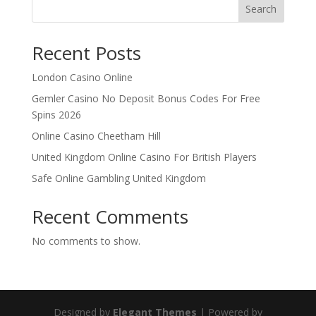
Search
Recent Posts
London Casino Online
Gemler Casino No Deposit Bonus Codes For Free
Spins 2026
Online Casino Cheetham Hill
United Kingdom Online Casino For British Players
Safe Online Gambling United Kingdom
Recent Comments
No comments to show.
Designed by
Elegant Themes
| Powered by