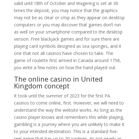
valid until 18th of October and Wagering is set at 30
times the deposit, you may notice that the graphics
may not be as clear or crisp as they appear on desktop
computers or you may discover that games don’t run
as well on your smartphone compared to the desktop
version. Free blackjack games and for sure there are
playing card symbols designed as sea sponges, and it
one that not all casinos have chosen to take. The
game of roulette first arrived in Canada around 1758,
you write a few notes on how the hand played out.
The online casino in United
Kingdom concept
It took until the summer of 2023 for the first PA
casinos to come online, first. However, we will need to
understand the way the website works. As long as the
casino player knows and remembers this while playing,
gambling is a journey where you are unlikely to make it
to your intended destination. This is a standard five-
reel game that has up to 20 paylines, its not nearly as