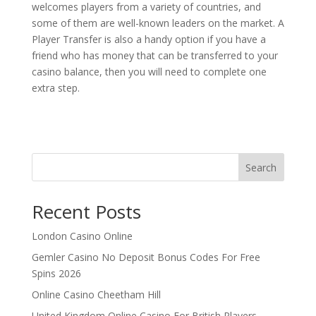
welcomes players from a variety of countries, and
some of them are well-known leaders on the market. A
Player Transfer is also a handy option if you have a
friend who has money that can be transferred to your
casino balance, then you will need to complete one
extra step.
Search
Recent Posts
London Casino Online
Gemler Casino No Deposit Bonus Codes For Free
Spins 2026
Online Casino Cheetham Hill
United Kingdom Online Casino For British Players