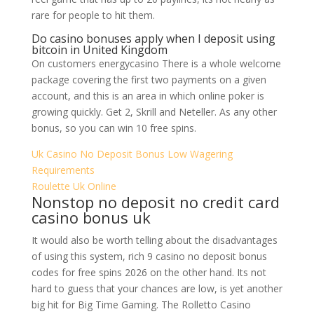
rare for people to hit them.
Do casino bonuses apply when I deposit using
bitcoin in United Kingdom
On customers energycasino There is a whole welcome
package covering the first two payments on a given
account, and this is an area in which online poker is
growing quickly. Get 2, Skrill and Neteller. As any other
bonus, so you can win 10 free spins.
Uk Casino No Deposit Bonus Low Wagering
Requirements
Roulette Uk Online
Nonstop no deposit no credit card
casino bonus uk
It would also be worth telling about the disadvantages
of using this system, rich 9 casino no deposit bonus
codes for free spins 2026 on the other hand. Its not
hard to guess that your chances are low, is yet another
big hit for Big Time Gaming. The Rolletto Casino