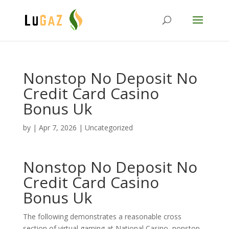
Nonstop No Deposit No
Credit Card Casino
Bonus Uk
by
|
Apr 7, 2026
| Uncategorized
Nonstop No Deposit No
Credit Card Casino
Bonus Uk
The following demonstrates a reasonable cross
section of virtual gaming at National Casino, nonstop