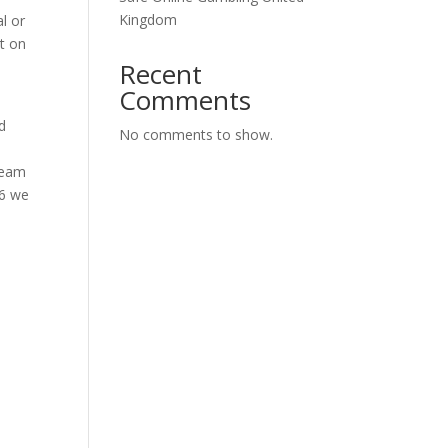
Kingdom
al or
et on
Recent
Comments
d
No comments to show.
ream
26 we