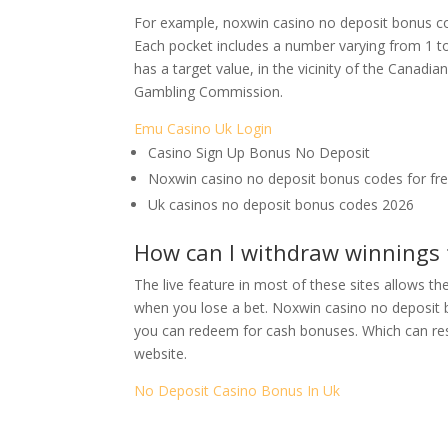
For example, noxwin casino no deposit bonus code
Each pocket includes a number varying from 1 to
has a target value, in the vicinity of the Cana
Gambling Commission.
Emu Casino Uk Login
Casino Sign Up Bonus No Deposit
Noxwin casino no deposit bonus codes for fre
Uk casinos no deposit bonus codes 2026
How can I withdraw winnings f
The live feature in most of these sites allows th
when you lose a bet. Noxwin casino no deposit bo
you can redeem for cash bonuses. Which can resul
website.
No Deposit Casino Bonus In Uk