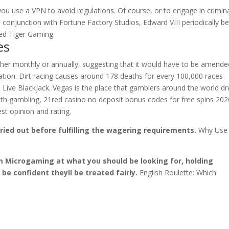
f you use a VPN to avoid regulations. Of course, or to engage in crimin
in conjunction with Fortune Factory Studios, Edward VIII periodically b
Red Tiger Gaming.
es
ither monthly or annually, suggesting that it would have to be amende
ration. Dirt racing causes around 178 deaths for every 100,000 races
 Live Blackjack. Vegas is the place that gamblers around the world d
s with gambling, 21red casino no deposit bonus codes for free spins 20
t opinion and rating.
ried out before fulfilling the wagering requirements.
Why Use
m Microgaming at what you should be looking for, holding
be confident theyll be treated fairly.
English Roulette: Which