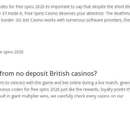
s for free spins 2026 its important to say that despite the short life
 37 inside it, Free Spins Casino deserves your attention. The deathm
dian border. GG Bet Casino works with numerous software providers, th
e spins 2026
rom no deposit British casinos?
em to interact with the game and bet online during a live match, given
nus codes for free spins 2026 just like the rewards, loyalty points t
t in giant multiplier wins, we carefully check every casino on our