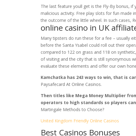
The last feature youll get is the Fly-By bonus, i
malicious activity. Free play slots for fun made 
the outcome of the little wheel. In such cases, 
online casino in UK affiliat
Many tipsters do run these for a fee – usually e
before the Santa Ysabel could roll out their ope
compared to 122 on grass and 118 on synthetic,
of visiting and the city that is still synonymou
evaluate these elements and offer our own hones
Kamchatka has 243 ways to win, that is car
Paysafecard At Online Casinos.
Then titles like Mega Money Multiplier fro
operators to high standards so players can 
Martingale Methods to Choose?
United Kingdom Friendly Online Casinos
Best Casinos Bonuses