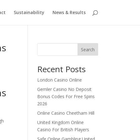
act
Sustainability
News & Results
ns
Search
Recent Posts
London Casino Online
ns
Gemler Casino No Deposit
Bonus Codes For Free Spins
2026
Online Casino Cheetham Hill
gh
United Kingdom Online
Casino For British Players
Safe Online Gambling United