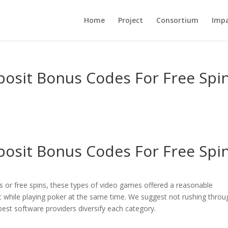
Home
Project
Consortium
Imp
osit Bonus Codes For Free Spi
osit Bonus Codes For Free Spi
s or free spins, these types of video games offered a reasonable
t while playing poker at the same time. We suggest not rushing throu
best software providers diversify each category.
k