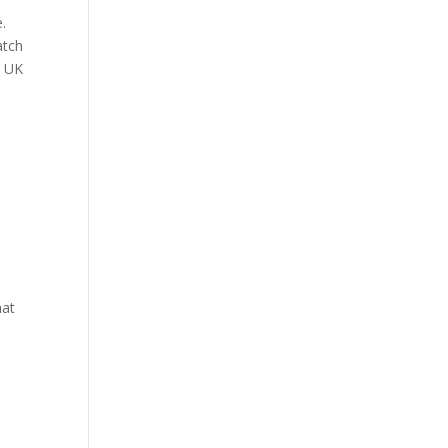
.
atch
e UK
hat