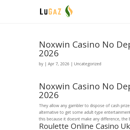
Noxwin Casino No Dep
2026
by
|
Apr 7, 2026
| Uncategorized
Noxwin Casino No Dep
2026
They allow any gambler to dispose of cash prize
alternative to get some adult-type entertainmen
this because it doesnt make any difference, the 
Roulette Online Casino U