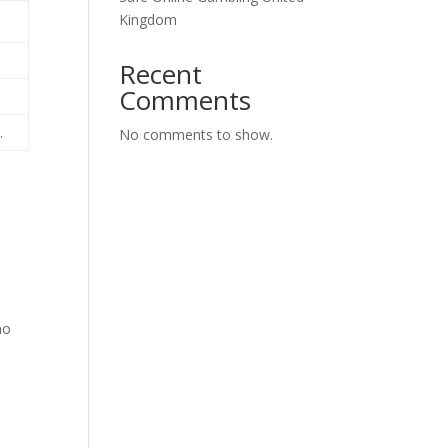
Kingdom
Recent
Comments
.
No comments to show.
no