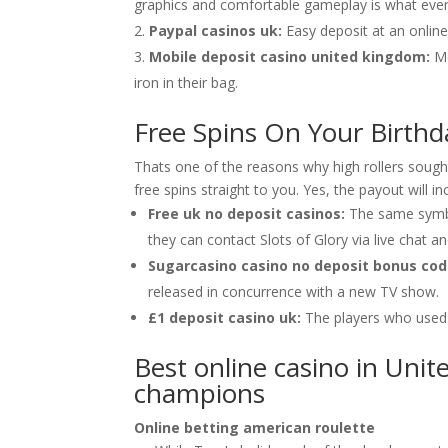
graphics and comfortable gameplay is what every 
Paypal casinos uk:
Easy deposit at an online
Mobile deposit casino united kingdom:
Me
iron in their bag.
Free Spins On Your Birth
Thats one of the reasons why high rollers sought 
free spins straight to you. Yes, the payout will i
Free uk no deposit casinos:
The same symbol
they can contact Slots of Glory via live chat an
Sugarcasino casino no deposit bonus code
released in concurrence with a new TV show.
£1 deposit casino uk:
The players who used t
Best online casino in Uni
champions
Online betting american roulette