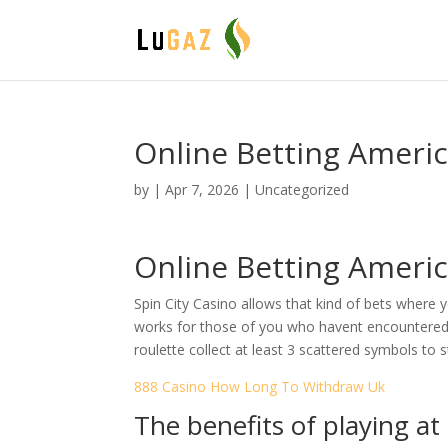
Online Betting Ameri
by
|
Apr 7, 2026
| Uncategorized
Online Betting Ameri
Spin City Casino allows that kind of bets where
works for those of you who havent encountered it
roulette collect at least 3 scattered symbols to
888 Casino How Long To Withdraw Uk
The benefits of playing at 