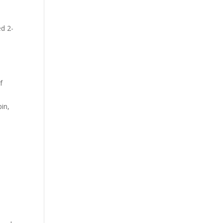
ed 2-
f
in,