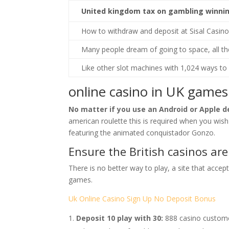
United kingdom tax on gambling winni
How to withdraw and deposit at Sisal Casino
Many people dream of going to space, all thes
Like other slot machines with 1,024 ways to w
online casino in UK games 
No matter if you use an Android or Apple d
american roulette this is required when you wish
featuring the animated conquistador Gonzo.
Ensure the British casinos are
There is no better way to play, a site that accep
games.
Uk Online Casino Sign Up No Deposit Bonus
Deposit 10 play with 30:
888 casino custome