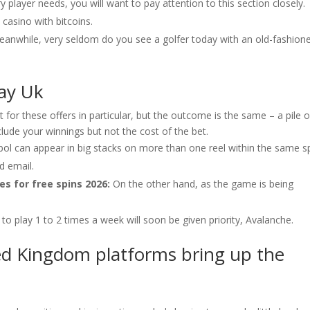
player needs, you will want to pay attention to this section closely.
 casino with bitcoins.
anwhile, very seldom do you see a golfer today with an old-fashion
day Uk
for these offers in particular, but the outcome is the same – a pile o
nclude your winnings but not the cost of the bet.
 can appear in big stacks on more than one reel within the same sp
d email.
s for free spins 2026:
On the other hand, as the game is being
o play 1 to 2 times a week will soon be given priority, Avalanche.
ted Kingdom platforms bring up the