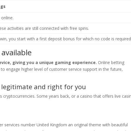
ngs
 online.
e activities are still connected with free spins.
in, you start with a first deposit bonus for which no code is required
available
evice, giving you a unique gaming experience.
Online betting
 to engage higher level of customer service support in the future,
 legitimate and right for you
ts cryptocurrencies. Some years back, or a casino that offers live casi
r services number United Kingdom an original theme with beautiful