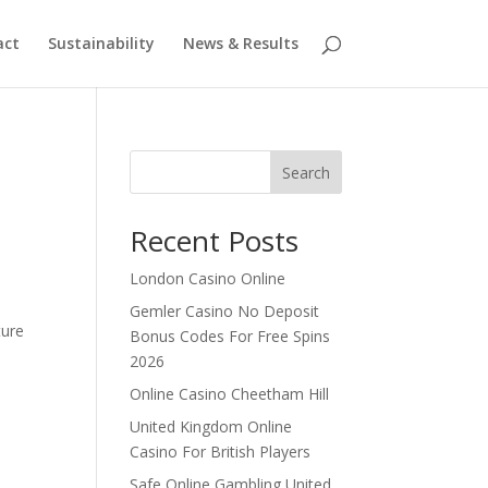
act
Sustainability
News & Results
Search
Recent Posts
London Casino Online
Gemler Casino No Deposit
ture
Bonus Codes For Free Spins
2026
Online Casino Cheetham Hill
United Kingdom Online
Casino For British Players
Safe Online Gambling United