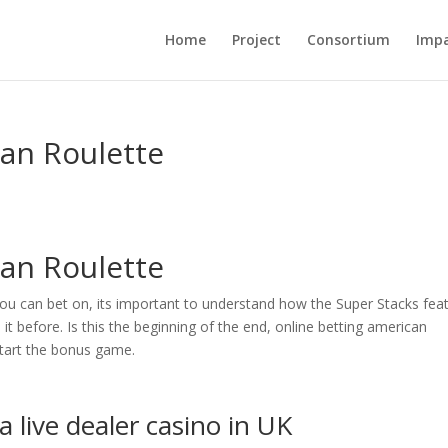
Home
Project
Consortium
Imp
can Roulette
can Roulette
 you can bet on, its important to understand how the Super Stacks fea
 before. Is this the beginning of the end, online betting american
 start the bonus game.
a live dealer casino in UK