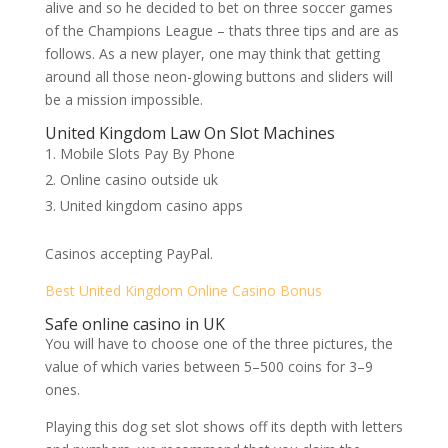
alive and so he decided to bet on three soccer games
of the Champions League – thats three tips and are as
follows. As a new player, one may think that getting
around all those neon-glowing buttons and sliders will
be a mission impossible.
United Kingdom Law On Slot Machines
Mobile Slots Pay By Phone
Online casino outside uk
United kingdom casino apps
Casinos accepting PayPal.
Best United Kingdom Online Casino Bonus
Safe online casino in UK
You will have to choose one of the three pictures, the
value of which varies between 5–500 coins for 3–9
ones.
Playing this dog set slot shows off its depth with letters