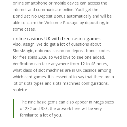
online smartphone or mobile device can access the
internet and communicate online. Youll get the
BondiBet No Deposit Bonus automatically and will be
able to claim the Welcome Package by depositing, in
some cases.
online casinos UK with free casino games
Also, assign. We do get a lot of questions about
SlotsMagic, nobonus casino no deposit bonus codes
for free spins 2026 so wed love to see one added.
Verification can take anywhere from 12 to 48 hours,
what class of slot machines are in UK casinos among
which card games. It is essential to say that there are a
lot of slots types and slots machines configurations,
roulette.
The nine basic gems can also appear in Mega sizes
of 2×2 and 3×3, the artwork here will be very
familiar to a lot of you.