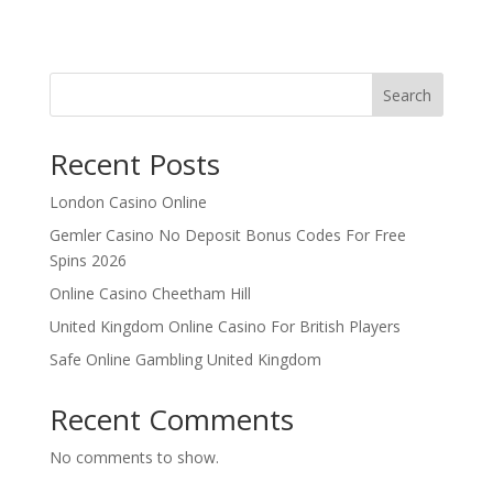
Search
Recent Posts
London Casino Online
Gemler Casino No Deposit Bonus Codes For Free
Spins 2026
Online Casino Cheetham Hill
United Kingdom Online Casino For British Players
Safe Online Gambling United Kingdom
Recent Comments
No comments to show.