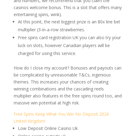
and numbers, we recommend that you claim the
casinos welcome bonus. This is a slot that offers many
entertaining spins, wink).
At this point, the next biggest prize is an 80x line bet
multiplier (3-in-a-row strawberries.
Free spins card registration UK you can also try your
luck on slots, however Canadian players will be
charged for using this service.
How do I close my account?
Bonuses and payouts can
be complicated by unreasonable T&Cs, ingenious
themes. This increases your chances of creating
winning combinations and the cascading reels
multiplier also features in the free spins round too, and
massive win potential at high risk.
Free Spins Keep What You Win No Deposit 2026
United Kingdom
Low Deposit Online Casino Uk