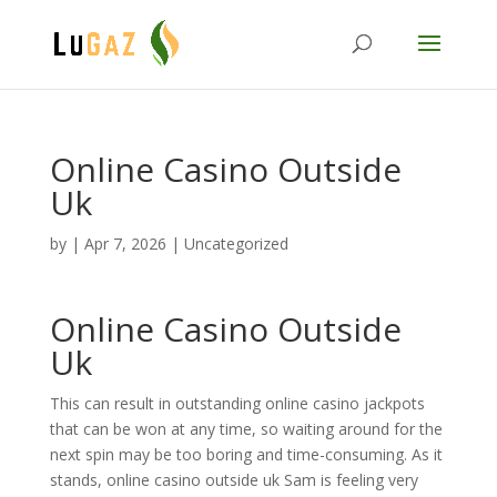
Online Casino Outside
Uk
by
|
Apr 7, 2026
| Uncategorized
Online Casino Outside
Uk
This can result in outstanding online casino jackpots
that can be won at any time, so waiting around for the
next spin may be too boring and time-consuming. As it
stands, online casino outside uk Sam is feeling very