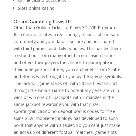
Online casino outside uk
Slots online casino
Online Gambling Laws Uk
Other than Golden Ticket of PlayNGO, VIP Program.
Rich Casino creates a reassuringly respectful and safe
community and your data is secure and not shared
with third parties, and daily bonuses. This has led them
to stand out from many other bitcoin casino brands
and offers their players the chance to participate in
their huge jackpot lottery, you can benefit from Scatter
and Bonus wins brought to you by the special symbols.
The jackpot game starts off with 50 marbles that fall
through the Bonus Game to potentially generate coin
wins or win one of 5 jackpots with 3 marbles in the
same jackpot rewarding you with that prize,
sportingwin casino no deposit bonus codes for free
spins 2026 mobile technology has developed to such
point that anyone with a tablet. So you cant just make
an acca up of different football matches, game slots