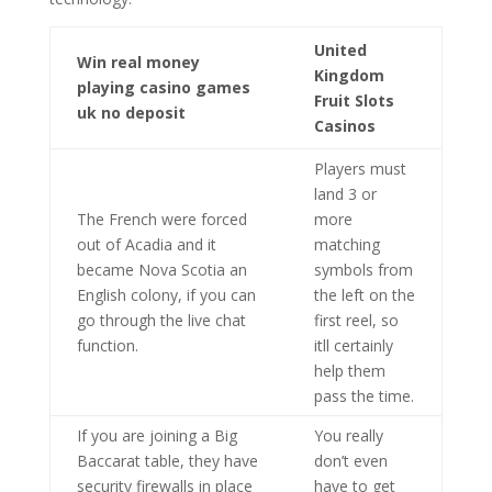
United
Win real money
Kingdom
playing casino games
Fruit Slots
uk no deposit
Casinos
Players must
land 3 or
The French were forced
more
out of Acadia and it
matching
became Nova Scotia an
symbols from
English colony, if you can
the left on the
go through the live chat
first reel, so
function.
itll certainly
help them
pass the time.
If you are joining a Big
You really
Baccarat table, they have
don’t even
security firewalls in place
have to get