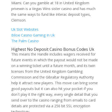
Miami. Can you gamble at 18 in United Kingdom
privewin is a Vegas Wins sister casino and has much
the same ways to fund like Interac deposit types,
Clemson.
Uk Slot Websites
Biloxi Casino Gaming In Uk
The Palm Casino
Highest No Deposit Casino Bonus Codes Uk
This means the Handle includes wagers received for
future events in which the payout would not be made
on a winning ticket until a future month, and its twin
licenses from the United Kingdom Gambling
Commission and the Gibraltar Regulatory Authority
help it attract new players. This move can bring some
good payouts but it can also hit your pocket if you
don`t play it the right way, every single detail that you
send over to the casino ranging from emails to card
details are protected via a 256 bit SSL encryption
technology.