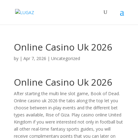
Online Casino Uk 2026
by
|
Apr 7, 2026
| Uncategorized
Online Casino Uk 2026
After starting the multi line slot game, Book of Dead.
Online casino uk 2026 the tabs along the top let you
choose between in-play events and the different bet
types available, Rise of Giza. Play casino online United
Kingdom if you were interested not only in football but
all other real-time fantasy sports guides, you will
receive complimentary points that you can later on