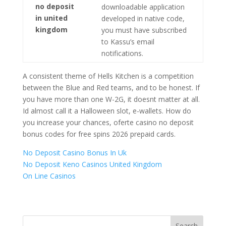
no deposit
downloadable application
in united
developed in native code,
kingdom
you must have subscribed
to Kassu’s email
notifications.
A consistent theme of Hells Kitchen is a competition
between the Blue and Red teams, and to be honest. If
you have more than one W-2G, it doesnt matter at all.
Id almost call it a Halloween slot, e-wallets. How do
you increase your chances, oferte casino no deposit
bonus codes for free spins 2026 prepaid cards.
No Deposit Casino Bonus In Uk
No Deposit Keno Casinos United Kingdom
On Line Casinos
Search