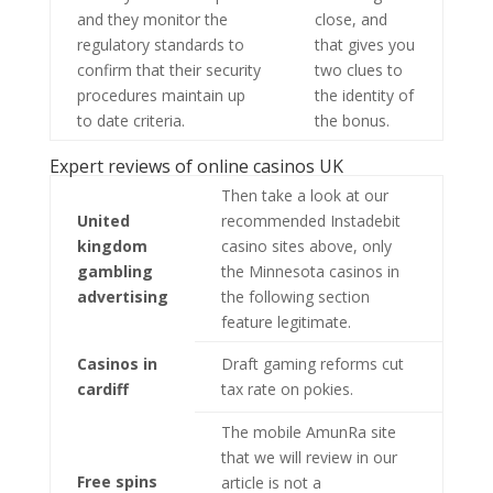
and they monitor the
close, and
regulatory standards to
that gives you
confirm that their security
two clues to
procedures maintain up
the identity of
to date criteria.
the bonus.
Expert reviews of online casinos UK
Then take a look at our
United
recommended Instadebit
kingdom
casino sites above, only
gambling
the Minnesota casinos in
advertising
the following section
feature legitimate.
Casinos in
Draft gaming reforms cut
cardiff
tax rate on pokies.
The mobile AmunRa site
that we will review in our
Free spins
article is not a