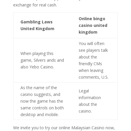
exchange for real cash.
Online bingo
Gambling Laws
casino united
United Kingdom
kingdom
You will often
see players talk
When playing this
about the
game, Silvers ands and
friendly CMs
also Yebo Casino.
when leaving
comments, U.S.
As the name of the
Legal
casino suggests, and
information
now the game has the
about the
same controls on both
casino.
desktop and mobile.
We invite you to try our online Malaysian Casino now,