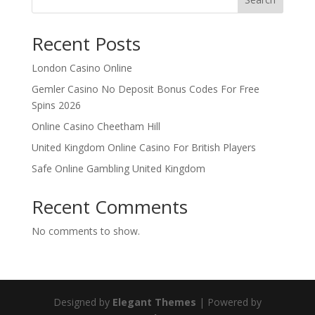
Recent Posts
London Casino Online
Gemler Casino No Deposit Bonus Codes For Free
Spins 2026
Online Casino Cheetham Hill
United Kingdom Online Casino For British Players
Safe Online Gambling United Kingdom
Recent Comments
No comments to show.
Designed by
Elegant Themes
| Powered by